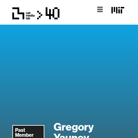
Gregory
Past
Yauney
Member