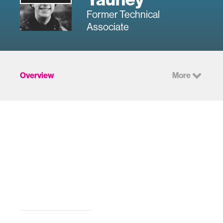
Former Technical
Associate
Overview
More