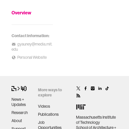
Overview
Contact Information:
gyauney@media.mit.
edu
Personal Website
More ways to
explore
News +
Updates
Videos
Research
Publications
Massachusetts Institute
About
Job
of Technology
Opportunities
School of Architecture +
Support