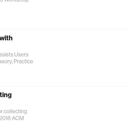
 with
Assists Users
eory, Practice
ting
r collecting
e 2018 ACM