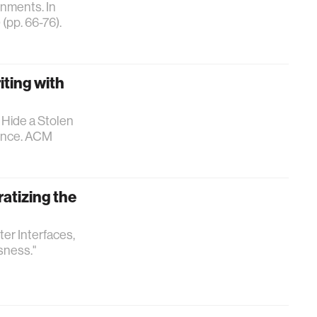
onments. In
(pp. 66-76).
iting with
o Hide a Stolen
gence. ACM
atizing the
er Interfaces,
sness."