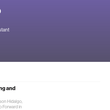
o
stant
ing and
lson Hidalgo,
p Forward in