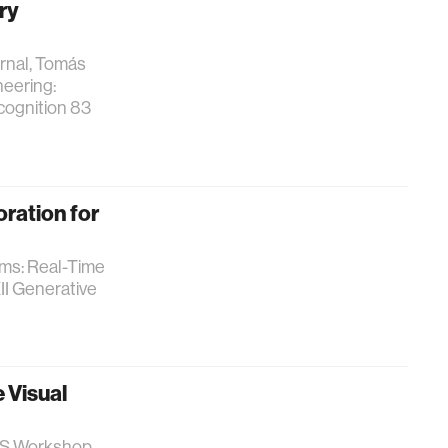
ry
ernal, Tomás
neering:
cognition 83
ration for
ams: Real-Time
II Generative
 Visual
rIPS Workshop