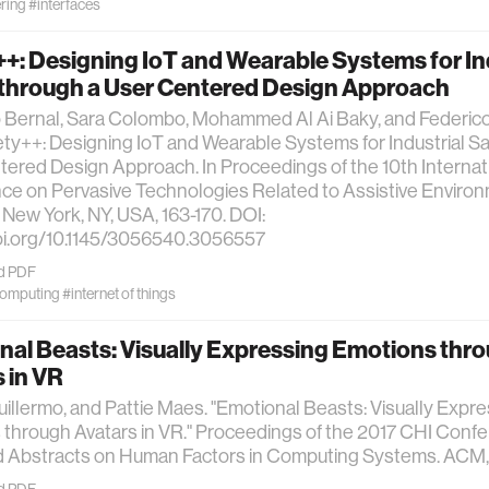
ring
#interfaces
+: Designing IoT and Wearable Systems for In
 through a User Centered Design Approach
o Bernal, Sara Colombo, Mohammed Al Ai Baky, and Federic
ety++: Designing IoT and Wearable Systems for Industrial Sa
ered Design Approach. In Proceedings of the 10th Internat
ce on Pervasive Technologies Related to Assistive Envir
, New York, NY, USA, 163-170. DOI:
doi.org/10.1145/3056540.3056557
d PDF
computing
#internet of things
al Beasts: Visually Expressing Emotions thr
 in VR
uillermo, and Pattie Maes. "Emotional Beasts: Visually Expr
through Avatars in VR." Proceedings of the 2017 CHI Conf
 Abstracts on Human Factors in Computing Systems. ACM, 
d PDF