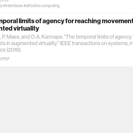
ty
#interfaces
#affective computing
poral limits of agency for reaching movement
ed virtuality
., P. Maes, and O. A. Kannape. "The temporal limits of agency
 in augmented virtuality." IEEE transactions on systems, 
cs (2016).
d PDF