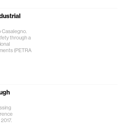
dustrial
o Casalegno.
fety through a
ional
onments (PETRA
ough
essing
erence
2017.