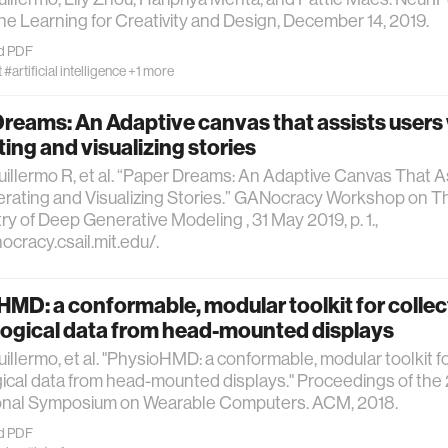
e Learning for Creativity and Design, December 14, 2019.
d PDF
t
#artificial intelligence
+1 more
reams: An Adaptive canvas that assists users
ing and visualizing stories
uillermo R, et al. “Paper Dreams: An Adaptive Canvas That 
rating and Visualizing Stories.” GANocracy Workshop on Th
try of Deep Generative Modeling , 31 May 2019, p. 1.,
nocracy.csail.mit.edu/.
MD: a conformable, modular toolkit for collec
logical data from head-mounted displays
uillermo, et al. "PhysioHMD: a conformable, modular toolkit fo
ical data from head-mounted displays." Proceedings of th
ional Symposium on Wearable Computers. ACM, 2018.
d PDF