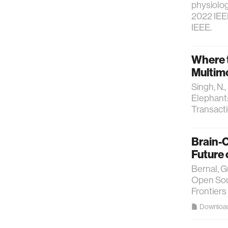
physiolog
2022 IEEE
IEEE.
Where t
Multimo
Singh, N.
Elephant:
Transact
Brain-
Future
Bernal, G
Open Sou
Frontiers
Downloa