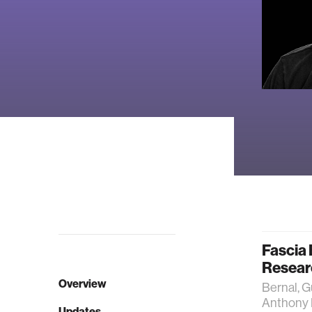
Fascia 
Resear
Overview
Bernal, G
Anthony L
Updates