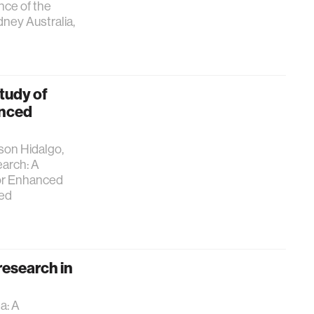
nce of the
ney Australia,
tudy of
anced
lson Hidalgo,
arch: A
for Enhanced
ted
research in
a: A