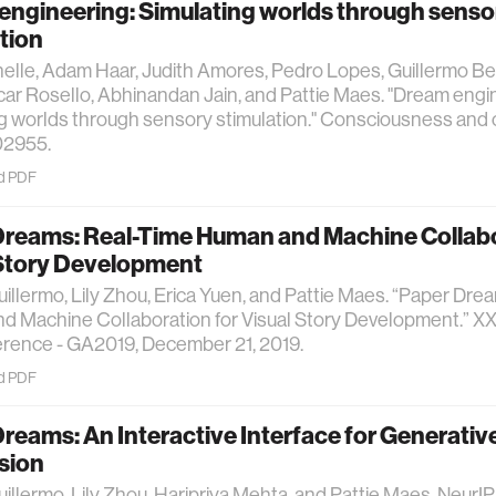
engineering: Simulating worlds through senso
tion
helle, Adam Haar, Judith Amores, Pedro Lopes, Guillermo B
ar Rosello, Abhinandan Jain, and Pattie Maes. "Dream engi
g worlds through sensory stimulation." Consciousness and 
02955.
d PDF
Dreams: Real-Time Human and Machine Collabo
 Story Development
uillermo, Lily Zhou, Erica Yuen, and Pattie Maes. “Paper Dre
 Machine Collaboration for Visual Story Development.” XX
erence - GA2019, December 21, 2019.
d PDF
reams: An Interactive Interface for Generative
sion
uillermo, Lily Zhou, Haripriya Mehta, and Pattie Maes. Neu