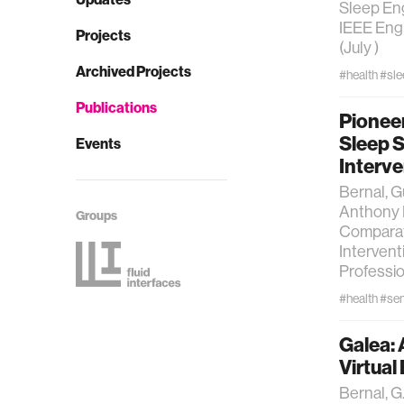
Sleep Eng
IEEE Engi
Projects
(July )
Archived Projects
#health
#sle
Publications
Pionee
Sleep 
Events
Interve
Bernal, G
Anthony 
Groups
Comparat
Intervent
Professio
#health
#se
Galea: 
Virtua
Bernal, G