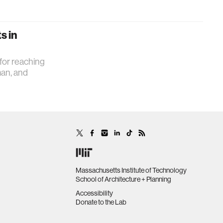
s in
 for reaching
man, and
Massachusetts Institute of Technology
School of Architecture + Planning
Accessibility
Donate to the Lab