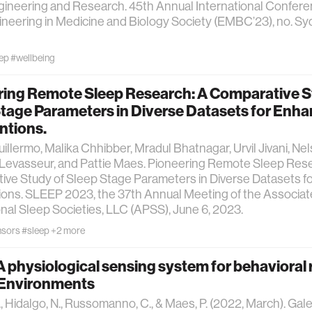
ineering and Research. 45th Annual International Confere
neering in Medicine and Biology Society (EMBC’23), no. Syd
ep
#wellbeing
ring Remote Sleep Research: A Comparative S
Stage Parameters in Diverse Datasets for Enh
ntions.
uillermo, Malika Chhibber, Mradul Bhatnagar, Urvil Jivani, Ne
Levasseur, and Pattie Maes. Pioneering Remote Sleep Rese
ive Study of Sleep Stage Parameters in Diverse Datasets 
ions. SLEEP 2023, the 37th Annual Meeting of the Associa
nal Sleep Societies, LLC (APSS), June 6, 2023.
nsors
#sleep
+2 more
A physiological sensing system for behavioral 
l Environments
., Hidalgo, N., Russomanno, C., & Maes, P. (2022, March). Gale