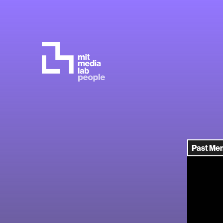
Past Me