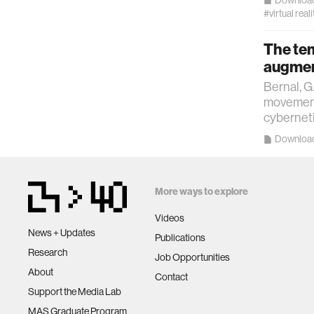
#virtual reali
The tem
augment
Bernal, G
movements
cyberneti
Downloa
More ways to explore
Videos
News + Updates
Publications
Research
Job Opportunities
About
Contact
Support the Media Lab
MAS Graduate Program