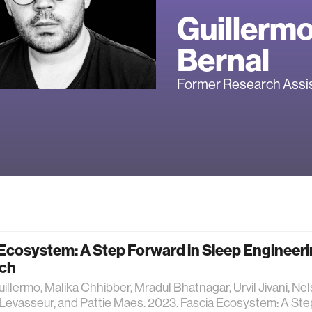
Guillerm
Bernal
Former Research Assi
Ecosystem: A Step Forward in Sleep Engineer
ch
uillermo, Malika Chhibber, Mradul Bhatnagar, Urvil Jivani, Ne
evasseur, and Pattie Maes. 2023. Fascia Ecosystem: A Ste