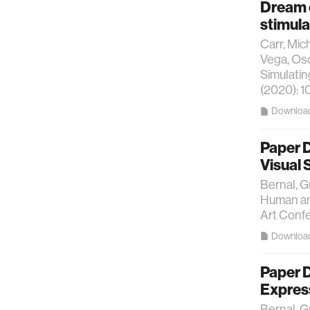
Dream 
stimula
Carr, Mic
Vega, Osc
Simulatin
(2020): 1
Downloa
Paper 
Visual
Bernal, G
Human and
Art Conf
Downloa
Paper D
Expres
Bernal, G