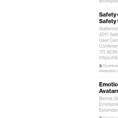
#bioenginee
Safety+
Safety
Guillerm
2017. Saf
User Cent
Conferen
'17). ACM
https://
Downloa
#wearable 
Emotion
Avatars
Bernal, G
Emotions 
Extended
Downloa