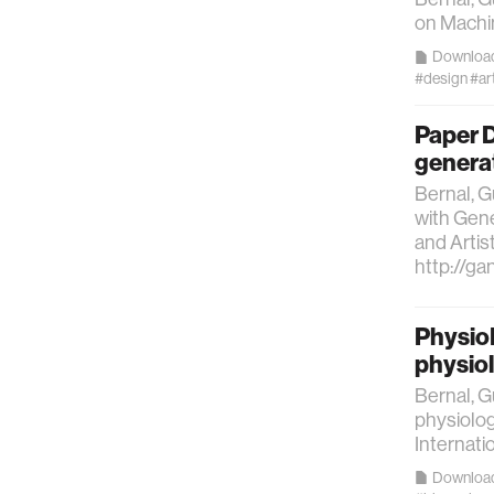
on Machin
Downloa
#design
#ar
Paper D
generat
Bernal, G
with Gene
and Artis
http://ga
PhysioH
physio
Bernal, G
physiolog
Internat
Downloa