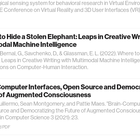
ical sensing system for behavioral research in Virtual Envir
 Conference on Virtual Reality and 3D User Interfaces (VR) 
o Hide a Stolen Elephant: Leaps in Creative Wr
dal Machine Intelligence
, Bernal, G., Savchenko, D., & Glassman, E. L. (2022). Where t
 Leaps in Creative Writing with Multimodal Machine Intelli
ions on Computer-Human Interaction.
Computer Interfaces, Open Source and Democr
 of Augmented Consciousness
uillermo, Sean Montgomery, and Pattie Maes. "Brain-Comput
rce and Democratizing the Future of Augmented Consciou
 in Computer Science 3 (2021): 23.
d PDF