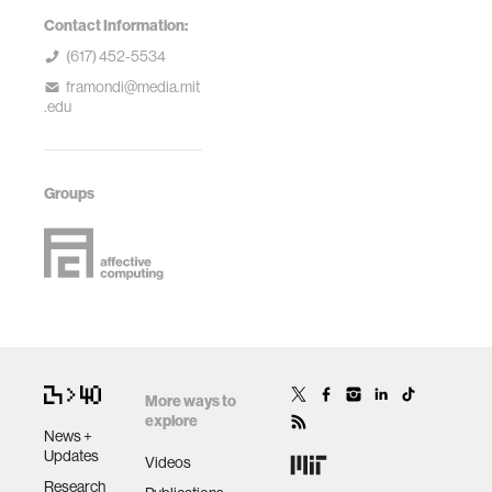
Contact Information:
(617) 452-5534
framondi@media.mit
.edu
Groups
More ways to
explore
News +
Updates
Videos
Research