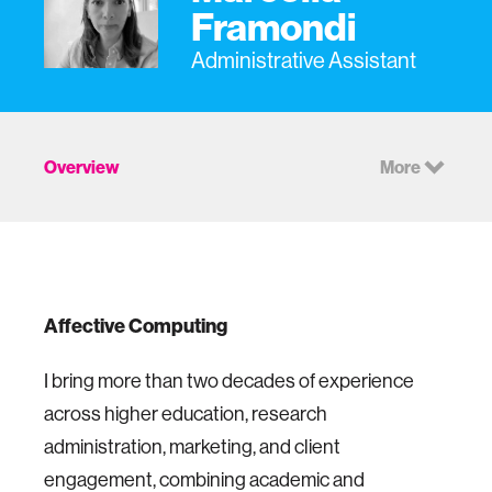
Framondi
Administrative Assistant
Overview
More
Affective Computing
I bring more than two decades of experience
across higher education, research
administration, marketing, and client
engagement, combining academic and