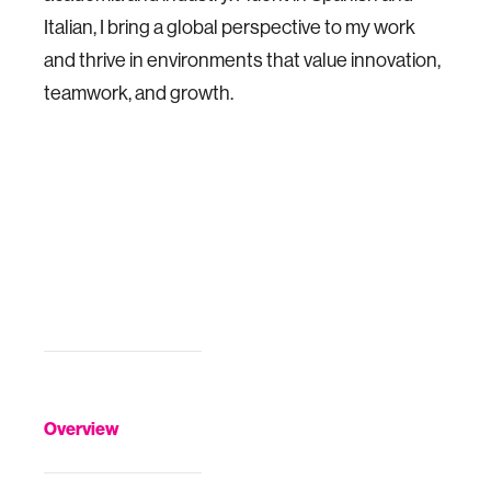
Italian, I bring a global perspective to my work
and thrive in environments that value innovation,
teamwork, and growth.
Overview