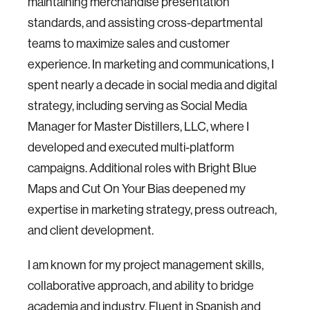
maintaining merchandise presentation
standards, and assisting cross-departmental
teams to maximize sales and customer
experience. In marketing and communications, I
spent nearly a decade in social media and digital
strategy, including serving as Social Media
Manager for Master Distillers, LLC, where I
developed and executed multi-platform
campaigns. Additional roles with Bright Blue
Maps and Cut On Your Bias deepened my
expertise in marketing strategy, press outreach,
and client development.
I am known for my project management skills,
collaborative approach, and ability to bridge
academia and industry. Fluent in Spanish and