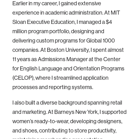
Earlier in my career, I gained extensive
experience in academic administration. At MIT
Sloan Executive Education, I managed a $4
million program portfolio, designing and
delivering custom programs for Global 1000
companies. At Boston University, I spent almost
11 years as Admissions Manager at the Center
for English Language and Orientation Programs
(CELOP), where I streamlined application
processes and reporting systems.
I also built a diverse background spanning retail
and marketing. At Barneys New York, I supported
women’s ready-to-wear, developing designers,
and shoes, contributing to store productivity,