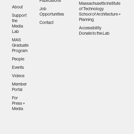
Publications
Massachusetts Institute
About
Job
of Technology
Opportunities
School of Architecture +
Support
Planning
the
Contact
Media
Accessibility
Lab
Donate to the Lab
MAS
Graduate
Program
People
Events
Videos
Member
Portal
For
Press +
Media