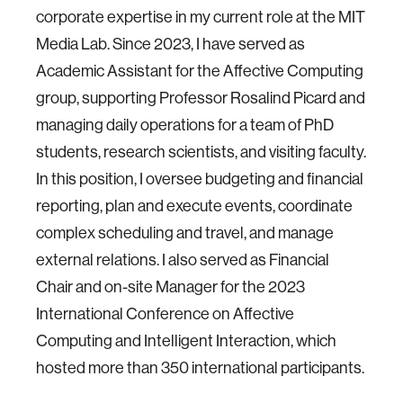
corporate expertise in my current role at the MIT
Media Lab. Since 2023, I have served as
Academic Assistant for the Affective Computing
group, supporting Professor Rosalind Picard and
managing daily operations for a team of PhD
students, research scientists, and visiting faculty.
In this position, I oversee budgeting and financial
reporting, plan and execute events, coordinate
complex scheduling and travel, and manage
external relations. I also served as Financial
Chair and on-site Manager for the 2023
International Conference on Affective
Computing and Intelligent Interaction, which
hosted more than 350 international participants.