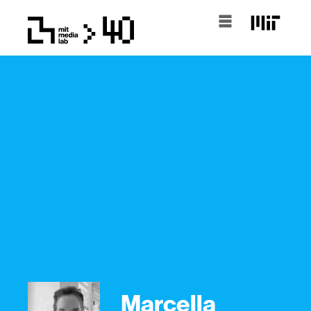
Marcella