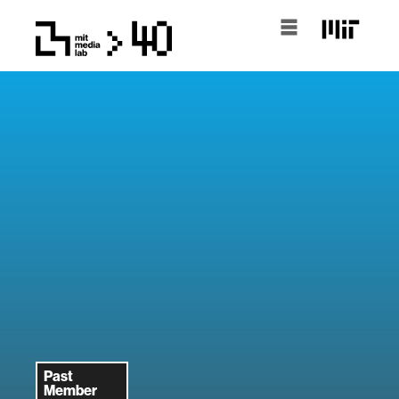
Past
Member