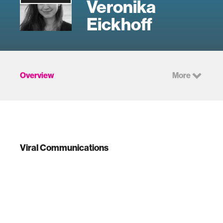
Veronika
Eickhoff
Overview
More
Viral Communications