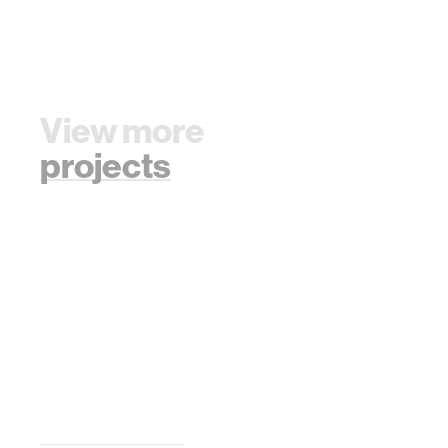
View more
projects