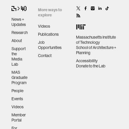
More ways to
explore
News +
Updates
Videos
Research
Publications
Massachusetts Institute
About
Job
of Technology
Opportunities
School of Architecture +
Support
Planning
the
Contact
Media
Accessibility
Lab
Donate to the Lab
MAS
Graduate
Program
People
Events
Videos
Member
Portal
For