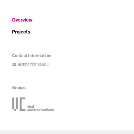
Overview
Projects
Contact Information:
eickhoff@mit.edu
Groups