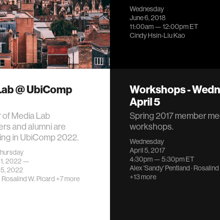
Wednesday
June 6, 2018
11:00am —
12:00pm
ET
Cindy Hsin-Liu Kao
Lab @ UbiComp
Workshops - Wedn
April 5
 of Media Lab
Spring 2017 member me
rs and alumni are
workshops.
ting in UbiComp 2022.
Wednesday
April 5, 2017
hursday
4:30pm —
5:30pm
ET
11, 2022 —
Alex 'Sandy' Pentland
·
Rosalind
15, 2022
+13 more
·
Rosalind W. Picard
+7 more