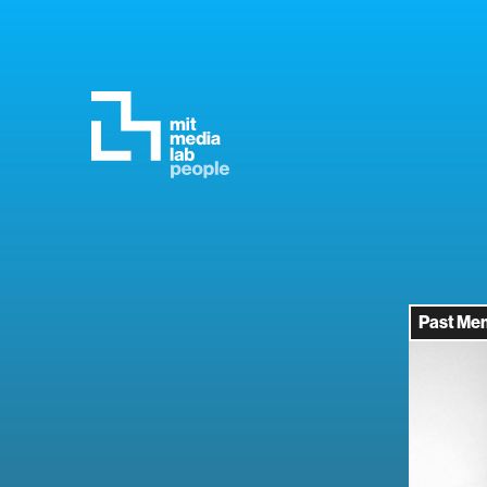
Past Me