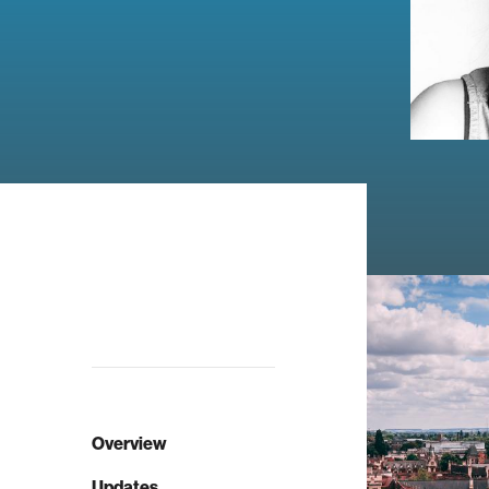
Overview
Updates