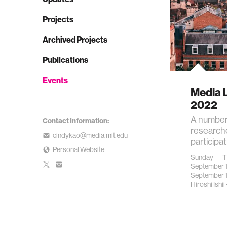
Projects
Archived Projects
Publications
Events
Media 
2022
A number
Contact Information:
researche
cindykao@media.mit.edu
participa
Personal Website
Sunday — T
September 
September 
Hiroshi Ishii