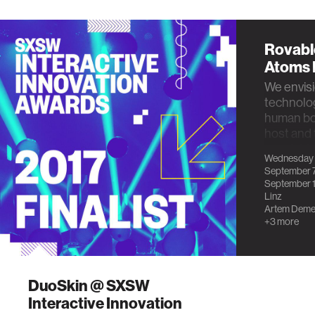
Rovabl
Atoms 
We envisi
technolog
human bod
host and 
proof this
Wednesday
September 
September 1
Linz
Artem Deme
+3 more
DuoSkin @ SXSW
Interactive Innovation