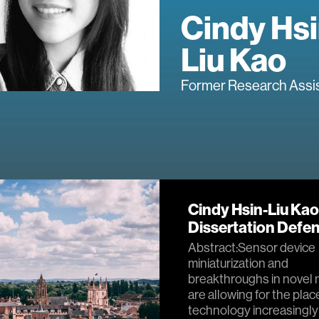
Cindy Hsi
Liu Kao
Former Research Assi
Cindy Hsin-Liu Kao
Dissertation Defe
Abstract:Sensor device
miniaturization and
breakthroughs in novel 
are allowing for the pla
technology increasingly