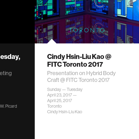
esday,
Cindy Hsin-Liu Kao @
FITC Toronto 2017
eting
Presentation on Hybrid Body
Craft @ FITC Toronto 2017
Sunday — Tuesday
April 23, 2017 —
April 25, 2017
 W. Picard
Toronto
Cindy Hsin-Liu Kao