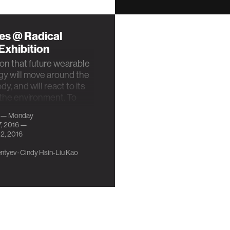
es @ Radical
Exhibition
on that future wearable
y will move around the
y, and will react to its
the environment. To
 …
 — Monday
7, 2016 —
2, 2016
ntyev
·
Cindy Hsin-Liu Kao