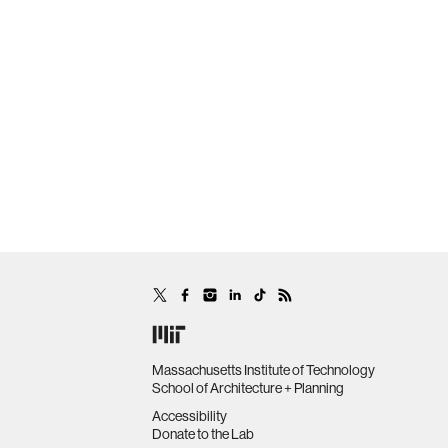
Massachusetts Institute of Technology
School of Architecture + Planning
Accessibility
Donate to the Lab