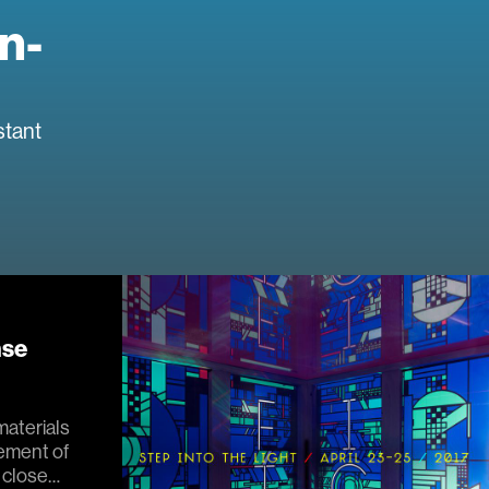
n-
stant
nse
materials
cement of
 close…