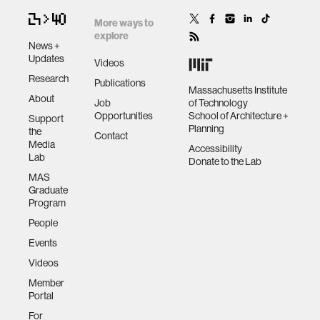
More ways to
explore
News +
Updates
Videos
Research
Publications
Massachusetts Institute
About
Job
of Technology
Opportunities
School of Architecture +
Support
Planning
the
Contact
Media
Accessibility
Lab
Donate to the Lab
MAS
Graduate
Program
People
Events
Videos
Member
Portal
For