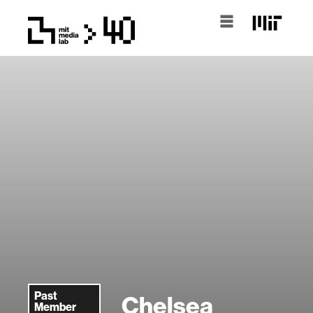
Past
Chelsea
Member