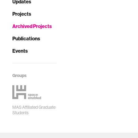
Updates
Projects
Archived Projects
Publications
Events
Groups
MAS Affiliated Graduate
Students