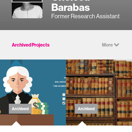
Barabas
Former Research Assistant
Archived Projects
More
Archived
Archived