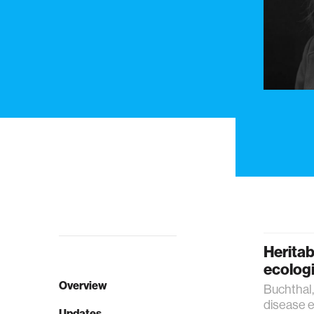
Heritab
ecologi
Overview
Buchthal, 
disease e
Updates