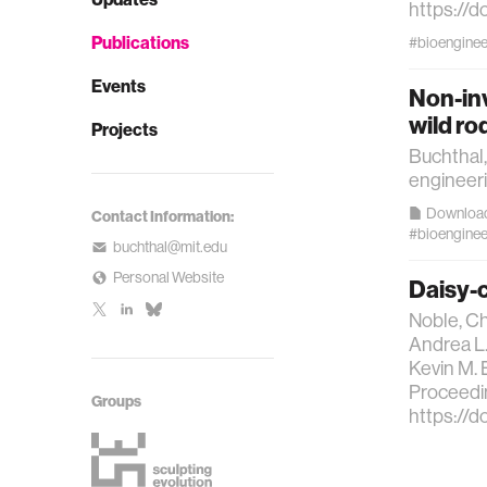
https://d
Publications
#bioenginee
Events
Non-inv
wild ro
Projects
Buchthal,
engineeri
Downloa
Contact Information:
#bioenginee
buchthal@mit.edu
Personal Website
Daisy-c
Noble, Ch
Andrea L.
Kevin M. 
Proceedin
Groups
https://d