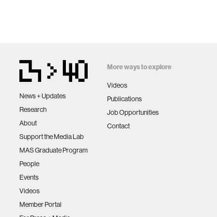
More ways to explore
Videos
News + Updates
Publications
Research
Job Opportunities
About
Contact
Support the Media Lab
MAS Graduate Program
People
Events
Videos
Member Portal