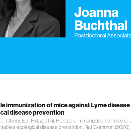
Joanna
Buchthal
Postdoctoral Associat
le immunization of mice against Lyme disease
cal disease prevention
J., Chory, E.J., Hill, Z. et al. Heritable immunization of mice 
nables ecological disease prevention. Nat Commun (2026).