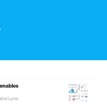
e
 enables
against Lyme