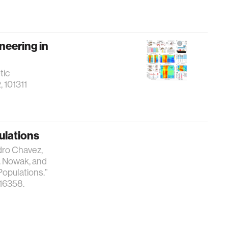
neering in
tic
, 101311
pulations
dro Chavez,
A. Nowak, and
Populations.”
716358.