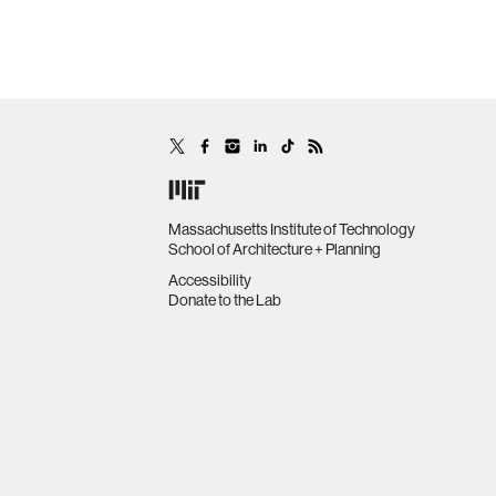
Massachusetts Institute of Technology
School of Architecture + Planning
Accessibility
Donate to the Lab