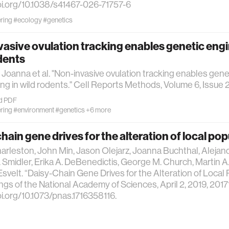
oi.org/10.1038/s41467-026-71757-6
ring
#ecology
#genetics
asive ovulation tracking enables genetic engi
dents
 Joanna et al. "Non-invasive ovulation tracking enables gene
ng in wild rodents." Cell Reports Methods, Volume 6, Issue 2
d PDF
ring
#environment
#genetics
+6 more
hain gene drives for the alteration of local po
arleston, John Min, Jason Olejarz, Joanna Buchthal, Alejan
 Smidler, Erika A. DeBenedictis, George M. Church, Martin 
Esvelt. “Daisy-Chain Gene Drives for the Alteration of Local 
gs of the National Academy of Sciences, April 2, 2019, 201
oi.org/10.1073/pnas.1716358116.