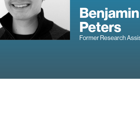
Benjamin
Peters
Former Research Assi