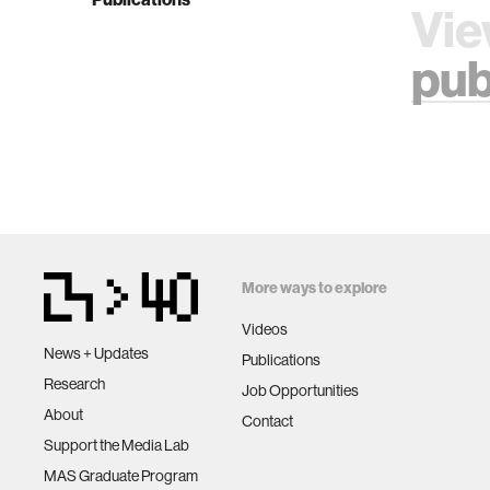
Vie
pub
More ways to explore
Videos
News + Updates
Publications
Research
Job Opportunities
About
Contact
Support the Media Lab
MAS Graduate Program