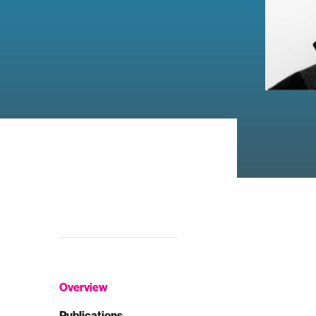
Overview
Publications