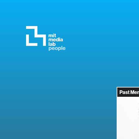
Past Me