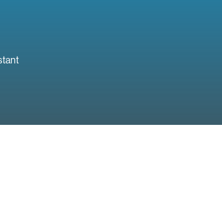
stant