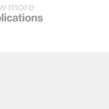
w more
lications