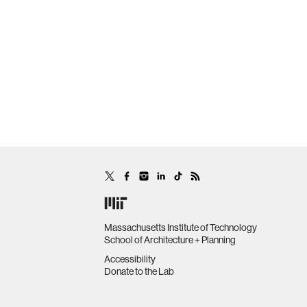
Massachusetts Institute of Technology
School of Architecture + Planning
Accessibility
Donate to the Lab