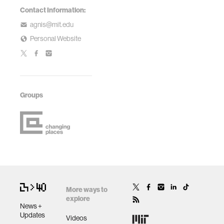
Contact Information:
agnis@mit.edu
Personal Website
Groups
More ways to
explore
News +
Updates
Videos