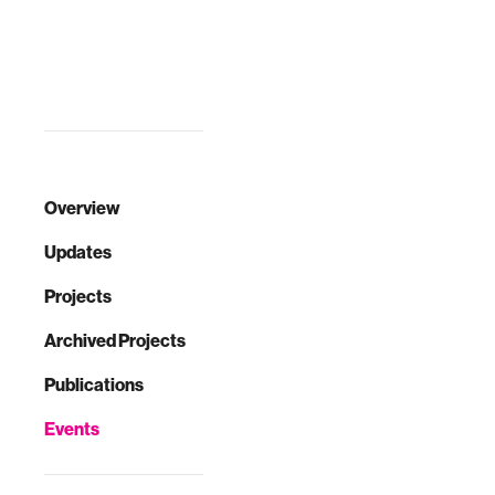
workshop, Dr.
with many other
Brian Cugelman
industries,
will discuss
including health
motivation from an
care, the Internet
evolutionary-psy…
industry has
distinct ad…
Overview
Updates
Projects
Archived Projects
Publications
Events