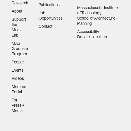
Research
Publications
Massachusetts Institute
About
Job
of Technology
Opportunities
School of Architecture +
Support
Planning
the
Contact
Media
Accessibility
Lab
Donate to the Lab
MAS
Graduate
Program
People
Events
Videos
Member
Portal
For
Press +
Media