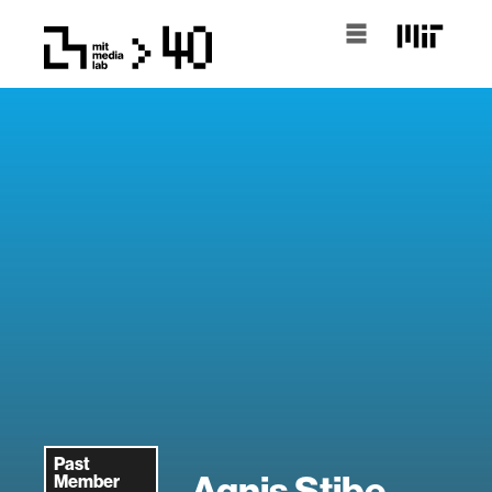
Past
Agnis Stibe
Member