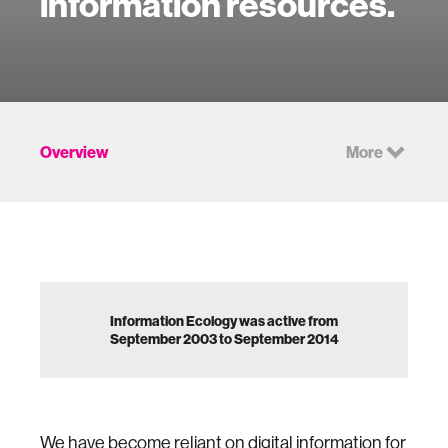
information resources.
Overview
More
Information Ecology was active from
September 2003 to September 2014
We have become reliant on digital information for