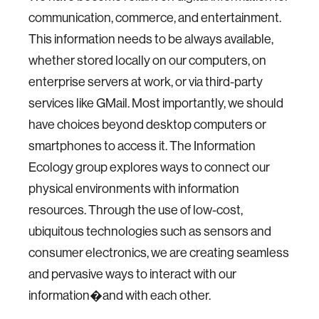
communication, commerce, and entertainment.
This information needs to be always available,
whether stored locally on our computers, on
enterprise servers at work, or via third-party
services like GMail. Most importantly, we should
have choices beyond desktop computers or
smartphones to access it. The Information
Ecology group explores ways to connect our
physical environments with information
resources. Through the use of low-cost,
ubiquitous technologies such as sensors and
consumer electronics, we are creating seamless
and pervasive ways to interact with our
information�and with each other.