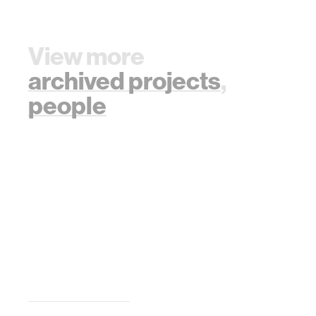
View more
archived projects
,
people