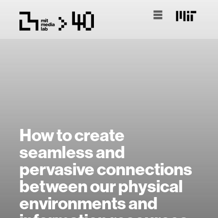
How to create
seamless and
pervasive connections
between our physical
environments and