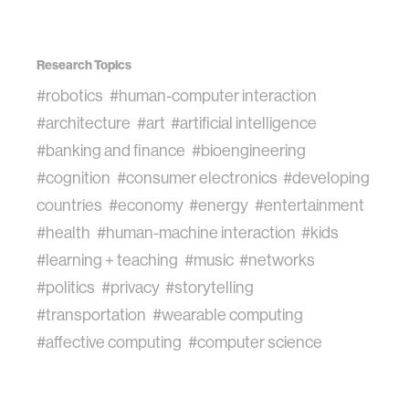
Research Topics
#robotics
#human-computer interaction
#architecture
#art
#artificial intelligence
#banking and finance
#bioengineering
#cognition
#consumer electronics
#developing
countries
#economy
#energy
#entertainment
#health
#human-machine interaction
#kids
#learning + teaching
#music
#networks
#politics
#privacy
#storytelling
#transportation
#wearable computing
#affective computing
#computer science