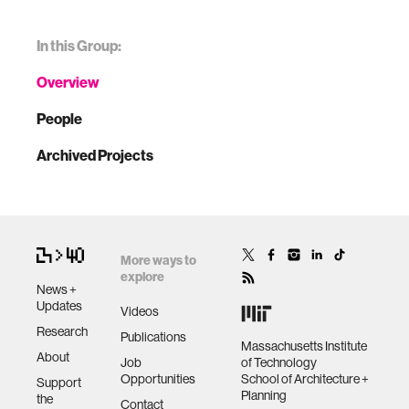
In this Group:
Overview
People
Archived Projects
More ways to
explore
News +
Updates
Videos
Research
Publications
Massachusetts Institute
About
Job
of Technology
Opportunities
School of Architecture +
Support
Planning
the
Contact