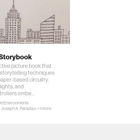
 Storybook
ctive picture book that
storytelling techniques
aper-based circuitry.
lights, and
trollers embe…
e Environments
·
Joseph A. Paradiso
+1 more