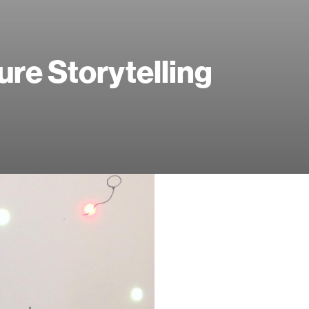
ure Storytelling