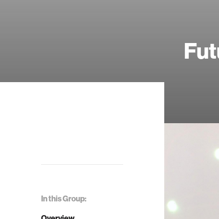
Fut
In this Group:
Overview