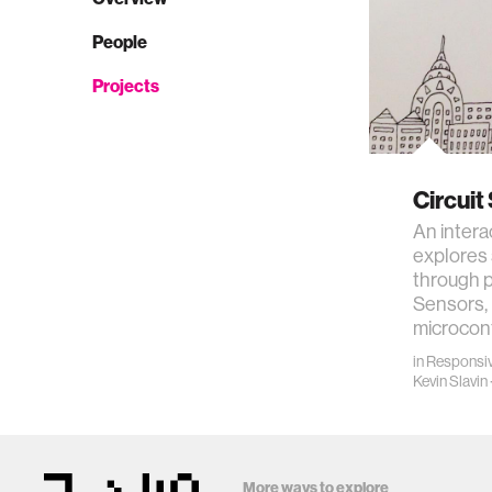
People
Projects
Circuit
An intera
explores 
through p
Sensors, 
microcon
in
Responsiv
Kevin Slavin
More ways to explore