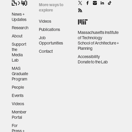
More ways to
explore
News +
Updates
Videos
Research
Publications
Massachusetts Institute
About
Job
of Technology
Opportunities
School of Architecture +
Support
Planning
the
Contact
Media
Accessibility
Lab
Donate to the Lab
MAS
Graduate
Program
People
Events
Videos
Member
Portal
For
Press +