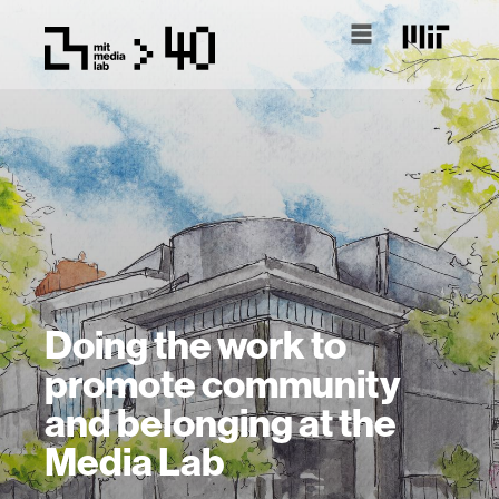
Doing the work to
promote community
and belonging at the
Media Lab