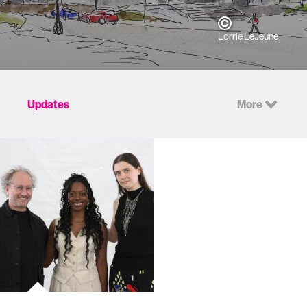
Lorrie LeJeune
Updates
More