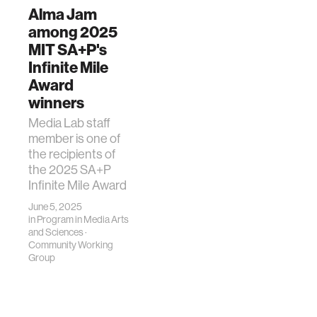
Alma Jam
among 2025
MIT SA+P's
Infinite Mile
Award
winners
Media Lab staff
member is one of
the recipients of
the 2025 SA+P
Infinite Mile Award
June 5, 2025
in
Program in Media Arts
and Sciences
·
Community Working
Group