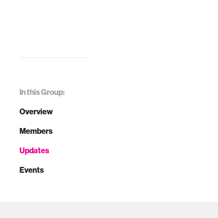
In this Group:
Overview
Members
Updates
Events