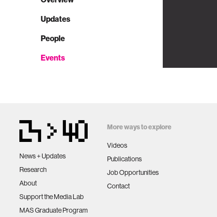
Updates
People
Events
More ways to explore
Videos
News + Updates
Publications
Research
Job Opportunities
About
Contact
Support the Media Lab
MAS Graduate Program