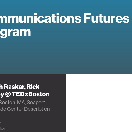
munications Futures
ogram
 Raskar, Rick
oy @ TEDxBoston
Boston, MA, Seaport
ade Center Description
1
kar