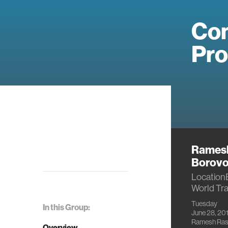
Com
Pr
Ramesh
Borov
Location
World Tr
Tuesday
In this Group:
June 28, 201
Ramesh Ras
Overview