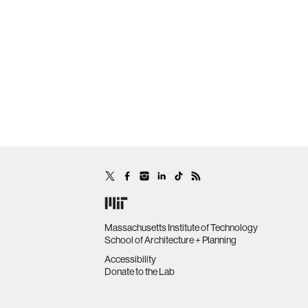
Massachusetts Institute of Technology
School of Architecture + Planning
Accessibility
Donate to the Lab