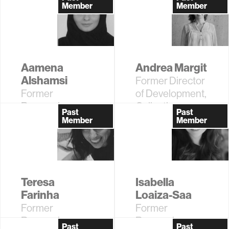
Assistant
Member
Member
Professor
Aamena
Andrea Margit
Alshamsi
Former Director
Former
of Development,
Research
Collective
Past
Past
Affiliate
Learning
Member
Member
Teresa
Isabella
Farinha
Loaiza-Saa
Former
Former
Research
Research
Past
Past