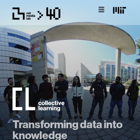
Transforming data into
knowledge