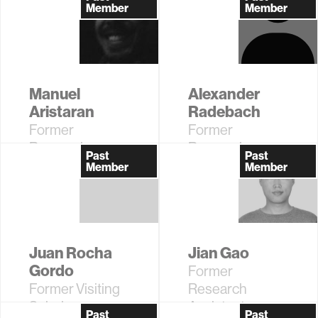
Member
Member
Manuel
Alexander
Aristaran
Radebach
Former
Former
Research
Research
Past
Past
Assistant
Assistant
Member
Member
Juan Rocha
Jian Gao
Gordo
Former
Former Visiting
Research
Scholar
Assistant
Past
Past