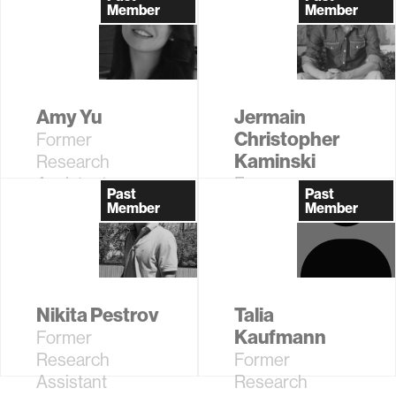
Fellow
Member
Member
Amy Yu
Jermain
Christopher
Former
Kaminski
Research
Assistant
Former
Past
Past
Research
Member
Member
Assistant
Nikita Pestrov
Talia
Kaufmann
Former
Research
Former
Assistant
Research