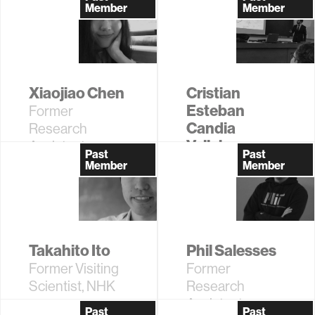
Assistant
Associate
Member
Member
Xiaojiao Chen
Cristian
Esteban
Former
Candia
Research
Vallejos
Assistant
Past
Past
Former
Member
Member
Research
Assistant
Takahito Ito
Phil Salesses
Former Visiting
Former
Scientist, NHK
Research
Assistant
Past
Past