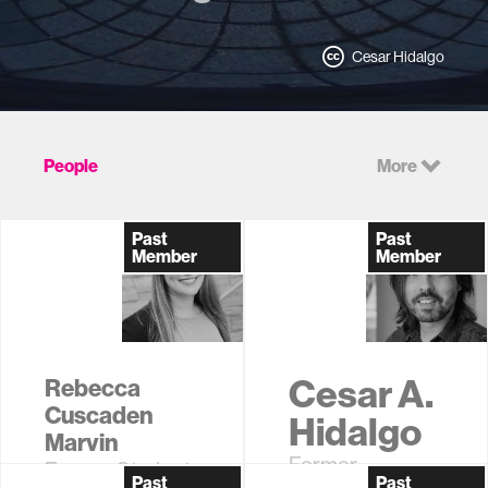
Cesar Hidalgo
People
More
Past
Past
Member
Member
Cesar A.
Rebecca
Cuscaden
Hidalgo
Marvin
Former
Former Student
Past
Past