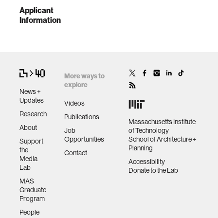
Applicant
Information
More ways to
explore
News +
Updates
Videos
Research
Publications
Massachusetts Institute
About
Job
of Technology
Opportunities
School of Architecture +
Support
Planning
the
Contact
Media
Accessibility
Lab
Donate to the Lab
MAS
Graduate
Program
People