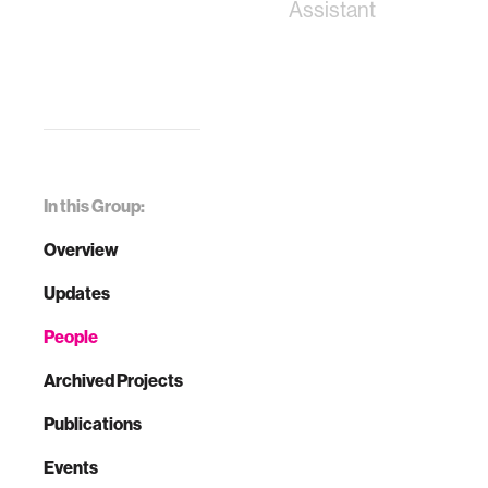
Assistant
In this Group:
Overview
Updates
People
Archived Projects
Publications
Events