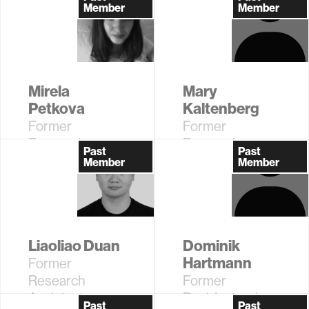
Member
Member
Mirela
Mary
Petkova
Kaltenberg
Former
Former
Research
Research
Past
Past
Assistant
Assistant
Member
Member
Liaoliao Duan
Dominik
Hartmann
Former
Research
Former
Assistant
Postdoctoral
Past
Past