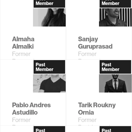
Assistant
Assistant
Member
Member
Almaha
Sanjay
Almalki
Guruprasad
Former
Former
Research
Research
Past
Past
Assistant
Assistant
Member
Member
Pablo Andres
Tarik Roukny
Astudillo
Ornia
Former
Former
Research
Postdoctoral
Past
Past