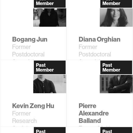
Postdoctoral
Research
Member
Member
Associate
Assistant
Bogang Jun
Diana Orghian
Former
Former
Postdoctoral
Postdoctoral
Associate
Associate
Past
Past
Member
Member
Kevin Zeng Hu
Pierre
Alexandre
Former
Balland
Research
Assistant
Former Visiting
Past
Past