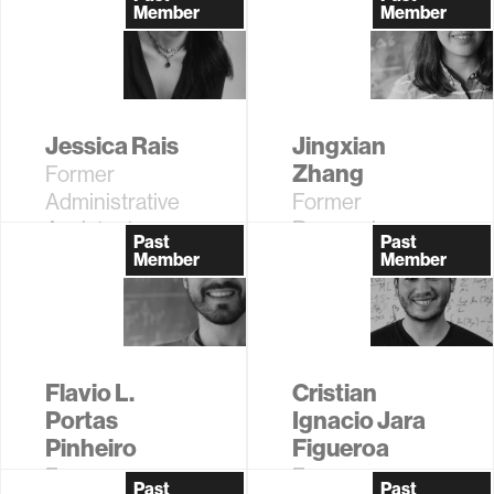
Research
Support
Member
Member
Scientist
Coordinator
Jessica Rais
Jingxian
Zhang
Former
Administrative
Former
Assistant
Research
Past
Past
Assistant
Member
Member
Flavio L.
Cristian
Portas
Ignacio Jara
Pinheiro
Figueroa
Former
Former
Past
Past