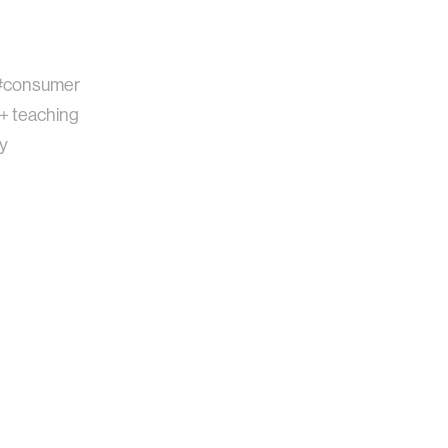
#consumer
 + teaching
gy