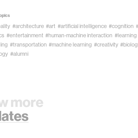
opics
eality
#architecture
#art
#artificial intelligence
#cognition
cs
#entertainment
#human-machine interaction
#learning
ling
#transportation
#machine learning
#creativity
#biolo
ogy
#alumni
w more
ates