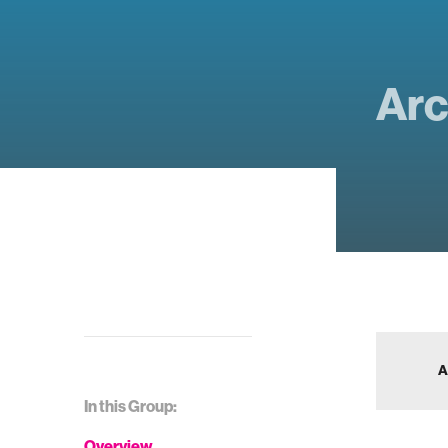
Arc
A
In this Group:
Overview