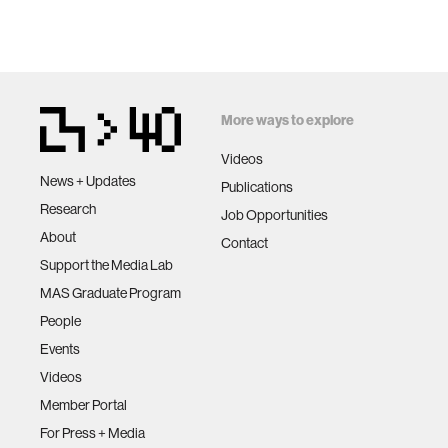
More ways to explore
Videos
News + Updates
Publications
Research
Job Opportunities
About
Contact
Support the Media Lab
MAS Graduate Program
People
Events
Videos
Member Portal
For Press + Media