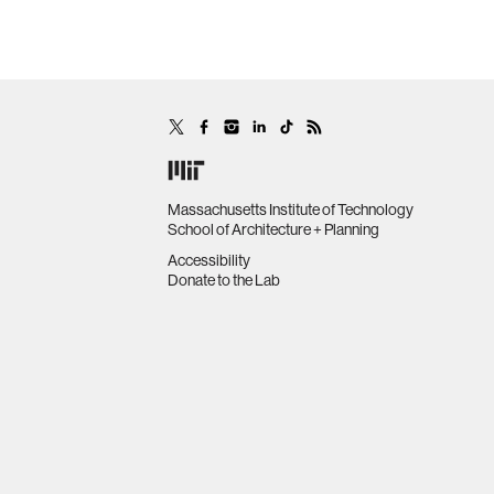
Massachusetts Institute of Technology
School of Architecture + Planning
Accessibility
Donate to the Lab