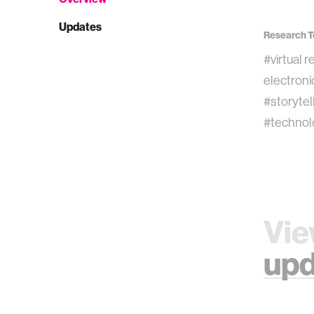
Updates
Research T
#virtual r
electroni
#storytel
#technol
Vie
upd