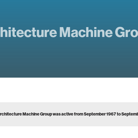
hitecture Machine Gr
rchitecture Machine Group was active from September 1967 to Septem