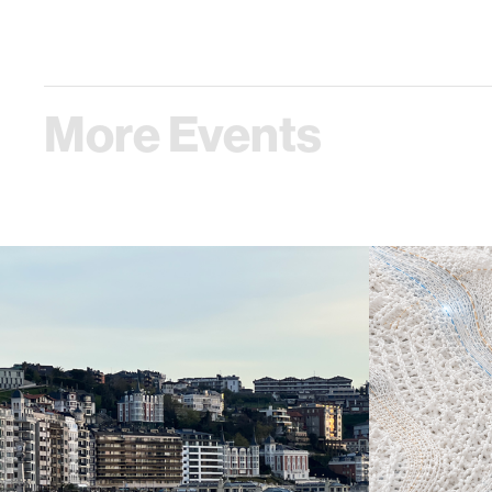
More Events