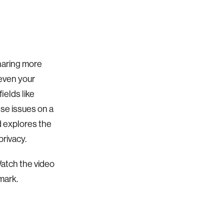
haring more
—even your
ields like
ese issues on a
d explores the
rivacy.
atch the video
mark.