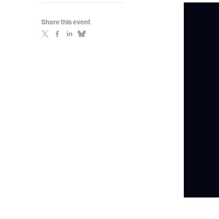
Share this event