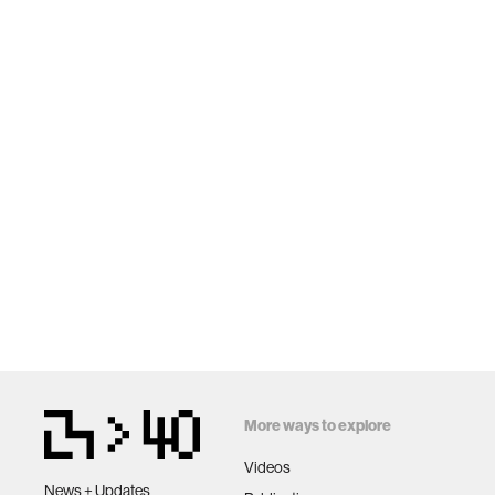
More ways to explore
Videos
News + Updates