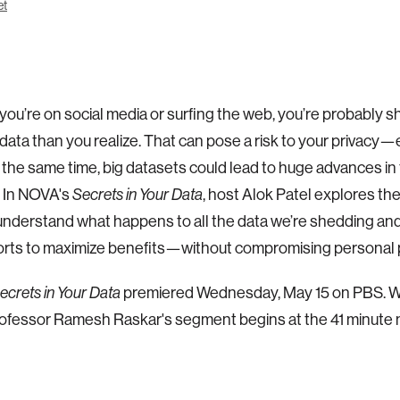
et
ou’re on social media or surfing the web, you’re probably s
data than you realize. That can pose a risk to your privacy
t the same time, big datasets could lead to huge advances in f
. In NOVA's
, host Alok Patel explores th
Secrets in Your Data
understand what happens to all the data we’re shedding an
forts to maximize benefits—without compromising personal p
premiered Wednesday, May 15 on PBS. W
ecrets in Your Data
ofessor Ramesh Raskar's segment begins at the 41 minute 