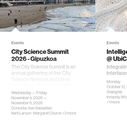
Events
Events
City Science Summit
Intelli
2026 - Gipuzkoa
@ Ubi
The City Science Summit is an
Integrati
annual gathering of the City
Interface
Science Network and other
Monday
thought leaders in the fields of
October 12,
urban science, planni…
Shanghai
Wednesday — Friday
Irmandy Wi
November 4, 2026 —
+1 more
November 6, 2026
Donostia-San Sebastian
Kent Larson
·
Margaret Church
+3 more