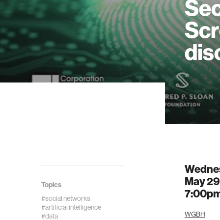
Sec
Scr
dis
Wedne
May 29
Topics
7:00p
#social networks
#artificial intelligence
WGBH
#data