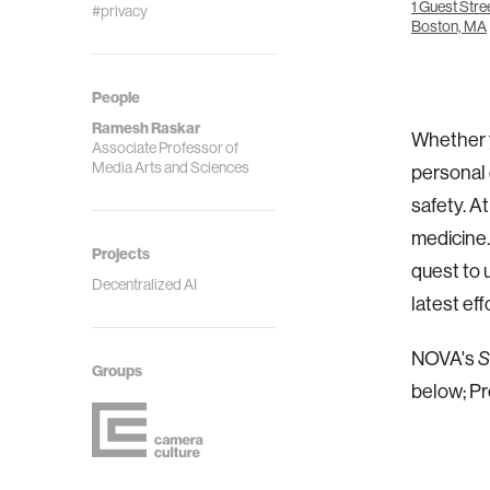
1 Guest Stre
#privacy
Boston, MA
People
Ramesh Raskar
Whether y
Associate Professor of
Media Arts and Sciences
personal 
safety. A
medicine
Projects
quest to 
Decentralized AI
latest ef
NOVA's
S
Groups
below; Pr