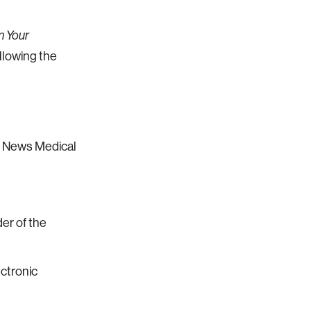
n Your
ollowing the
C News Medical
er of the
ectronic