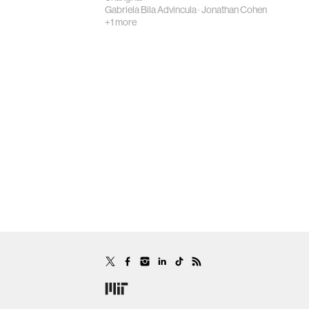
Gabriela Bila Advincula
·
Jonathan Cohen
+1 more