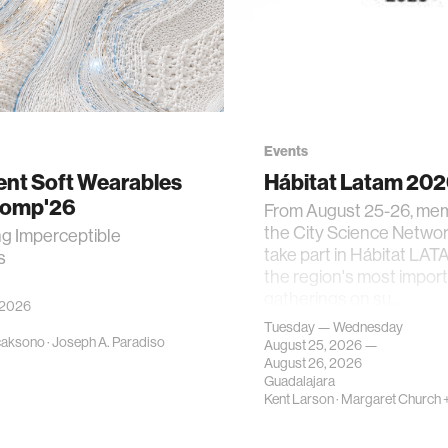
Events
gent Soft Wearables
Hábitat Latam 20
Comp'26
From August 25-26, me
the City Science Network
ng Imperceptible
take part in Hábitat LAT
s
the region's most impor
gatherings on su…
 2026
Tuesday — Wednesday
caksono
·
Joseph A. Paradiso
August 25, 2026 —
August 26, 2026
Guadalajara
Kent Larson
·
Margaret Church