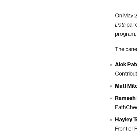
On May 2
paire
Data
program, 
The panel
Alok Pat
Contribu
Matt Mitc
Ramesh 
PathChec
Hayley 
Frontier 