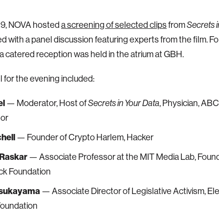
9, NOVA hosted
a screening of selected clips
from
Secrets i
d with a panel discussion featuring experts from the film. F
a catered reception was held in the atrium at GBH.
 for the evening included:
el
— Moderator, Host of
, Physician, AB
Secrets in Your Data
tor
hell
— Founder of Crypto Harlem, Hacker
Raskar
— Associate Professor at the MIT Media Lab, Found
k Foundation
Tsukayama
— Associate Director of Legislative Activism, El
Foundation