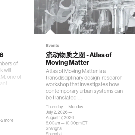
Events
26
流动物质之图 - Atlas of
Moving Matter
mbers of
 will
Atlas of Moving Matter is a
AM, one of
transdisciplinary design-research
tant
workshop that investigates how
contemporary urban systems can
be translated i…
Thursday — Monday
July 2, 2026 —
August 17, 2026
+2 more
8:00am —
10:00pm
ET
Shanghai
Shanghai