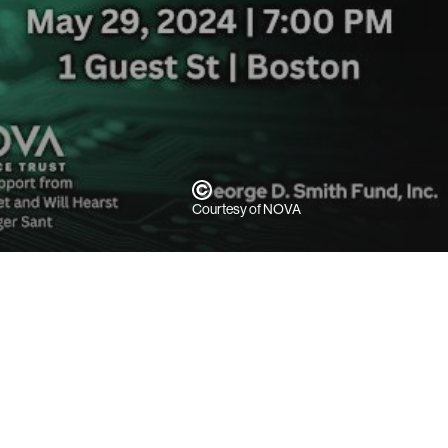
Courtesy of NOVA