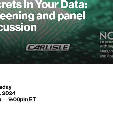
rets In Your Data:
eening and panel
cussion
sday
, 2024
m —
9:00pm
ET