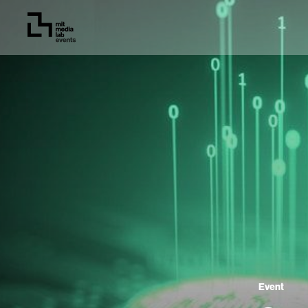
Event