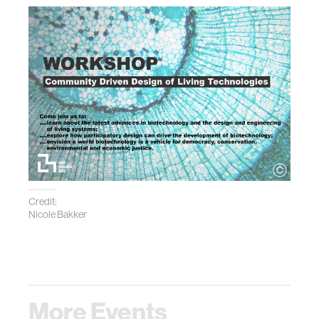
Credit:
Nicole Bakker
More Events