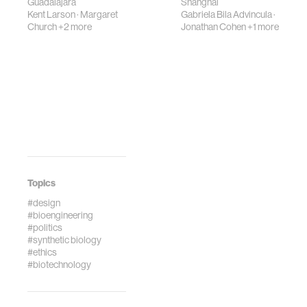
Guadalajara
Shanghai
Kent Larson
·
Margaret
Gabriela Bila Advincula
·
Church
+2 more
Jonathan Cohen
+1 more
Topics
#design
#bioengineering
#politics
#synthetic biology
#ethics
#biotechnology