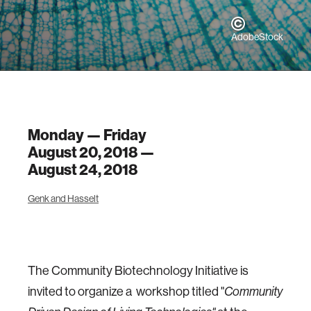
AdobeStock
Monday — Friday
August 20, 2018 —
August 24, 2018
Genk and Hasselt
The Community Biotechnology Initiative is
invited to organize a workshop titled "
Community