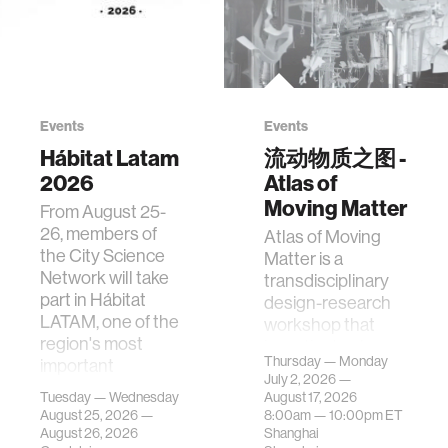
Events
Events
Hábitat Latam
流动物质之图 -
2026
Atlas of
Moving Matter
From August 25-
26, members of
Atlas of Moving
the City Science
Matter is a
Network will take
transdisciplinary
part in Hábitat
design-research
LATAM, one of the
workshop that
region's most
investigates how
Thursday — Monday
important
contemporary
July 2, 2026 —
gatherings on su…
urban systems can
Tuesday — Wednesday
August 17, 2026
be translated i…
August 25, 2026 —
8:00am —
10:00pm
ET
August 26, 2026
Shanghai