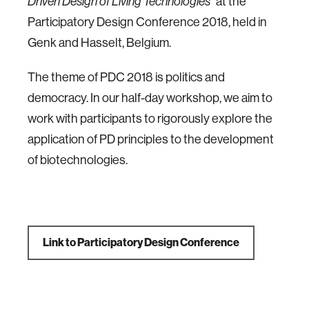
Driven Design of Living Technologies"
at the
Participatory Design Conference 2018, held in
Genk and Hasselt, Belgium.
The theme of PDC 2018 is politics and
democracy. In our half-day workshop, we aim to
work with participants to rigorously explore the
application of PD principles to the development
of biotechnologies.
Link to Participatory Design Conference