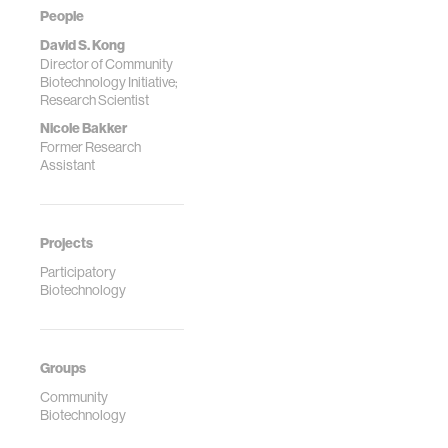
People
David S. Kong
Director of Community
Biotechnology Initiative;
Research Scientist
Nicole Bakker
Former Research
Assistant
Projects
Participatory
Biotechnology
Groups
Community
Biotechnology