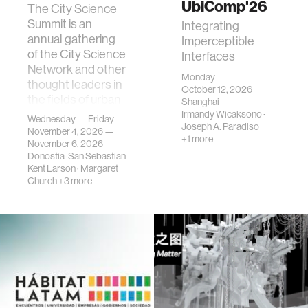
UbiComp'26
The City Science
Summit is an
Integrating
annual gathering
Imperceptible
of the City Science
Interfaces
Network and other
Monday
thought leaders in
October 12, 2026
the fields of urban
Shanghai
science, planni…
Irmandy Wicaksono
·
Wednesday — Friday
Joseph A. Paradiso
November 4, 2026 —
+1 more
November 6, 2026
Donostia-San Sebastian
Kent Larson
·
Margaret
Church
+3 more