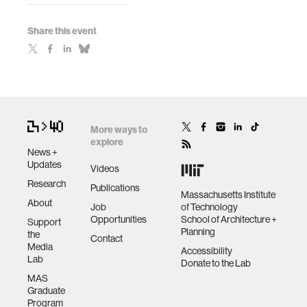
Share this event
More ways to
explore
News +
Updates
Videos
Research
Publications
Massachusetts Institute
About
Job
of Technology
Opportunities
School of Architecture +
Support
Planning
the
Contact
Media
Accessibility
Lab
Donate to the Lab
MAS
Graduate
Program