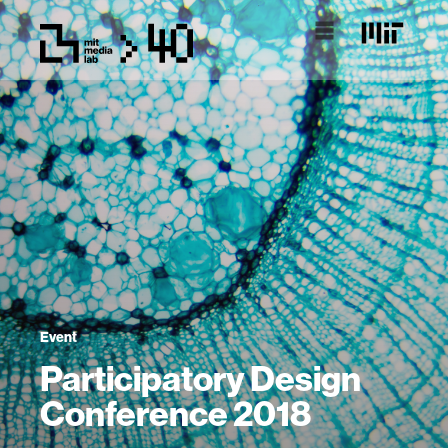
Event
Participatory Design
Conference 2018