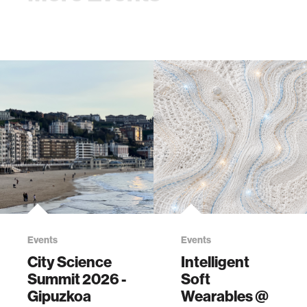
Events
Events
City Science
Intelligent
Summit 2026 -
Soft
Gipuzkoa
Wearables @