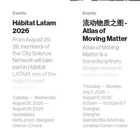
Events
Events
Hábitat Latam
流动物质之图 -
2026
Atlas of
Moving Matter
From August 25-
26, members of
Atlas of Moving
the City Science
Matter is a
Network will take
transdisciplinary
part in Hábitat
design-research
LATAM, one of the
workshop that
region's most
investigates how
Thursday — Monday
important
contemporary
July 2, 2026 —
gatherings on su…
urban systems can
Tuesday — Wednesday
August 17, 2026
be translated i…
August 25, 2026 —
8:00am —
10:00pm
ET
August 26, 2026
Shanghai
Guadalajara
Shanghai
Kent Larson
·
Margaret
Gabriela Bila Advincula
·
Church
+2 more
Jonathan Cohen
+1 more