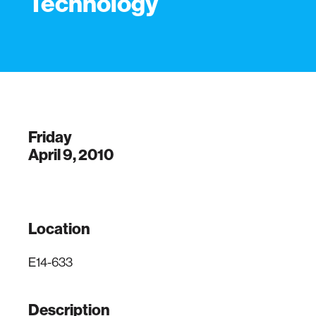
Technology
Friday
April 9, 2010
Location
E14-633
Description