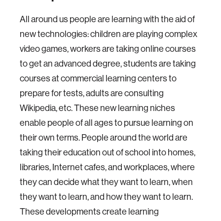
All around us people are learning with the aid of
new technologies: children are playing complex
video games, workers are taking online courses
to get an advanced degree, students are taking
courses at commercial learning centers to
prepare for tests, adults are consulting
Wikipedia, etc. These new learning niches
enable people of all ages to pursue learning on
their own terms. People around the world are
taking their education out of school into homes,
libraries, Internet cafes, and workplaces, where
they can decide what they want to learn, when
they want to learn, and how they want to learn.
These developments create learning