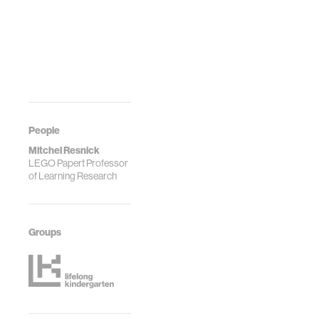
People
Mitchel Resnick
LEGO Papert Professor
of Learning Research
Groups