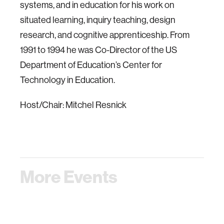
systems, and in education for his work on
situated learning, inquiry teaching, design
research, and cognitive apprenticeship. From
1991 to 1994 he was Co-Director of the US
Department of Education’s Center for
Technology in Education.
Host/Chair: Mitchel Resnick
More Events