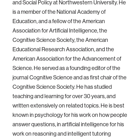
and Social Policy at Northwestern University. He
is a member of the National Academy of
Education, and a fellow of the American
Association for Artificial Intelligence, the
Cognitive Science Society, the American
Educational Research Association, and the
American Association for the Advancement of
Science. He served as a founding editor of the
journal Cognitive Science and as first chair of the
Cognitive Science Society. He has studied
teaching and learning for over 30 years, and
written extensively on related topics. He is best
known in psychology for his work on how people
answer questions, in artificial intelligence for his
work on reasoning and intelligent tutoring