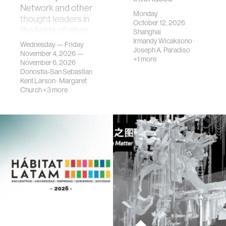
Network and other
Monday
thought leaders in
October 12, 2026
the fields of urban
Shanghai
science, planni…
Irmandy Wicaksono
·
Wednesday — Friday
Joseph A. Paradiso
November 4, 2026 —
+1 more
November 6, 2026
Donostia-San Sebastian
Kent Larson
·
Margaret
Church
+3 more