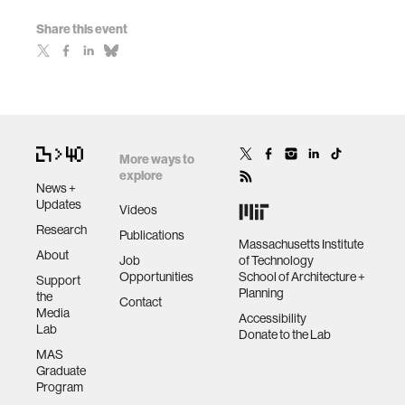
Share this event
More ways to
explore
News +
Updates
Videos
Research
Publications
Massachusetts Institute
About
Job
of Technology
Opportunities
School of Architecture +
Support
Planning
the
Contact
Media
Accessibility
Lab
Donate to the Lab
MAS
Graduate
Program