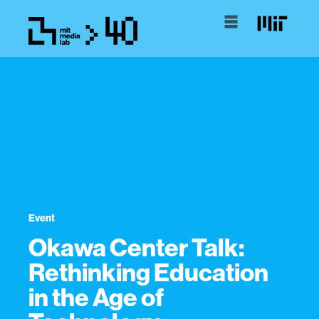
Event
Okawa Center Talk:
Rethinking Education
in the Age of