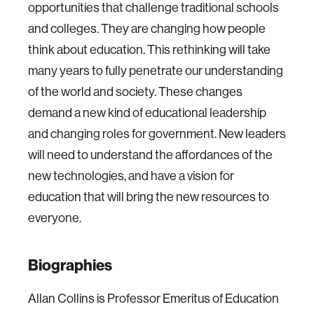
opportunities that challenge traditional schools
and colleges. They are changing how people
think about education. This rethinking will take
many years to fully penetrate our understanding
of the world and society. These changes
demand a new kind of educational leadership
and changing roles for government. New leaders
will need to understand the affordances of the
new technologies, and have a vision for
education that will bring the new resources to
everyone.
Biographies
Allan Collins is Professor Emeritus of Education