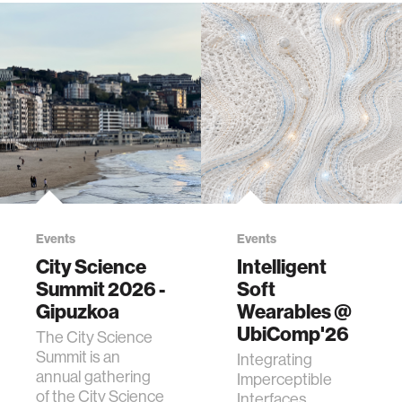
Events
Events
City Science
Intelligent
Summit 2026 -
Soft
Gipuzkoa
Wearables @
UbiComp'26
The City Science
Summit is an
Integrating
annual gathering
Imperceptible
of the City Science
Interfaces