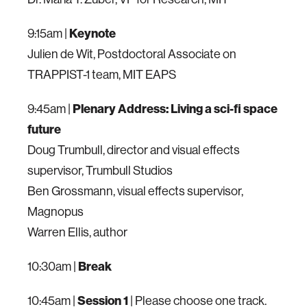
9:15am |
Keynote
Julien de Wit, Postdoctoral Associate on
TRAPPIST-1 team, MIT EAPS
9:45am |
Plenary Address: Living a sci-fi space
future
Doug Trumbull, director and visual effects
supervisor, Trumbull Studios
Ben Grossmann, visual effects supervisor,
Magnopus
Warren Ellis, author
10:30am |
Break
10:45am |
Session 1
| Please choose one track.