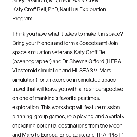
Sheyna Gifford, MD, HI-SEAS IV Crew
Katy Croff Bell, PhD, Nautilus Exploration
Program
Think you have what it takes to make it in space?
Bring your friends and form a Spaceteam! Join
space simulation veterans Katy Croff Bell
(oceanographer) and Dr. Sheyna Gifford (HERA
VI asteroid simulation and HI-SEAS VI Mars
simulation) for an exercise in simulated space
travel that will leave you with a fresh perspective
on one of mankind's favorite pastimes:
exploration. This workshop will feature mission
planning, group games, role playing, and a variety
of exciting potential destinations from the Moon
and Mars to Europa, Enceladus, and TRAPPIST-1.