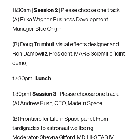
11:30am |
Session 2
| Please choose one track.
(A) Erika Wagner, Business Development
Manager, Blue Origin
(B) Doug Trumbull, visual effects designer and
Ron Dantowitz, President, MARS Scientific [joint
demo]
12:30pm |
Lunch
1:30pm |
Session 3
| Please choose one track.
(A) Andrew Rush, CEO, Made in Space
(B) Frontiers for Life in Space panel: From
tardigrades to astronaut wellbeing
Moderator: Sheyna Gifford, MD, HI-SEAS IV