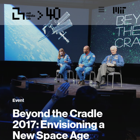
Event
Beyond the Cradle
2017: Envisioning a
New Space Age