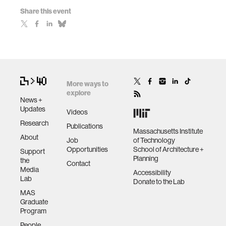
Share this event
More ways to
explore
News +
Updates
Videos
Research
Publications
Massachusetts Institute
About
Job
of Technology
Opportunities
School of Architecture +
Support
Planning
the
Contact
Media
Accessibility
Lab
Donate to the Lab
MAS
Graduate
Program
People