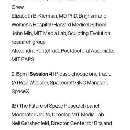
Crew
Elizabeth B. Klerman, MD PhD, Brigham and
Women’s Hospital/Harvard Medical School
John Min, MIT Media Lab, Sculpting Evolution
research group
Alexandra Pontefract, Postdoctoral Associate,
MIT EAPS
2:15pm |
Session 4
| Please choose one track.
(A) Paul Wooster, Spacecraft GNC Manager,
SpaceX
(B) The Future of Space Research panel
Moderator: Joi Ito, Director, MIT Media Lab
Neil Gershenfeld, Director, Center for Bits and