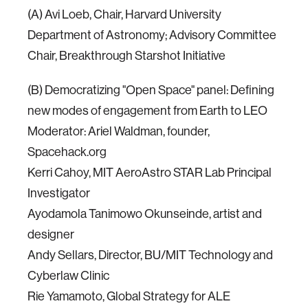
(A) Avi Loeb, Chair, Harvard University
Department of Astronomy; Advisory Committee
Chair, Breakthrough Starshot Initiative
(B) Democratizing "Open Space" panel: Defining
new modes of engagement from Earth to LEO
Moderator: Ariel Waldman, founder,
Spacehack.org
Kerri Cahoy, MIT AeroAstro STAR Lab Principal
Investigator
Ayodamola Tanimowo Okunseinde, artist and
designer
Andy Sellars, Director, BU/MIT Technology and
Cyberlaw Clinic
Rie Yamamoto, Global Strategy for ALE