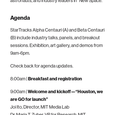
astronauts, and industry leaders in "New Space."
Agenda
StarTracks Alpha Centauri (A) and Beta Centauri
(B) include industry talks, panels, and breakout
sessions. Exhibition, art gallery, and demos from
9am-6pm.
Check back for agenda updates.
8:00am |
Breakfast and registration
9:00am |
Welcome and kickoff—“Houston, we
are GO for launch”
Joi Ito, Director, MIT Media Lab
Dr. Maria T. Zuber, VP for Research, MIT