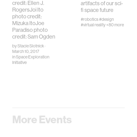
credit: Ellen J.
artifacts of our sci-
RogersJoi Ito
fi space future
photo credit:
#robotics
#design
Mizuka ItoJoe
#virtual reality
+80 more
Paradiso photo
credit: Sam Ogden
by
Stacie Slotnick
·
March 10, 2017
in
Space Exploration
Initiative
More Events