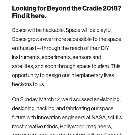
Looking for Beyond the Cradle 2018?
Find it
here
.
Space will be hackable. Space will be playful.
Space grows ever more accessible to the space
enthusiast—through the reach of their DIY
instruments, experiments, sensors and
satellites, and soon through space tourism. This
opportunity to design our interplanetary lives
beckons to us.
On Sunday, March 12, we discussed envisioning,
designing, hacking, and fabricating our space
future with innovation engineers at NASA, sci-fi's
most creative minds, Hollywood imagineers,