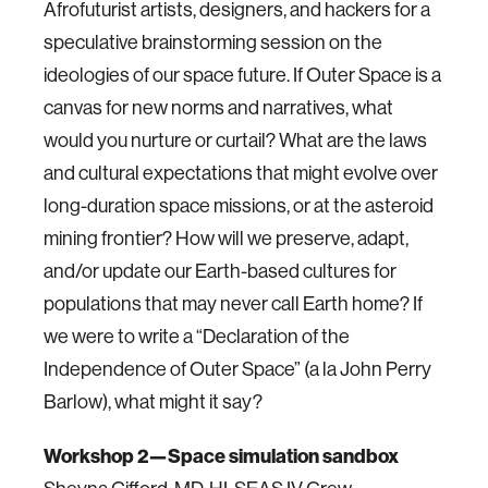
Afrofuturist artists, designers, and hackers for a
speculative brainstorming session on the
ideologies of our space future. If Outer Space is a
canvas for new norms and narratives, what
would you nurture or curtail? What are the laws
and cultural expectations that might evolve over
long-duration space missions, or at the asteroid
mining frontier? How will we preserve, adapt,
and/or update our Earth-based cultures for
populations that may never call Earth home? If
we were to write a “Declaration of the
Independence of Outer Space” (a la John Perry
Barlow), what might it say?
Workshop 2—Space simulation sandbox