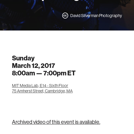
David Silverman Photography
Sunday
March 12, 2017
8:00am —
7:00pm
ET
MIT Media Lab, E14 - Sixth Floor
75 Amherst Street, Cambridge, MA
Archived video of this event is available.