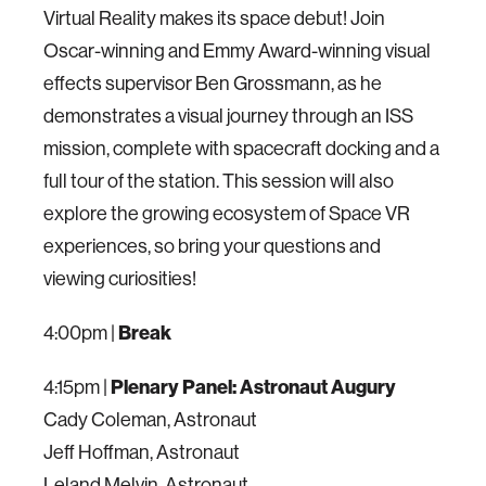
Virtual Reality makes its space debut! Join
Oscar-winning and Emmy Award-winning visual
effects supervisor Ben Grossmann, as he
demonstrates a visual journey through an ISS
mission, complete with spacecraft docking and a
full tour of the station. This session will also
explore the growing ecosystem of Space VR
experiences, so bring your questions and
viewing curiosities!
4:00pm |
Break
4:15pm |
Plenary Panel: Astronaut Augury
Cady Coleman, Astronaut
Jeff Hoffman, Astronaut
Leland Melvin, Astronaut