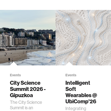
Events
Events
City Science
Intelligent
Summit 2026 -
Soft
Gipuzkoa
Wearables @
UbiComp'26
The City Science
Summit is an
Integrating