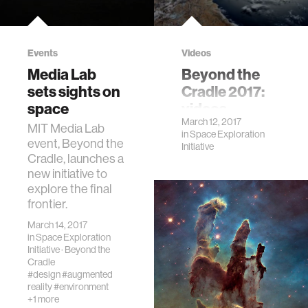
Events
Videos
Media Lab
Beyond the
sets sights on
Cradle 2017:
space
videos
March 12, 2017
MIT Media Lab
in
Space Exploration
event, Beyond the
Initiative
Cradle, launches a
new initiative to
explore the final
frontier.
March 14, 2017
in
Space Exploration
Initiative
·
Beyond the
Cradle
#design
#augmented
reality
#environment
+1 more