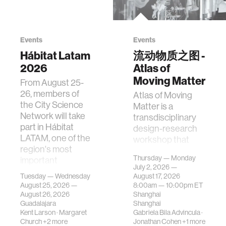
Events
Events
Hábitat Latam
流动物质之图 -
2026
Atlas of
Moving Matter
From August 25-
26, members of
Atlas of Moving
the City Science
Matter is a
Network will take
transdisciplinary
part in Hábitat
design-research
LATAM, one of the
workshop that
region's most
investigates how
Thursday — Monday
important
contemporary
July 2, 2026 —
gatherings on su…
urban systems can
Tuesday — Wednesday
August 17, 2026
be translated i…
August 25, 2026 —
8:00am —
10:00pm
ET
August 26, 2026
Shanghai
Guadalajara
Shanghai
Kent Larson
·
Margaret
Gabriela Bila Advincula
·
Church
+2 more
Jonathan Cohen
+1 more