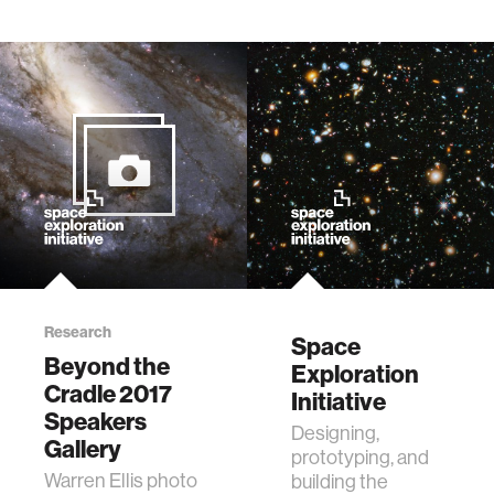
Research
Space
Beyond the
Exploration
Cradle 2017
Initiative
Speakers
Designing,
Gallery
prototyping, and
Warren Ellis photo
building the