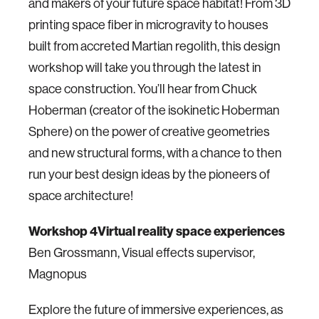
and makers of your future space habitat! From 3D
printing space fiber in microgravity to houses
built from accreted Martian regolith, this design
workshop will take you through the latest in
space construction. You’ll hear from Chuck
Hoberman (creator of the isokinetic Hoberman
Sphere) on the power of creative geometries
and new structural forms, with a chance to then
run your best design ideas by the pioneers of
space architecture!
Workshop 4
Virtual reality space experiences
Ben Grossmann, Visual effects supervisor,
Magnopus
Explore the future of immersive experiences, as