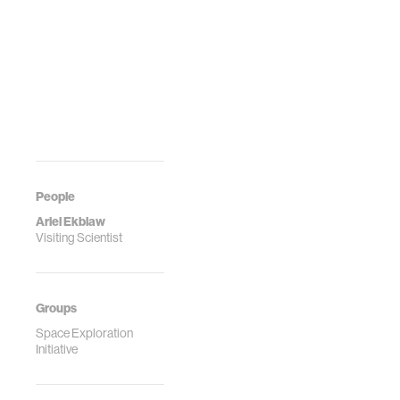
People
Ariel Ekblaw
Visiting Scientist
Groups
Space Exploration
Initiative