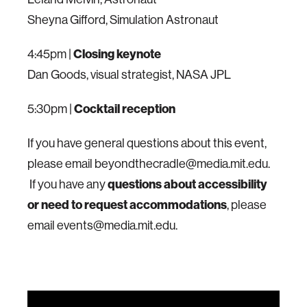
Sheyna Gifford, Simulation Astronaut
4:45pm |
Closing keynote
Dan Goods, visual strategist, NASA JPL
5:30pm |
Cocktail reception
If you have general questions about this event,
please email beyondthecradle@media.mit.edu.
If you have any
questions about accessibility
or need to request accommodations
, please
email events@media.mit.edu.