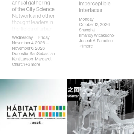
annual gathering
Imperceptible
of the City Science
Interfaces
Network and other
Monday
thought leaders in
October 12, 2026
the fields of urban
Shanghai
science, planni…
Irmandy Wicaksono
·
Wednesday — Friday
Joseph A. Paradiso
November 4, 2026 —
+1 more
November 6, 2026
Donostia-San Sebastian
Kent Larson
·
Margaret
Church
+3 more