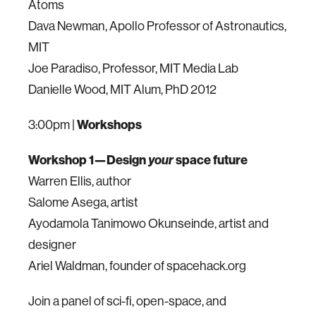
Atoms
Dava Newman, Apollo Professor of Astronautics,
MIT
Joe Paradiso, Professor, MIT Media Lab
Danielle Wood, MIT Alum, PhD 2012
3:00pm |
Workshops
Workshop 1—Design
your
space future
Warren Ellis, author
Salome Asega, artist
Ayodamola Tanimowo Okunseinde, artist and
designer
Ariel Waldman, founder of spacehack.org
Join a panel of sci-fi, open-space, and