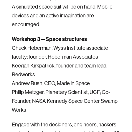
A simulated space suit will be on hand. Mobile
devices and an active imagination are
encouraged.
Workshop 3—Space structures
Chuck Hoberman, Wyss Institute associate
faculty; founder, Hoberman Associates
Keegan Kirkpatrick, founder and team lead,
Redworks
Andrew Rush, CEO, Made in Space
Philip Metzger, Planetary Scientist, UCF; Co-
Founder, NASA Kennedy Space Center Swamp
Works
Engage with the designers, engineers, hackers,