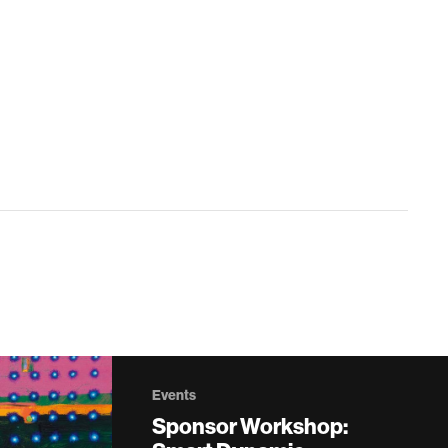
Events
Sponsor Workshop: