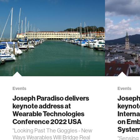
Events
Events
Joseph Paradiso delivers
Joseph 
keynote address at
keynot
Wearable Technologies
Intern
Conference 2022 USA
on Emb
System
"Looking Past The Goggles - New
Ways Wearables Will Bridge Real
"Sensing