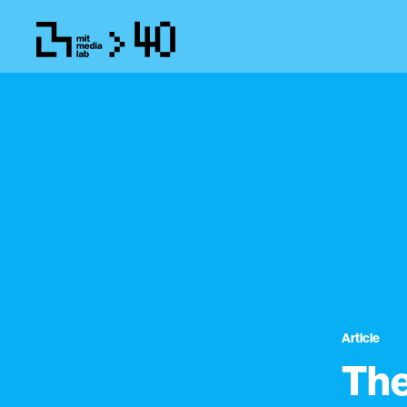
Article
The