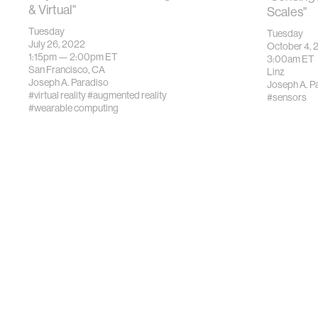
& Virtual"
Scales"
Tuesday
Tuesday
July 26, 2022
October 4, 
1:15pm —
2:00pm
ET
3:00am
ET
San Francisco, CA
Linz
Joseph A. Paradiso
Joseph A. P
#virtual reality
#augmented reality
#sensors
#wearable computing