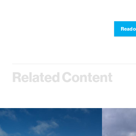
Read o
Related Content