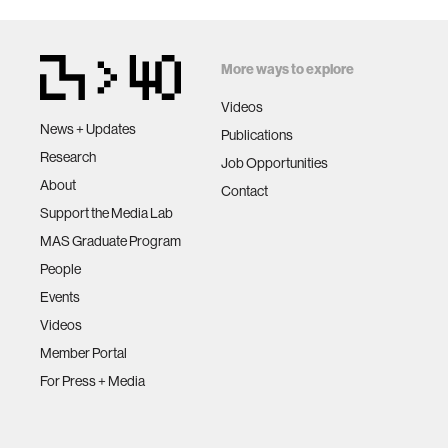
More ways to explore
Videos
News + Updates
Publications
Research
Job Opportunities
About
Contact
Support the Media Lab
MAS Graduate Program
People
Events
Videos
Member Portal
For Press + Media