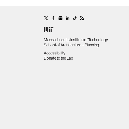
Massachusetts Institute of Technology
School of Architecture + Planning
Accessibility
Donate to the Lab