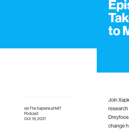
Epi
Tak
to 
Join Xapi
research 
via
The Xapiens at MIT
Podcast
Dreyfoos 
Oct. 19, 2021
change h