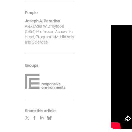
People
Joseph A. Paradiso
Alexander W Dreyfoos
(1954) Professor; Academic
Head, Program in Media Arts
and Sciences
Groups
Share this article