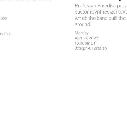
Professor Paradiso prov
custom synthesizer text
which the band built the
2022
around.
Monday
aradiso
April 27, 2026
10:00pm
ET
Joseph A. Paradiso