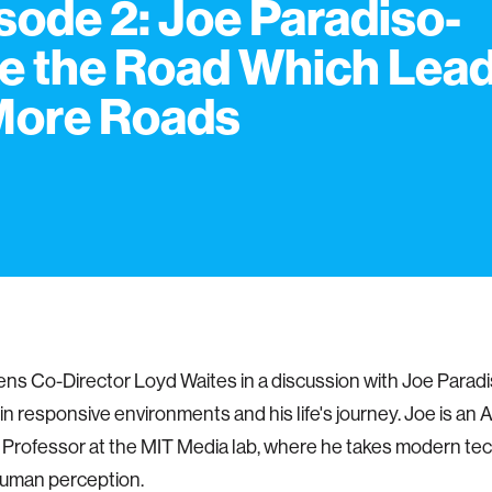
sode 2: Joe Paradiso-
e the Road Which Lea
More Roads
ens Co-Director Loyd Waites in a discussion with Joe Paradi
in responsive environments and his life's journey. Joe is an
Professor at the MIT Media lab, where he takes modern te
uman perception.