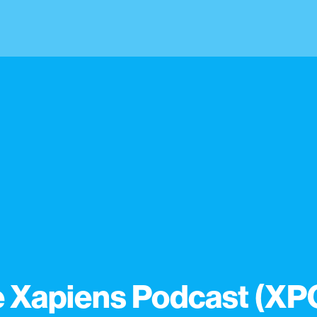
 Xapiens Podcast (XP