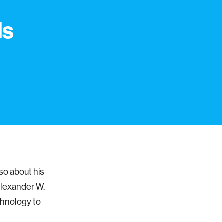
ds
so about his
 Alexander W.
chnology to