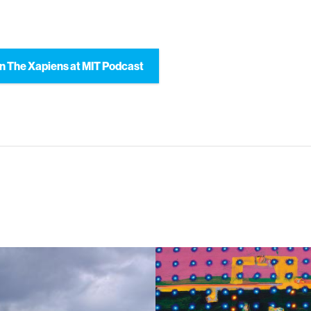
n The Xapiens at MIT Podcast