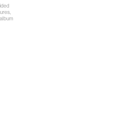
ided
ures,
 album