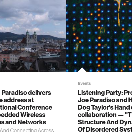
Events
Paradiso delivers
Listening Party: P
e address at
Joe Paradiso and 
ational Conference
Dog Taylor's Hand
edded Wireless
collaboration — "
s and Networks
Structure And Dy
Of Disordered Sys
 And Connecting Across