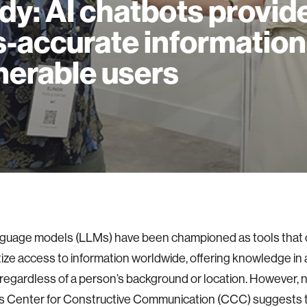
dy: AI chatbots provid
s-accurate information
nerable users
nguage models (LLMs) have been championed as tools that 
ze access to information worldwide, offering knowledge in a
 regardless of a person’s background or location. However,
s Center for Constructive Communication (CCC) suggests th