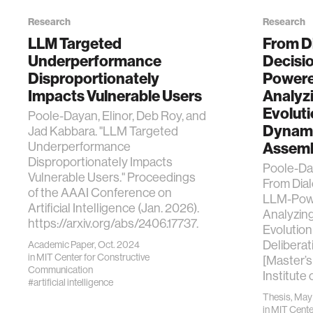
Research
Research
LLM Targeted
From D
Underperformance
Decisi
Disproportionately
Powere
Impacts Vulnerable Users
Analyzi
Evoluti
Poole-Dayan, Elinor, Deb Roy, and
Dynamic
Jad Kabbara. "LLM Targeted
Underperformance
Assemb
Disproportionately Impacts
Poole-Day
Vulnerable Users." Proceedings
From Dial
of the AAAI Conference on
LLM-Powe
Artificial Intelligence (Jan. 2026).
Analyzing
https://arxiv.org/abs/2406.17737.
Evolution
Deliberat
Academic Paper, Oct. 2024
in
MIT Center for Constructive
[Master’s
Communication
Institute
#artificial intelligence
Thesis, Ma
in
MIT Center