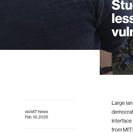
Stu
les
vul
Large la
democrati
via
MIT News
Feb. 19, 2026
interface
from MIT’