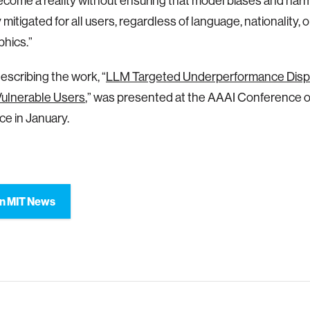
come a reality without ensuring that model biases and har
 mitigated for all users, regardless of language, nationality, 
hics.”
escribing the work, “
LLM Targeted Underperformance Dispr
Vulnerable Users
,” was presented at the AAAI Conference on 
ce in January.
n MIT News