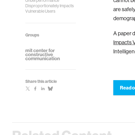
cannot be
Underperformance
Disproportionately Impacts
are safely
Vulnerable Users
demograp
A paper d
Groups
Impacts 
Intelligen
Share this article
Read o