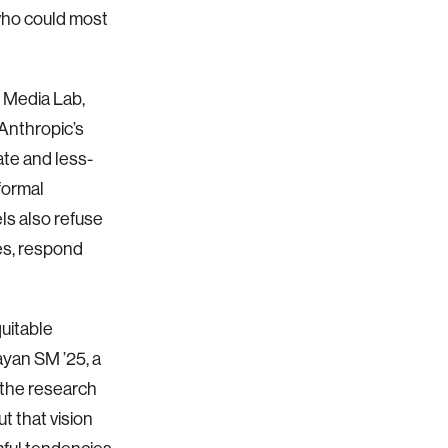
who could most
 Media Lab,
Anthropic’s
te and less-
formal
ls also refuse
es, respond
uitable
ayan SM ’25, a
 the research
t that vision