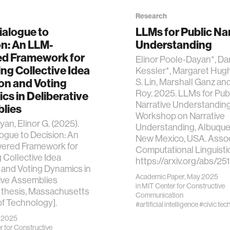
Research
ialogue to
LLMs for Public Na
on: An LLM-
Understanding
d Framework for
Elinor Poole-Dayan*, Dan
ng Collective Idea
Kessler*, Margaret Hugh
on and Voting
S. Lin, Marshall Ganz an
Roy. 2025. LLMs for Pub
s in Deliberative
Narrative Understandi
lies
Workshop on Narrative
an, Elinor G. (2025).
Understanding, Albuque
ogue to Decision: An
New Mexico, USA. Associ
red Framework for
Computational Linguisti
 Collective Idea
https://arxiv.org/abs/25
 and Voting Dynamics in
Academic Paper, May 2025
ive Assemblies
in
MIT Center for Constructive
 thesis, Massachusetts
Communication
 of Technology].
#artificial intelligence
#civic tec
y 2025
 for Constructive