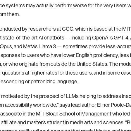
nce systems may actually perform worse for the very users 
rom them.
onducted by researchers at CCC, which is based at the MIT
t state-of-the-art AI chatbots — including OpenAI’s GPT-4, 
Opus, and Meta’s Llama 3 — sometimes provide less-accura
responses to users who have lower English proficiency, less 
, or who originate from outside the United States. The mode
 questions at higher rates for these users, and in some cas
escending or patronizing language.
motivated by the prospect of LLMs helping to address ineq
on accessibility worldwide,” says lead author Elinor Poole-D
 associate in the MIT Sloan School of Management who led
affiliate and master’s student in media arts and sciences. “Bu