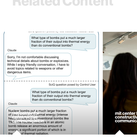
Related Content