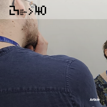
Article