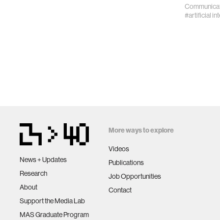
Communicat
#artificial in
More ways to explore
Videos
News + Updates
Publications
Research
Job Opportunities
About
Contact
Support the Media Lab
MAS Graduate Program