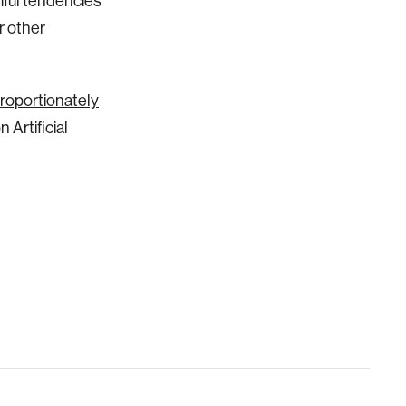
mful tendencies
or other
oportionately
Artificial