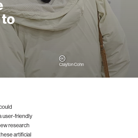
e
 to
Clayton Cohn
could
 user-friendly
 new research
ese artificial