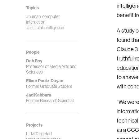
intellige
Topics
benefit f
#human-computer
interaction
#artificial intelligence
A study c
found tha
Claude 3 
People
truthful 
Deb Roy
Professor of Media Arts and
education
Sciences
to answer
Elinor Poole-Dayan
with cond
Former Graduate Student
Jad Kabbara
Former Research Scientist
“We were 
informati
technical
Projects
as a CCC 
LLM Targeted