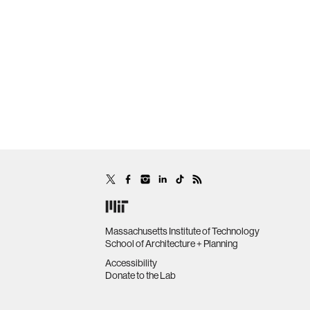
Massachusetts Institute of Technology
School of Architecture + Planning
Accessibility
Donate to the Lab