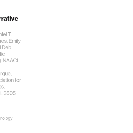
rrative
iel T.
es, Emily
d Deb
lic
ng. NAACL
rque,
ation for
cs.
11.13505
hnology