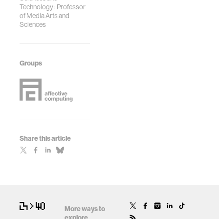
Technology ; Professor
of Media Arts and
Sciences
Groups
Share this article
More ways to
explore