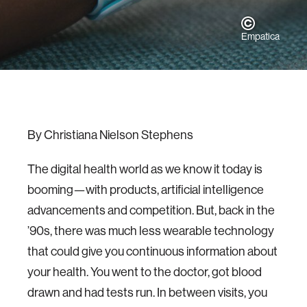
Empatica
By Christiana Nielson Stephens
The digital health world as we know it today is
booming—with products, artificial intelligence
advancements and competition. But, back in the
’90s, there was much less wearable technology
that could give you continuous information about
your health. You went to the doctor, got blood
drawn and had tests run. In between visits, you