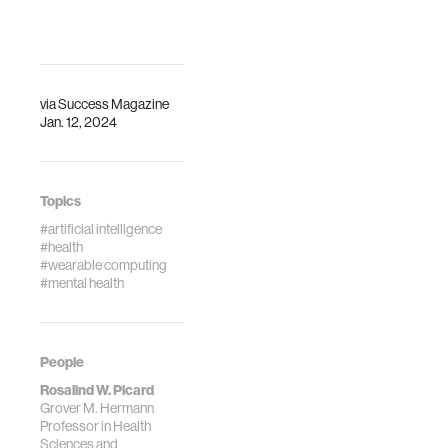
via
Success Magazine
Jan. 12, 2024
Topics
#artificial intelligence
#health
#wearable computing
#mental health
People
Rosalind W. Picard
Grover M. Hermann
Professor in Health
Sciences and