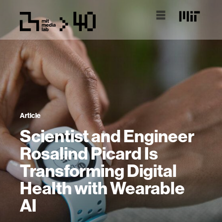
Article
Scientist and Engineer
Rosalind Picard Is
Transforming Digital
Health with Wearable
AI