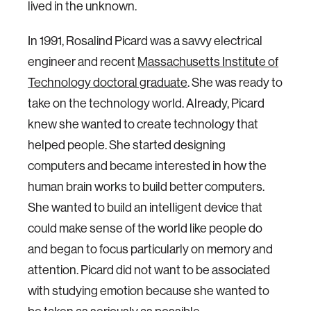
lived in the unknown.
In 1991, Rosalind Picard was a savvy electrical
engineer and recent
Massachusetts Institute of
Technology doctoral graduate
. She was ready to
take on the technology world. Already, Picard
knew she wanted to create technology that
helped people. She started designing
computers and became interested in how the
human brain works to build better computers.
She wanted to build an intelligent device that
could make sense of the world like people do
and began to focus particularly on memory and
attention. Picard did not want to be associated
with studying emotion because she wanted to