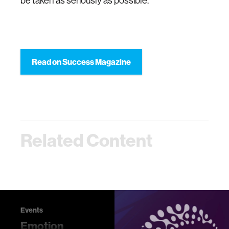
be taken as seriously as possible.
Read on Success Magazine
Related Content
Events
Emotion