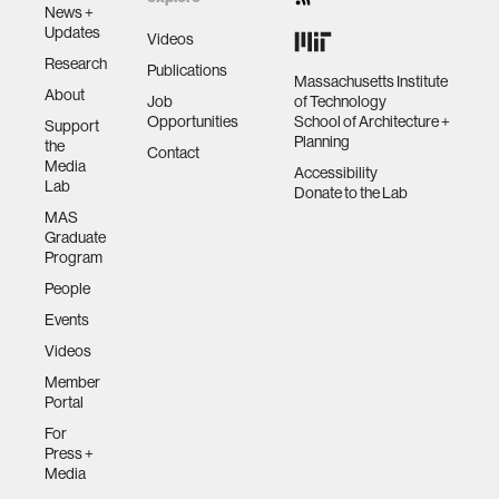
News +
Updates
Videos
Research
Publications
Massachusetts Institute
About
Job
of Technology
Opportunities
School of Architecture +
Support
Planning
the
Contact
Media
Accessibility
Lab
Donate to the Lab
MAS
Graduate
Program
People
Events
Videos
Member
Portal
For
Press +
Media