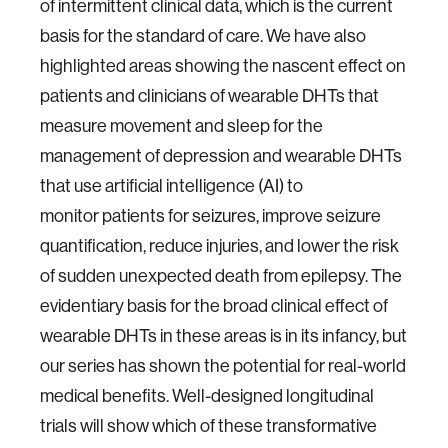
of intermittent clinical data, which is the current
basis for the standard of care. We have also
highlighted areas showing the nascent effect on
patients and clinicians of wearable DHTs that
measure movement and sleep for the
management of depression and wearable DHTs
that use artificial intelligence (AI) to
monitor patients for seizures, improve seizure
quantification, reduce injuries, and lower the risk
of sudden unexpected death from epilepsy. The
evidentiary basis for the broad clinical effect of
wearable DHTs in these areas is in its infancy, but
our series has shown the potential for real-world
medical benefits. Well-designed longitudinal
trials will show which of these transformative