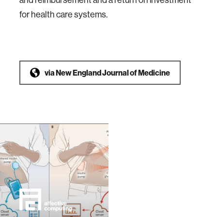
for health care systems.
via
New England Journal of Medicine