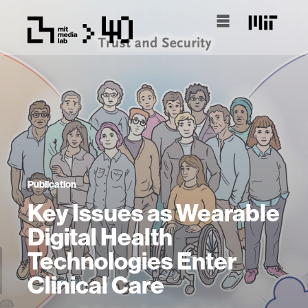
Publication
Key Issues as Wearable
Digital Health
Technologies Enter
Clinical Care