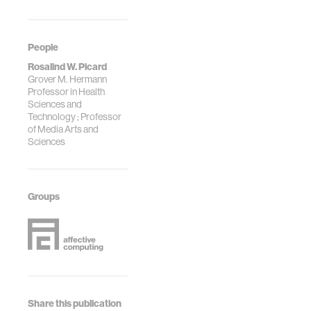
People
Rosalind W. Picard
Grover M. Hermann
Professor in Health
Sciences and
Technology ; Professor
of Media Arts and
Sciences
Groups
Share this publication