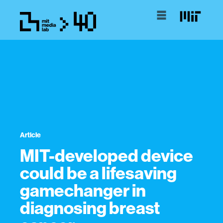
Article
MIT-developed device
could be a lifesaving
gamechanger in
diagnosing breast