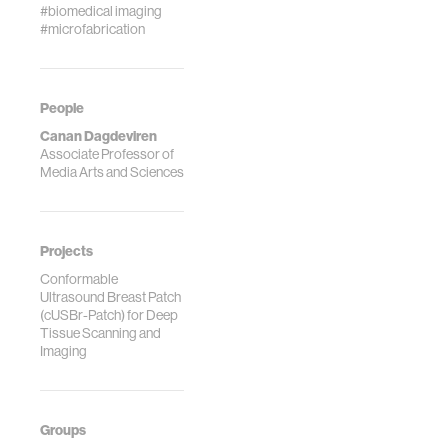
#biomedical imaging
#microfabrication
People
Canan Dagdeviren
Associate Professor of
Media Arts and Sciences
Projects
Conformable
Ultrasound Breast Patch
(cUSBr-Patch) for Deep
Tissue Scanning and
Imaging
Groups