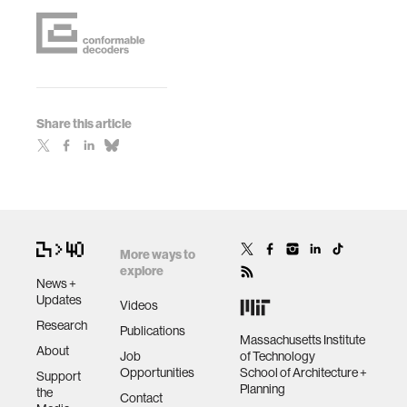
Share this article
More ways to
explore
News +
Updates
Videos
Research
Publications
Massachusetts Institute
About
Job
of Technology
Opportunities
School of Architecture +
Support
Planning
the
Contact