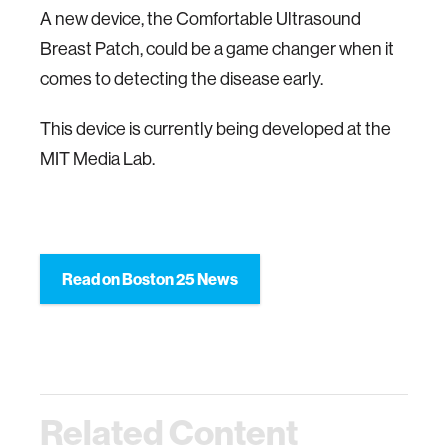
A new device, the Comfortable Ultrasound
Breast Patch, could be a game changer when it
comes to detecting the disease early.
This device is currently being developed at the
MIT Media Lab.
Read on Boston 25 News
Related Content