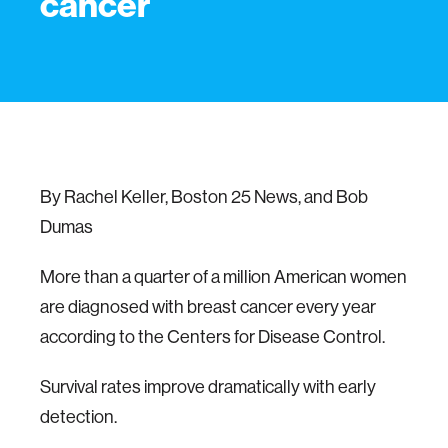
cancer
By Rachel Keller, Boston 25 News, and Bob
Dumas
More than a quarter of a million American women
are diagnosed with breast cancer every year
according to the Centers for Disease Control.
Survival rates improve dramatically with early
detection.