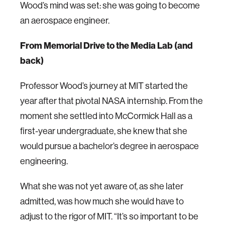
Wood’s mind was set: she was going to become
an aerospace engineer.
From Memorial Drive to the Media Lab (and
back)
Professor Wood’s journey at MIT started the
year after that pivotal NASA internship. From the
moment she settled into McCormick Hall as a
first-year undergraduate, she knew that she
would pursue a bachelor’s degree in aerospace
engineering.
What she was not yet aware of, as she later
admitted, was how much she would have to
adjust to the rigor of MIT. “It’s so important to be