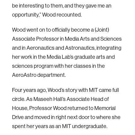
be interesting to them, and they gave me an
opportunity,” Wood recounted.
Wood went on to officially become a (Joint)
Associate Professor in Media Arts and Sciences
and in Aeronautics and Astronautics, integrating
her work in the Media Lab’s graduate arts and
sciences program with her classes in the
AeroAstro department.
Four years ago, Wood’s story with MIT came full
circle. As Maseeh Hall’s Associate Head of
House, Professor Wood returned to Memorial
Drive and moved in right next door to where she
spent her years as an MIT undergraduate.