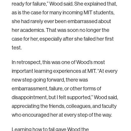
ready for failure,” Wood said. She explained that,
as is the case for many incoming MIT students,
she had rarely ever been embarrassed about
her academics. That was soon no longer the
case for her, especially after she failed her first
test.
In retrospect, this was one of Wood’s most
important learning experiences at MIT. “At every
new step going forward, there was
embarrassment, failure, or other forms of
disappointment, but I felt supported,” Wood said,
appreciating the friends, colleagues, and faculty
who encouraged her at every step of the way.
Learning how to fail gave Wood the