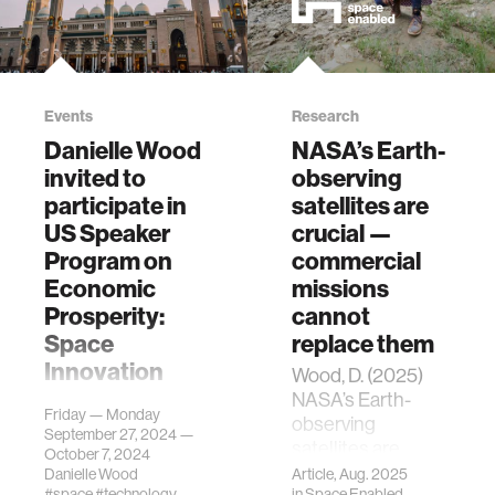
Events
Research
Danielle Wood
NASA’s Earth-
invited to
observing
participate in
satellites are
US Speaker
crucial —
Program on
commercial
Economic
missions
Prosperity:
cannot
Space
replace them
Innovation
Wood, D. (2025)
NASA’s Earth-
Danielle Wood has
Friday — Monday
observing
been invited by the
September 27, 2024 —
satellites are
US Department of
October 7, 2024
crucial -
State to
Danielle Wood
Article, Aug. 2025
#space
#technology
in
Space Enabled