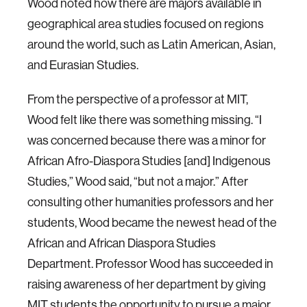
Wood noted how there are majors available in
geographical area studies focused on regions
around the world, such as Latin American, Asian,
and Eurasian Studies.
From the perspective of a professor at MIT,
Wood felt like there was something missing. “I
was concerned because there was a minor for
African Afro-Diaspora Studies [and] Indigenous
Studies,” Wood said, “but not a major.” After
consulting other humanities professors and her
students, Wood became the newest head of the
African and African Diaspora Studies
Department. Professor Wood has succeeded in
raising awareness of her department by giving
MIT students the opportunity to pursue a major,