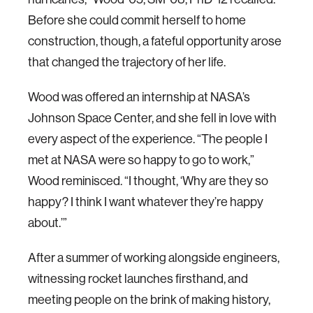
Before she could commit herself to home
construction, though, a fateful opportunity arose
that changed the trajectory of her life.
Wood was offered an internship at NASA’s
Johnson Space Center, and she fell in love with
every aspect of the experience. “The people I
met at NASA were so happy to go to work,”
Wood reminisced. “I thought, ‘Why are they so
happy? I think I want whatever they’re happy
about.’”
After a summer of working alongside engineers,
witnessing rocket launches firsthand, and
meeting people on the brink of making history,