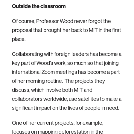
Outside the classroom
Of course, Professor Wood never forgot the
proposal that brought her back to MIT in the first
place.
Collaborating with foreign leaders has become a
key part of Wood’s work, so much so that joining
international Zoom meetings has become a part
of her morning routine. The projects they
discuss, which involve both MIT and
collaborators worldwide, use satellites to make a
significant impact on the lives of people in need.
One of her current projects, for example,
focuses on mapping deforestation in the