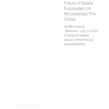
Treaty defines
Future of Space
space as the
Exploration on
“province of all
Bloomberg’s The
mankind."
Close.
via
Bloomberg
Television
· July 11, 2025
in
Space Enabled
#space
#technology
#sustainability