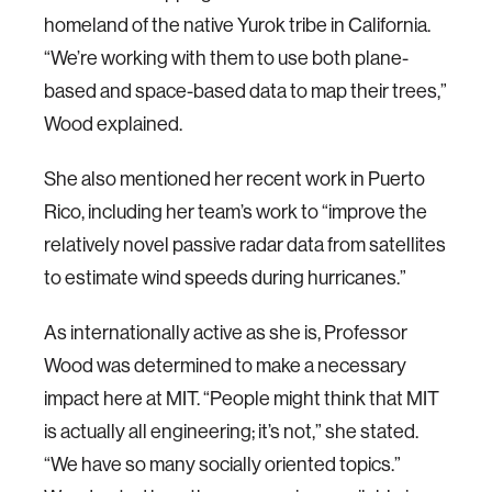
homeland of the native Yurok tribe in California.
“We’re working with them to use both plane-
based and space-based data to map their trees,”
Wood explained.
She also mentioned her recent work in Puerto
Rico, including her team’s work to “improve the
relatively novel passive radar data from satellites
to estimate wind speeds during hurricanes.”
As internationally active as she is, Professor
Wood was determined to make a necessary
impact here at MIT. “People might think that MIT
is actually all engineering; it’s not,” she stated.
“We have so many socially oriented topics.”