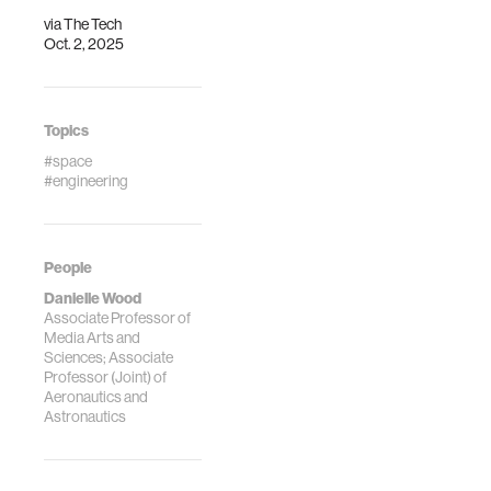
via
The Tech
Oct. 2, 2025
Topics
#space
#engineering
People
Danielle Wood
Associate Professor of
Media Arts and
Sciences; Associate
Professor (Joint) of
Aeronautics and
Astronautics