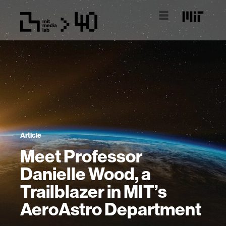
Article
Meet Professor
Danielle Wood, a
Trailblazer in MIT’s
AeroAstro Department