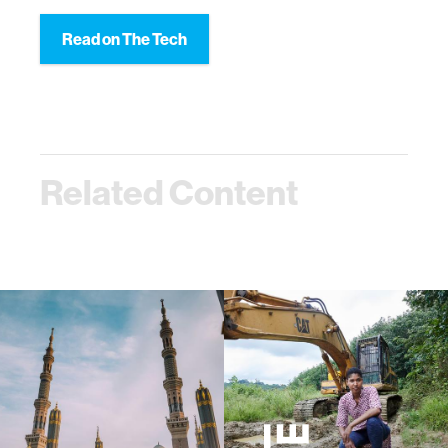
Read on The Tech
Related Content