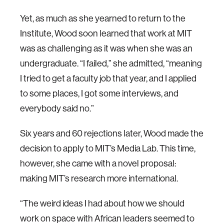
Yet, as much as she yearned to return to the
Institute, Wood soon learned that work at MIT
was as challenging as it was when she was an
undergraduate. “I failed,” she admitted, “meaning
I tried to get a faculty job that year, and I applied
to some places, I got some interviews, and
everybody said no.”
Six years and 60 rejections later, Wood made the
decision to apply to MIT’s Media Lab. This time,
however, she came with a novel proposal:
making MIT’s research more international.
“The weird ideas I had about how we should
work on space with African leaders seemed to