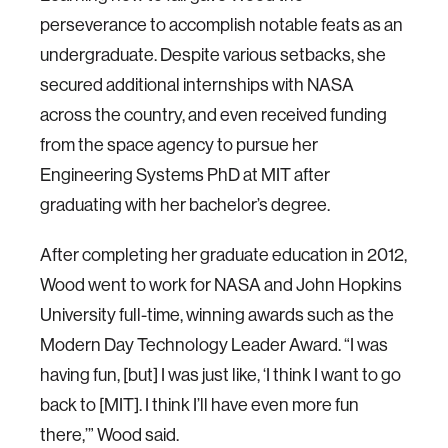
perseverance to accomplish notable feats as an
undergraduate. Despite various setbacks, she
secured additional internships with NASA
across the country, and even received funding
from the space agency to pursue her
Engineering Systems PhD at MIT after
graduating with her bachelor’s degree.
After completing her graduate education in 2012,
Wood went to work for NASA and John Hopkins
University full-time, winning awards such as the
Modern Day Technology Leader Award. “I was
having fun, [but] I was just like, ‘I think I want to go
back to [MIT]. I think I’ll have even more fun
there,’” Wood said.