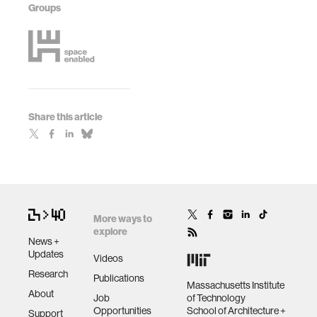
Groups
Share this article
More ways to
explore
News +
Updates
Videos
Research
Publications
Massachusetts Institute
About
Job
of Technology
Opportunities
School of Architecture +
Support