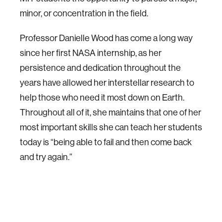
minor, or concentration in the field.
Professor Danielle Wood has come a long way
since her first NASA internship, as her
persistence and dedication throughout the
years have allowed her interstellar research to
help those who need it most down on Earth.
Throughout all of it, she maintains that one of her
most important skills she can teach her students
today is “being able to fail and then come back
and try again.”