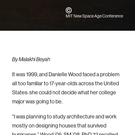
MIT New Space Age Conference
By Malakhi Beyah
It was 1999, and Danielle Wood faced a problem
all too familiar to 17-year-olds across the United
States: she could not decide what her college
major was going to be.
“I was planning to study architecture and work
mostly on designing houses that survived
hurricanes,” Wood ’05, SM ’08, PhD ’12 recalled.