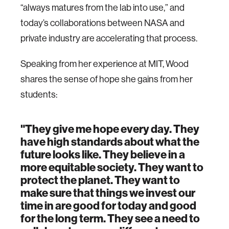
“always matures from the lab into use,” and
today’s collaborations between NASA and
private industry are accelerating that process.
Speaking from her experience at MIT, Wood
shares the sense of hope she gains from her
students:
"They give me hope every day. They
have high standards about what the
future looks like. They believe in a
more equitable society. They want to
protect the planet. They want to
make sure that things we invest our
time in are good for today and good
for the long term. They see a need to