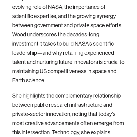
evolving role of NASA, the importance of
scientific expertise, and the growing synergy
between government and private space efforts.
Wood underscores the decades-long
investment it takes to build NASA’s scientific
leadership—and why retaining experienced
talent and nurturing future innovators is crucial to
maintaining US competitiveness in space and
Earth science.
She highlights the complementary relationship
between public research infrastructure and
private-sector innovation, noting that today's
most creative advancements often emerge from
this intersection. Technology, she explains,