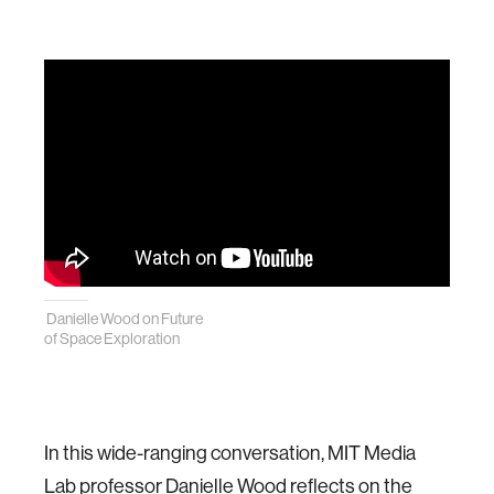
Danielle Wood on Future
of Space Exploration
In this wide-ranging conversation, MIT Media
Lab professor Danielle Wood reflects on the