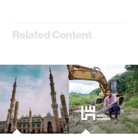
Related Content