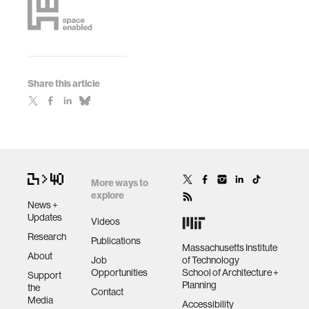
Share this article
More ways to
explore
News +
Updates
Videos
Research
Publications
Massachusetts Institute
About
Job
of Technology
Opportunities
School of Architecture +
Support
Planning
the
Contact
Media
Accessibility