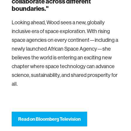
collaborate across different
boundaries."
Looking ahead, Wood sees a new, globally
inclusive era of space exploration. With rising
space agencies on every continent—including a
newly launched African Space Agency—she
believes the world is entering an exciting new
chapter where space technology can advance
science, sustainability, and shared prosperity for
all.
Read on Bloomberg Television