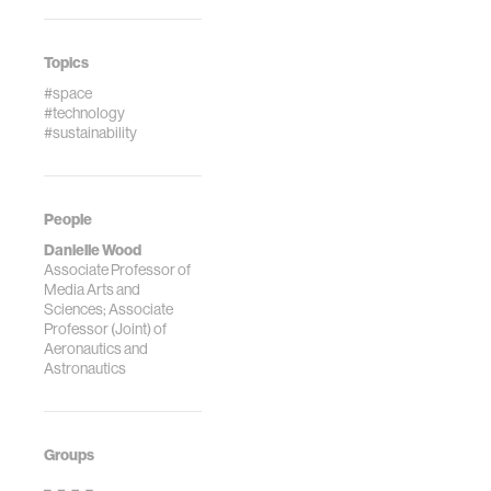
Topics
#space
#technology
#sustainability
People
Danielle Wood
Associate Professor of
Media Arts and
Sciences; Associate
Professor (Joint) of
Aeronautics and
Astronautics
Groups