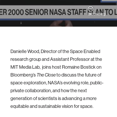
Bloomberg
Danielle Wood, Director of the Space Enabled
research group and Assistant Professor at the
MIT Media Lab, joins host Romaine Bostick on
Bloomberg’s
to discuss the future of
The Close
space exploration, NASA’s evolving role, public-
private collaboration, and how the next
generation of scientists is advancing a more
equitable and sustainable vision for space.