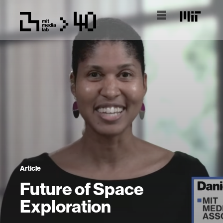
Article
Future of Space
Exploration