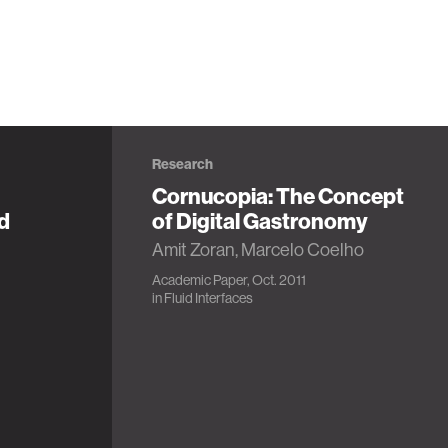
Research
Cornucopia: The Concept
d
of Digital Gastronomy
Amit Zoran, Marcelo Coelho
Academic Paper, Oct. 2011
in
Fluid Interfaces