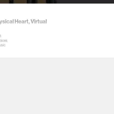
sical Heart, Virtual
8
rfaces
sic