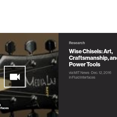
Research
Wise Chisels: Art,
Craftsmanship, an
Power Tools
via
MIT News
· Dec. 12, 2016
in
Fluid Interfaces