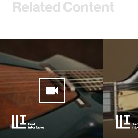
Related Content