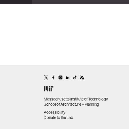
Massachusetts Institute of Technology
School of Architecture + Planning
Accessibility
Donate to the Lab