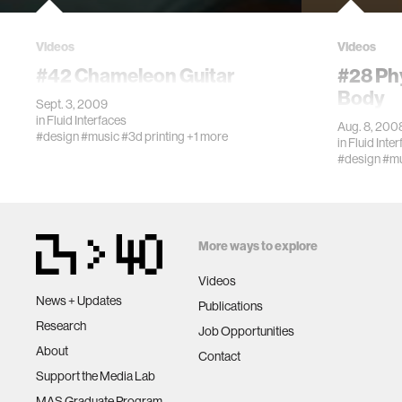
Videos
Videos
#42 Chameleon Guitar
#28 Phy
Body
Sept. 3, 2009
in
Fluid Interfaces
Aug. 8, 200
#design
#music
#3d printing
+1 more
in
Fluid Inte
#design
#mu
More ways to explore
Videos
News + Updates
Publications
Research
Job Opportunities
About
Contact
Support the Media Lab
MAS Graduate Program