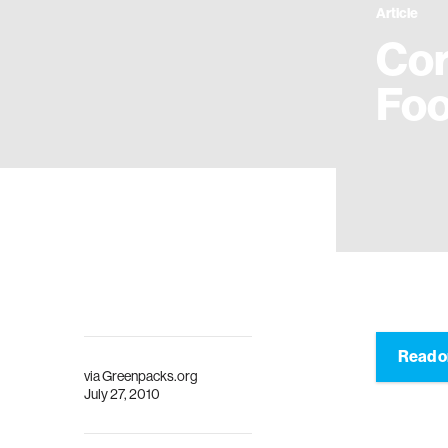
Article
Cor
Foo
Read o
via
Greenpacks.org
July 27, 2010