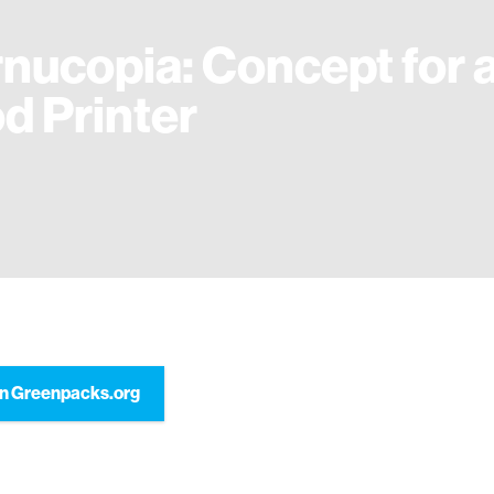
nucopia: Concept for 
d Printer
n Greenpacks.org