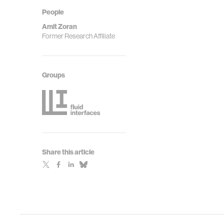
People
Amit Zoran
Former Research Affiliate
Groups
Share this article