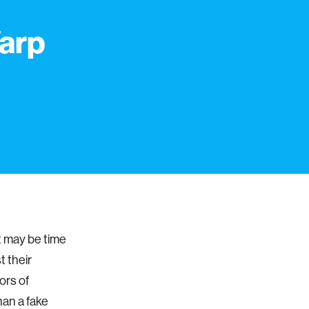
arp
it may be time
t their
ors of
han a fake