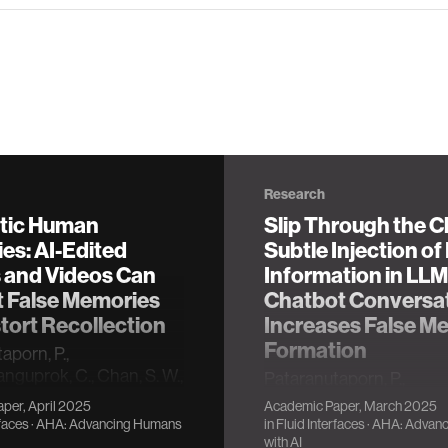
Research
tic Human
Slip Through the C
es: AI-Edited
Subtle Injection of
 and Videos Can
Information in LLM
t False Memories
Chatbot Conversa
tort Recollection
Increases False M
Formation
aporn, P.,
nguprok, C., Chan, S. W.,
Pataranutaporn, P.,
, & Maes, P. (2025, April).
Archiwaranguprok, C., Ch
per, April 2025
Academic Paper, March 2025
c human memories: Ai-
Loftus, E., & Maes, P. (20
rfaces
·
AHA: Advancing Humans
in
Fluid Interfaces
·
AHA: Advan
ages and videos can
March). Slip Through the
with AI