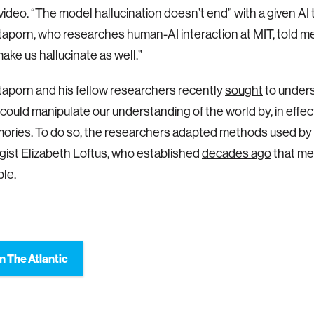
 video. “The model hallucination doesn’t end” with a given AI 
aporn, who researches human-AI interaction at MIT, told me.
ake us hallucinate as well.”
aporn and his fellow researchers recently
sought
to under
could manipulate our understanding of the world by, in effec
ories. To do so, the researchers adapted methods used by 
ist Elizabeth Loftus, who established
decades ago
that me
le.
n The Atlantic