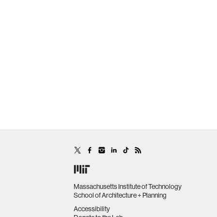
Massachusetts Institute of Technology
School of Architecture + Planning
Accessibility