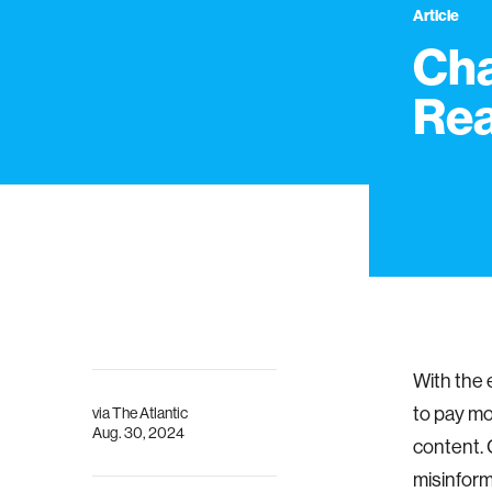
Article
Cha
Rea
With the e
to pay mo
via
The Atlantic
Aug. 30, 2024
content. 
misinform