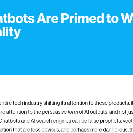
tbots Are Primed to W
lity
ntire tech industry shifting its attention to these products, 
re attention to the persuasive
of AI outputs, and not jus
form
Chatbots and AI search engines can be false prophets, vect
ation that are less obvious, and perhaps more dangerous, t