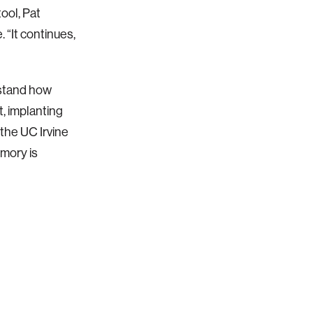
tool, Pat
 “It continues,
stand how
t, implanting
the UC Irvine
mory is