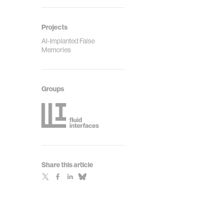
Projects
AI-Implanted False
Memories
Groups
Share this article