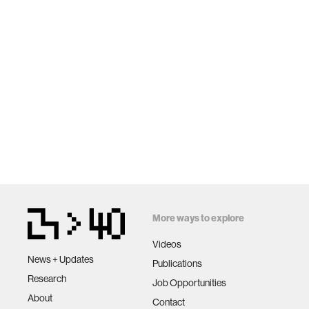
More ways to explore
Videos
News + Updates
Publications
Research
Job Opportunities
About
Contact