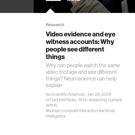
bot
s False
Research
h
Video evidence and eye
e on
witness accounts: Why
es (pp.
people see different
things
Why can people watch the same
video footage and see different
things? Neuroscience can help
explain
via
Scientific American
· Jan. 26, 2026
in
Fluid Interfaces
·
AHA: Advancing Humans
with AI
#human-computer interaction
#artificial
intelligence