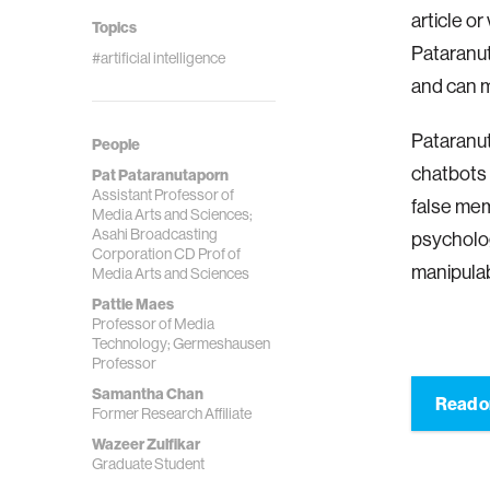
article or
Topics
Pataranut
#artificial intelligence
and can m
Pataranut
People
chatbots 
Pat Pataranutaporn
Assistant Professor of
false mem
Media Arts and Sciences;
Asahi Broadcasting
psycholog
Corporation CD Prof of
manipulab
Media Arts and Sciences
Pattie Maes
Professor of Media
Technology; Germeshausen
Professor
Samantha Chan
Read o
Former Research Affiliate
Wazeer Zulfikar
Graduate Student