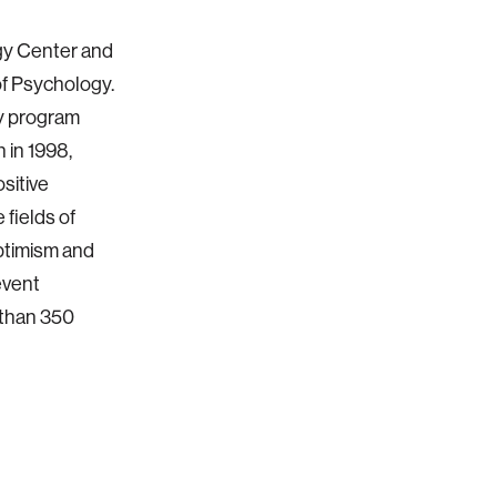
ogy Center and
of Psychology.
gy program
 in 1998,
ositive
 fields of
optimism and
event
 than 350