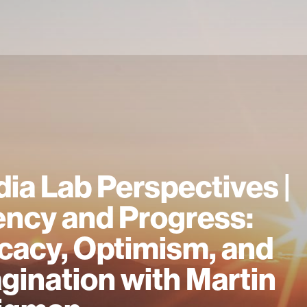
ia Lab Perspectives |
ncy and Progress:
icacy, Optimism, and
gination with Martin