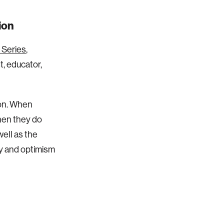
ion
 Series
,
, educator,
ion. When
hen they do
well as the
cy and optimism