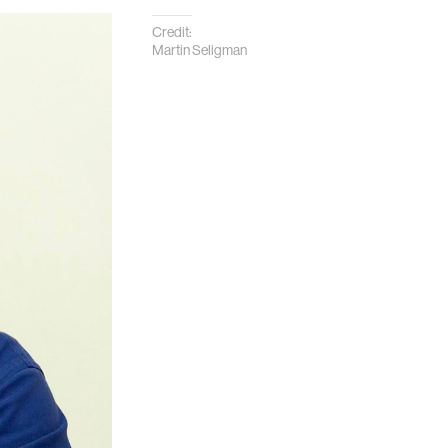
Credit:
Martin Seligman