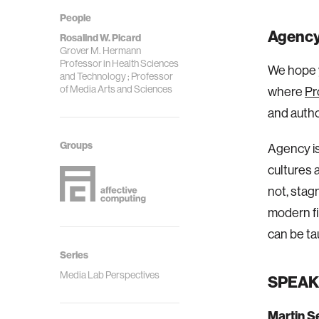
People
Agency 
Rosalind W. Picard
Grover M. Hermann
Professor in Health Sciences
We hope y
and Technology ; Professor
of Media Arts and Sciences
where
Pr
and autho
Groups
Agency is
cultures 
not, stag
modern fi
can be ta
Series
Media Lab Perspectives
SPEAK
Martin S