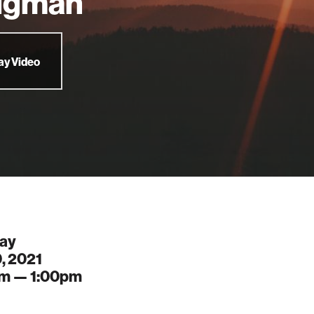
igman
ay Video
ay
, 2021
pm —
1:00pm