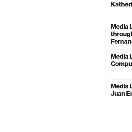
Kather
Media 
through
Fernan
Media 
Comput
Media L
Juan E