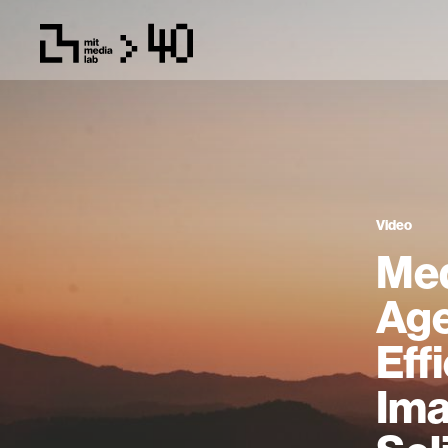
Video
Med
Age
Eff
Ima