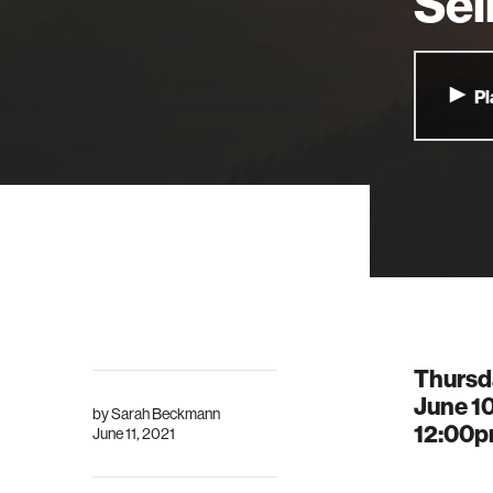
Sel
Pl
Thursd
June 10
by
Sarah Beckmann
12:00
June 11, 2021