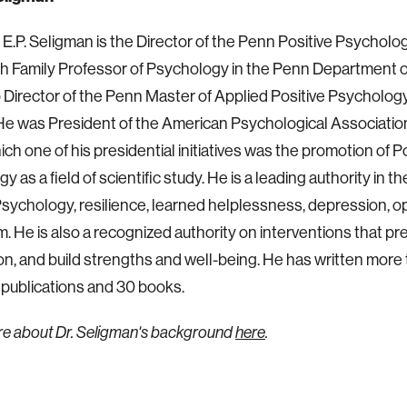
n E.P. Seligman is the Director of the Penn Positive Psychol
h Family Professor of Psychology in the Penn Department 
o Director of the Penn Master of Applied Positive Psycholo
e was President of the American Psychological Association
ich one of his presidential initiatives was the promotion of P
 as a field of scientific study. He is a leading authority in the
Psychology, resilience, learned helplessness, depression, 
. He is also a recognized authority on interventions that pr
n, and build strengths and well-being. He has written more
 publications and 30 books.
re about
Dr. Seligman's
background
here
.