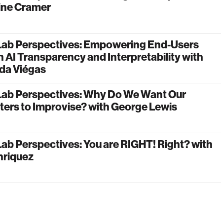
ine Cramer
Lab Perspectives: Empowering End-Users
 AI Transparency and Interpretability with
da Viégas
Lab Perspectives: Why Do We Want Our
ers to Improvise? with George Lewis
ab Perspectives: You are RIGHT! Right? with
nriquez