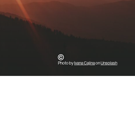
Photo by
Ivana Cajina
on
Unsplash