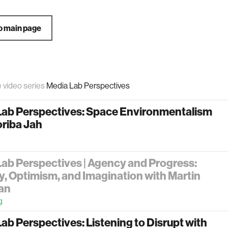
o main page
e video series
Media Lab Perspectives
Lab Perspectives: Space Environmentalism
oriba Jah
ab Perspectives | Agency and Progress:
y, Optimism, and Imagination with Martin
an
g
ab Perspectives: Listening to Disrupt with