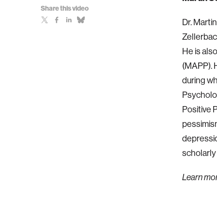
Share this video
Dr. Marti
Zellerbac
He is als
(MAPP). H
during wh
Psychology
Positive 
pessimism
depressio
scholarly
Learn mo