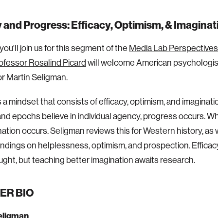
and Progress: Efficacy, Optimism, & Imaginat
ou'll join us for this segment of the
Media Lab Perspectives
ofessor Rosalind Picard
will welcome American psychologist
r Martin Seligman.
 a mindset that consists of efficacy, optimism, and imaginat
and epochs believe in individual agency, progress occurs. W
nation occurs. Seligman reviews this for Western history, as 
ndings on helplessness, optimism, and prospection. Effica
ught, but teaching better imagination awaits research.
ER BIO
eligman