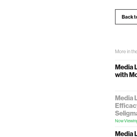
Back t
More in th
Media 
with M
Media L
Efficac
Seligm
Now Viewin
Media L