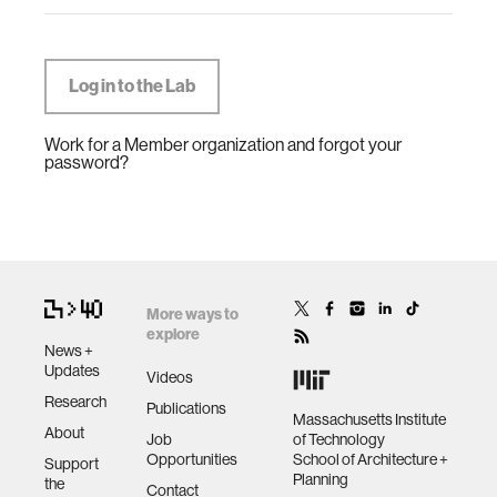
Work for a Member organization and forgot your
password?
More ways to
explore
News +
Updates
Videos
Research
Publications
Massachusetts Institute
About
Job
of Technology
Opportunities
School of Architecture +
Support
Planning
the
Contact