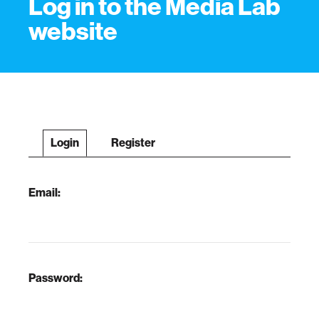
Log in to the Media Lab
website
Login
Register
Email:
Password: