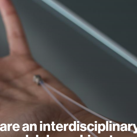
are an interdisciplinar