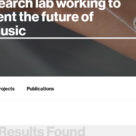
earch lab working to
ent the future of
 intelligence
rojects
Publications
Results Found