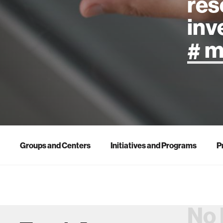
res
inv
artificial
art
health
Groups and Centers
Initiatives and Programs
P
design
robotics
No 