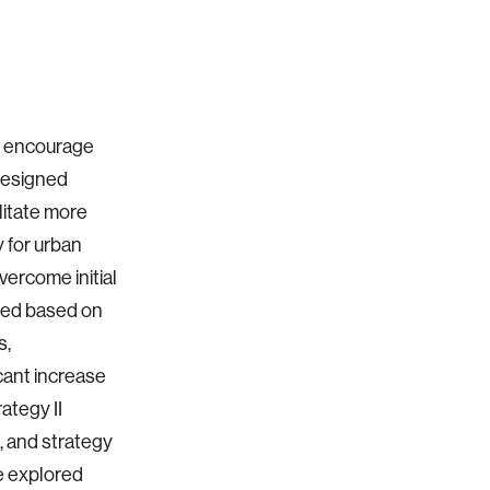
to encourage
designed
litate more
cy for urban
overcome initial
ined based on
s,
icant increase
rategy II
s, and strategy
he explored