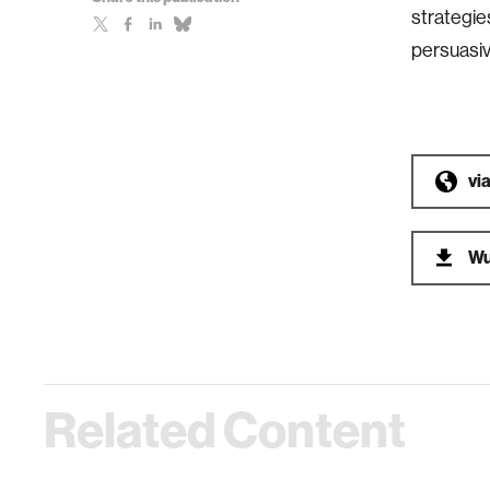
strategie
persuasive
vi
Wu
Related Content