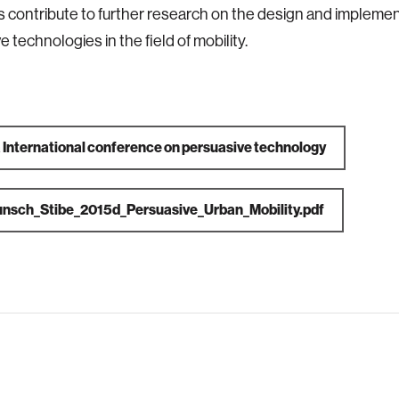
s contribute to further research on the design and implemen
 technologies in the field of mobility.
a
International conference on persuasive technology
nsch_Stibe_2015d_Persuasive_Urban_Mobility.pdf