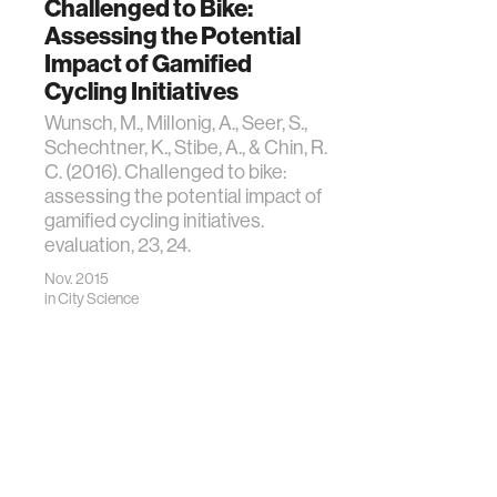
Challenged to Bike:
Assessing the Potential
Impact of Gamified
Cycling Initiatives
Wunsch, M., Millonig, A., Seer, S.,
Schechtner, K., Stibe, A., & Chin, R.
C. (2016). Challenged to bike:
assessing the potential impact of
gamified cycling initiatives.
evaluation, 23, 24.
Nov. 2015
in
City Science