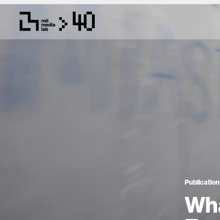
Publication
Wha