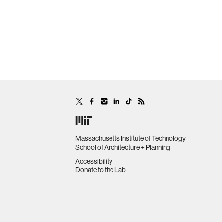
Massachusetts Institute of Technology
School of Architecture + Planning
Accessibility
Donate to the Lab