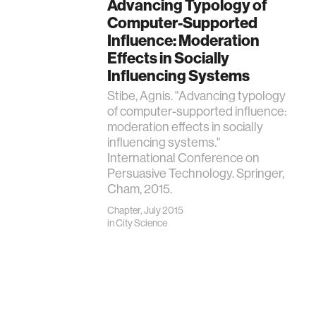
Advancing Typology of
Computer-Supported
Influence: Moderation
Effects in Socially
Influencing Systems
Stibe, Agnis. "Advancing typology
of computer-supported influence:
moderation effects in socially
influencing systems."
International Conference on
Persuasive Technology. Springer,
Cham, 2015.
Chapter, July 2015
in
City Science