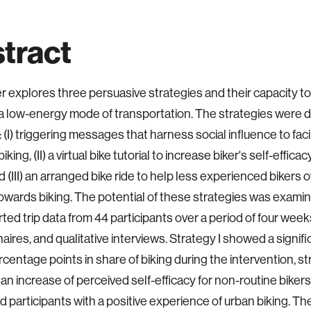
tract
r explores three persuasive strategies and their capacity 
 a low-energy mode of transportation. The strategies were 
 (I) triggering messages that harness social influence to faci
iking, (II) a virtual bike tutorial to increase biker's self-effica
d (III) an arranged bike ride to help less experienced bikers 
towards biking. The potential of these strategies was exam
rted trip data from 44 participants over a period of four week
aires, and qualitative interviews. Strategy I showed a signif
rcentage points in share of biking during the intervention, st
 an increase of perceived self-efficacy for non-routine biker
ded participants with a positive experience of urban biking. T