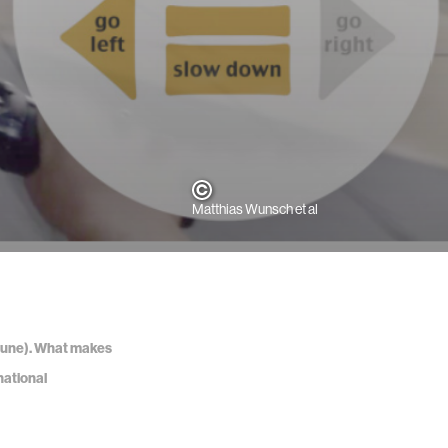
Matthias Wunsch et al
5, June). What makes
national