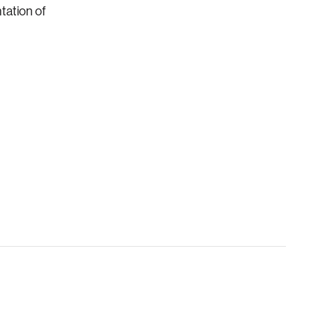
tation of