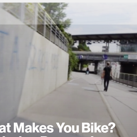
t Makes You Bike?