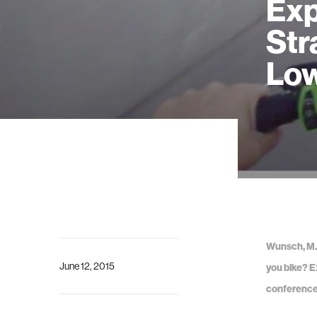
Exp
Str
Low
Wunsch, M., 
June 12, 2015
you bike? E
conference 