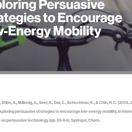
loring Persuasive
ategies to Encourage
-Energy Mobility
Stibe, A., Millonig, A., Seer, S., Dai, C., Schechtner, K., & Chin, R. C. (201
xploring persuasive strategies to encourage low-energy mobility. In Inter
on persuasive technology (pp. 53-64). Springer, Cham.