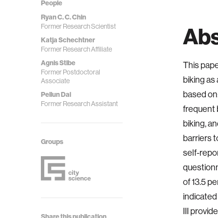
People
Ryan C. C. Chin
Former Research Scientist
Abs
Katja Schechtner
Former Research Affiliate
Agnis Stibe
This pape
Former Postdoctoral
biking as
Associate
based on:
Peilun Dai
Former Research Assistant
frequent b
biking, an
barriers 
Groups
self-repo
questionn
of 13.5 pe
indicated
III provi
Share this publication