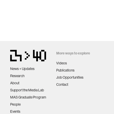
More ways to explore
Videos
News + Updates
Publications
Research
Job Opportunities
About
Contact
Support the Media Lab
MAS Graduate Program
People
Events