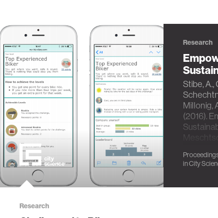
Research
Empowe
Sustai
Stibe, A.,
Schechtne
Millonig, A
(2016). E
Sustainab
Meschtsc
Ruyter V
Proceedings
Martin Mu
in
City Scie
Research