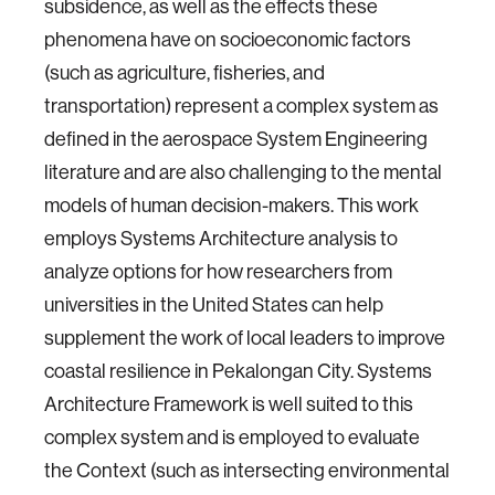
subsidence, as well as the effects these
phenomena have on socioeconomic factors
(such as agriculture, fisheries, and
transportation) represent a complex system as
defined in the aerospace System Engineering
literature and are also challenging to the mental
models of human decision-makers. This work
employs Systems Architecture analysis to
analyze options for how researchers from
universities in the United States can help
supplement the work of local leaders to improve
coastal resilience in Pekalongan City. Systems
Architecture Framework is well suited to this
complex system and is employed to evaluate
the Context (such as intersecting environmental