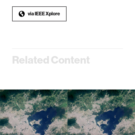
via
IEEE Xplore
Related Content