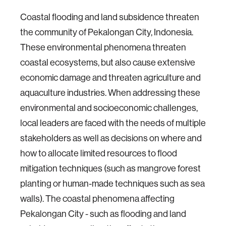
Coastal flooding and land subsidence threaten
the community of Pekalongan City, Indonesia.
These environmental phenomena threaten
coastal ecosystems, but also cause extensive
economic damage and threaten agriculture and
aquaculture industries. When addressing these
environmental and socioeconomic challenges,
local leaders are faced with the needs of multiple
stakeholders as well as decisions on where and
how to allocate limited resources to flood
mitigation techniques (such as mangrove forest
planting or human-made techniques such as sea
walls). The coastal phenomena affecting
Pekalongan City - such as flooding and land