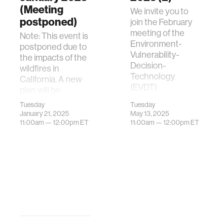
(Meeting
We invite you to
postponed)
join the February
meeting of the
Note: This event is
Environment-
postponed due to
Vulnerability-
the impacts of the
Decision-
wildfires in
Technology
California. A new
(EVDT)
plan will be
Community. The
announced
Tuesday
Tuesday
purpose of the E…
soon.We invite you
January 21, 2025
May 13, 2025
to join th…
11:00am —
12:00pm
ET
11:00am —
12:00pm
ET