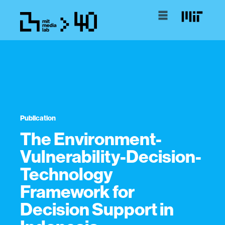
Publication
The Environment-
Vulnerability-Decision-
Technology
Framework for
Decision Support in