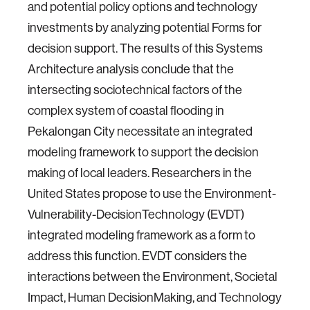
and potential policy options and technology
investments by analyzing potential Forms for
decision support. The results of this Systems
Architecture analysis conclude that the
intersecting sociotechnical factors of the
complex system of coastal flooding in
Pekalongan City necessitate an integrated
modeling framework to support the decision
making of local leaders. Researchers in the
United States propose to use the Environment-
Vulnerability-DecisionTechnology (EVDT)
integrated modeling framework as a form to
address this function. EVDT considers the
interactions between the Environment, Societal
Impact, Human DecisionMaking, and Technology