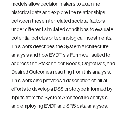
models allow decision makers to examine
historical data and explore the relationships
between these interrelated societal factors
under different simulated conditions to evaluate
potential policies or technological investments.
This work describes the System Architecture
analysis and how EVDT is a Form well suited to
address the Stakeholder Needs, Objectives, and
Desired Outcomes resulting from this analysis.
This work also provides a description of initial
efforts to develop a DSS prototype informed by
inputs from the System Architecture analysis
and employing EVDT and SRS data analyses.