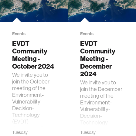
Events
Events
EVDT
EVDT
Community
Community
Meeting -
Meeting -
October 2024
December
2024
We invite you to
join the October
We invite you to
meeting of the
join the December
Environment-
meeting of the
Vulnerability-
Environment-
Decision-
Vulnerability-
Technology
Decision-
(EVDT)
Technology
Community. The
(EVDT)
Tuesday
Tuesday
purpose of the