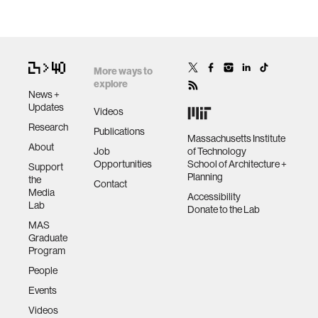
More ways to
explore
News +
Updates
Videos
Research
Publications
Massachusetts Institute
About
Job
of Technology
Opportunities
School of Architecture +
Support
Planning
the
Contact
Media
Accessibility
Lab
Donate to the Lab
MAS
Graduate
Program
People
Events
Videos