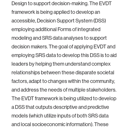
Design to support decision-making. The EVDT
framework is being applied to develop an
accessible, Decision Support System (DSS)
employing additional Forms of integrated
modeling and SRS data analyses to support
decision makers. The goal of applying EVDT and
employing SRS data to develop this DSS is to aid
leaders by helping them understand complex
relationships between these disparate societal
factors, adapt to changes within the community,
and address the needs of multiple stakeholders.
The EVDT framework is being utilized to develop
a DSS that outputs descriptive and predictive
models (which utilize inputs of both SRS data
and local socioeconomic information). These