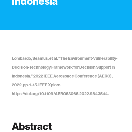
Indonesia
Lombardo, Seamus, et al. “The Environment-Vulnerability-
Decision-Technology Framework for Decision Support in
Indonesia.” 2022 IEEE Aerospace Conference (AERO),
2022, pp. 1–15. IEEE Xplore,
https://doi.org/10.1109/AERO53065.2022.9843544.
Abstract