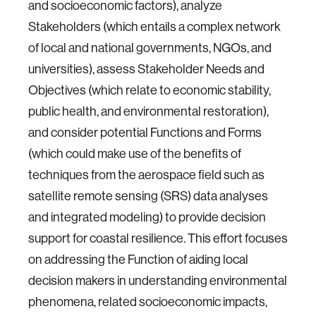
and socioeconomic factors), analyze
Stakeholders (which entails a complex network
of local and national governments, NGOs, and
universities), assess Stakeholder Needs and
Objectives (which relate to economic stability,
public health, and environmental restoration),
and consider potential Functions and Forms
(which could make use of the benefits of
techniques from the aerospace field such as
satellite remote sensing (SRS) data analyses
and integrated modeling) to provide decision
support for coastal resilience. This effort focuses
on addressing the Function of aiding local
decision makers in understanding environmental
phenomena, related socioeconomic impacts,