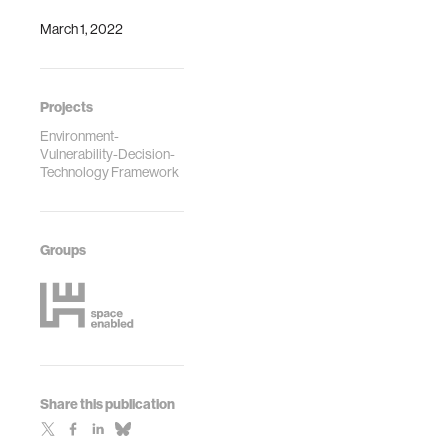
March 1, 2022
Projects
Environment-
Vulnerability-Decision-
Technology Framework
Groups
Share this publication