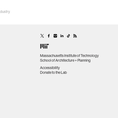
ndustry
Massachusetts Institute of Technology
School of Architecture + Planning
Accessibility
Donate to the Lab