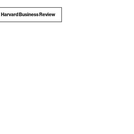
a
Harvard Business Review