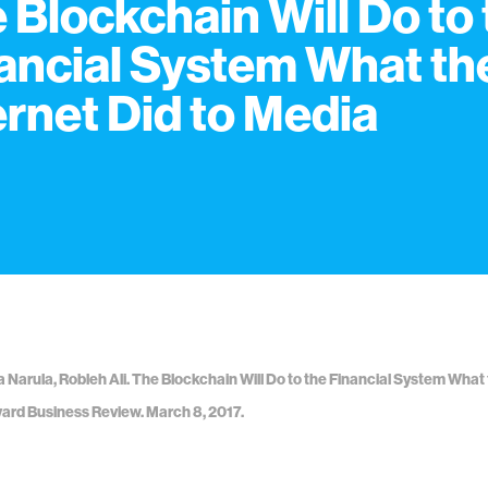
 Blockchain Will Do to
ancial System What th
ernet Did to Media
ha Narula, Robleh Ali. The Blockchain Will Do to the Financial System What 
ard Business Review. March 8, 2017.