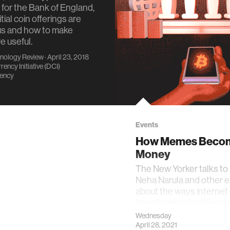
t for the Bank of England,
tial coin offerings are
s and how to make
 useful.
nology Review
· April 23, 2018
rency Initiative (DCI)
rency
Events
How Memes Beco
Money
The New Yorker talks to
Neha Narula and other 
about the ways internet 
transforming traditional 
value
Wednesday
April 28, 2021