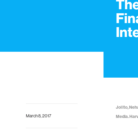
The
Fin
Int
Joi Ito, Ne
March 8, 2017
Media. Harv