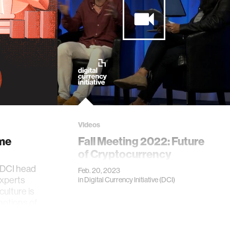
Videos
me
Fall Meeting 2022: Future
of Cryptocurrency
 DCI head
Feb. 20, 2023
experts
in
Digital Currency Initiative (DCI)
culture is
notions of