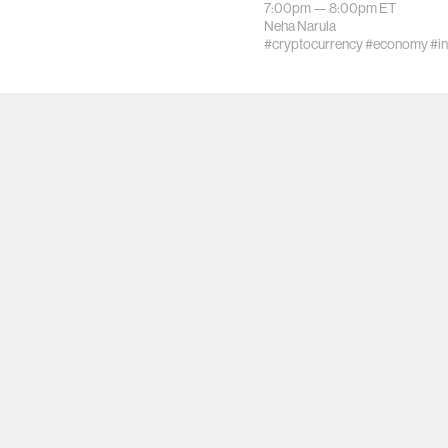
7:00pm —
8:00pm
ET
Neha Narula
#cryptocurrency
#economy
#i