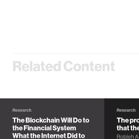
Related Content
Research
Research
The Blockchain Will Do to
The pro
the Financial System
that th
What the Internet Did to
Robleh Al