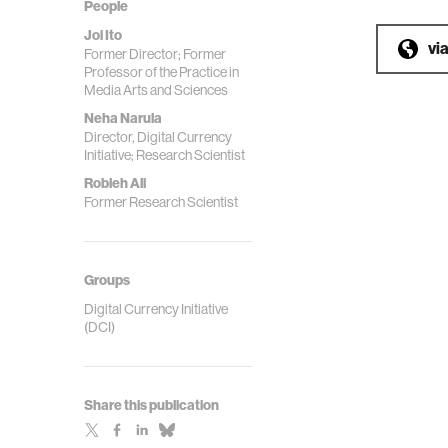
People
Joi Ito
vi
Former Director; Former
Professor of the Practice in
Media Arts and Sciences
Neha Narula
Director, Digital Currency
Initiative; Research Scientist
Robleh Ali
Former Research Scientist
Groups
Digital Currency Initiative
(DCI)
Share this publication