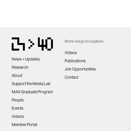
More ways to explore
Videos
News + Updates
Publications
Research
Job Opportunities
About
Contact
Support the Media Lab
MAS Graduate Program
People
Events
Videos
Member Portal