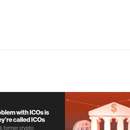
blem with ICOs is
ey’re called ICOs
i, former crypto