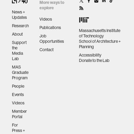
More ways to
explore
News +
Updates
Videos
Research
Publications
Massachusetts Institute
About
Job
of Technology
Opportunities
School of Architecture +
Support
Planning
the
Contact
Media
Accessibility
Lab
Donate to the Lab
MAS
Graduate
Program
People
Events
Videos
Member
Portal
For
Press +