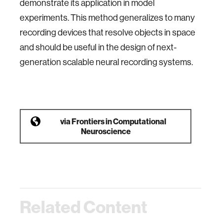
demonstrate its application in model
experiments. This method generalizes to many
recording devices that resolve objects in space
and should be useful in the design of next-
generation scalable neural recording systems.
via
Frontiers in Computational
Neuroscience
Related Content