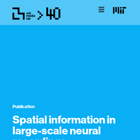
Publication
Spatial information in
large-scale neural