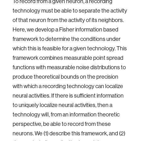
To record from a given neuron, a recording
technology must be able to separate the activity
of that neuron from the activity of its neighbors.
Here, we develop a Fisher information based
framework to determine the conditions under
which this is feasible for a given technology. This
framework combines measurable point spread
functions with measurable noise distributions to
produce theoretical bounds on the precision
with which a recording technology can localize
neural activities. If there is sufficient information
to uniquely localize neural activities, then a
technology will, from an information theoretic
perspective, be able to record from these
neurons. We (1) describe this framework, and (2)