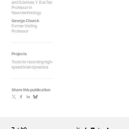
and Sciences; Y. Eva Tan
Scalable Neural
Professor in
Recording,
Neurotechnology
Frontiers in
George Church
Computational
Former Visiting
Neuroscience,
Professor
7:137. (**
correspon...
Projects
Tools for recording high-
speed brain dynamics
Share this publication