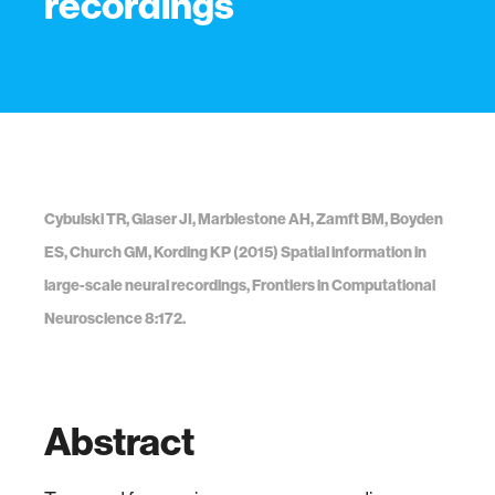
recordings
Cybulski TR, Glaser JI, Marblestone AH, Zamft BM, Boyden
ES, Church GM, Kording KP (2015) Spatial information in
large-scale neural recordings, Frontiers in Computational
Neuroscience 8:172.
Abstract