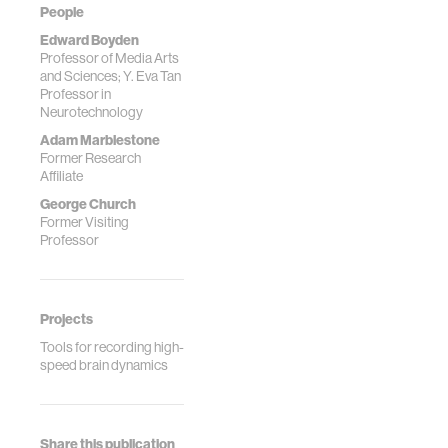
Rabaey, J. M.,
People
Boyden, E. S.*,
Edward Boyden
Church, G. M. *,
Professor of Media Arts
and Sciences; Y. Eva Tan
Kording, K. P. *
Professor in
(2013) Physical
Neurotechnology
Principles for
Adam Marblestone
Scalable Neural
Former Research
Recording,
Affiliate
Frontiers in
George Church
Computational
Former Visiting
Neuroscience,
Professor
7:137. (**
correspon...
Projects
Tools for recording high-
speed brain dynamics
Share this publication