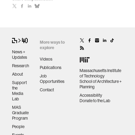
More ways to
explore
News +
Updates
Videos
Research
Publications
Massachusetts Institute
About
Job
of Technology
Opportunities
School of Architecture +
Support
Planning
the
Contact
Media
Accessibility
Lab
Donate to the Lab
MAS
Graduate
Program
People
Events