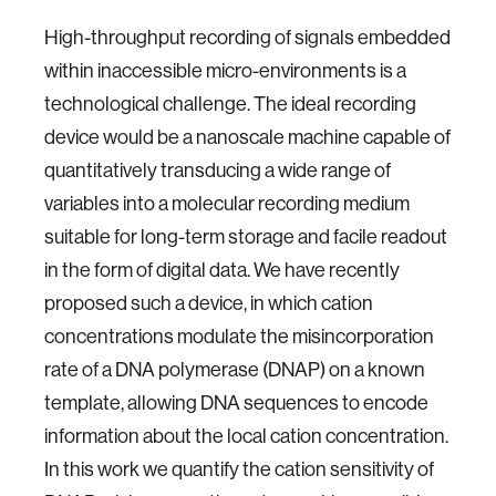
High-throughput recording of signals embedded
within inaccessible micro-environments is a
technological challenge. The ideal recording
device would be a nanoscale machine capable of
quantitatively transducing a wide range of
variables into a molecular recording medium
suitable for long-term storage and facile readout
in the form of digital data. We have recently
proposed such a device, in which cation
concentrations modulate the misincorporation
rate of a DNA polymerase (DNAP) on a known
template, allowing DNA sequences to encode
information about the local cation concentration.
In this work we quantify the cation sensitivity of