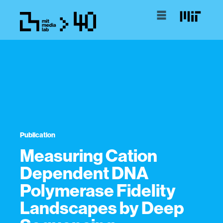
Publication
Measuring Cation
Dependent DNA
Polymerase Fidelity
Landscapes by Deep