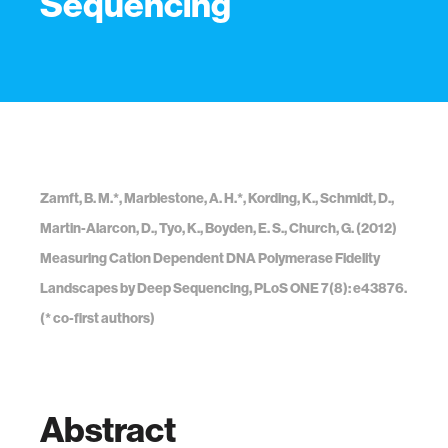
Sequencing
Zamft, B. M.*, Marblestone, A. H.*, Kording, K., Schmidt, D.,
Martin-Alarcon, D., Tyo, K., Boyden, E. S., Church, G. (2012)
Measuring Cation Dependent DNA Polymerase Fidelity
Landscapes by Deep Sequencing, PLoS ONE 7(8): e43876.
(* co-first authors)
Abstract