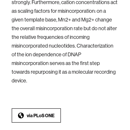
strongly. Furthermore, cation concentrations act
as scaling factors for misincorporation: on a
given template base, Mn2+ and Mg2+ change
the overall misincorporation rate but do not alter
the relative frequencies of incoming
misincorporated nucleotides. Characterization
of the ion dependence of DNAP
misincorporation serves as the first step
towards repurposing it as a molecular recording
device.
via
PLoS ONE