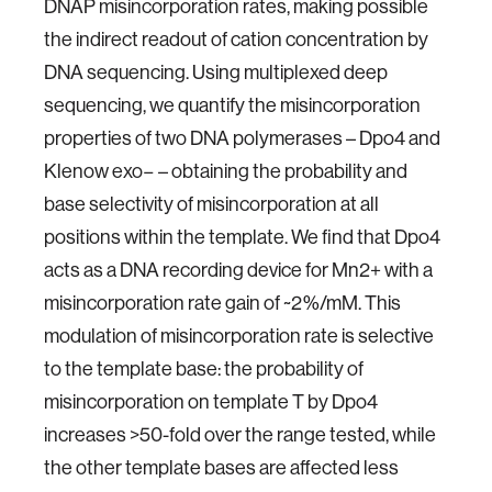
DNAP misincorporation rates, making possible
the indirect readout of cation concentration by
DNA sequencing. Using multiplexed deep
sequencing, we quantify the misincorporation
properties of two DNA polymerases – Dpo4 and
Klenow exo− – obtaining the probability and
base selectivity of misincorporation at all
positions within the template. We find that Dpo4
acts as a DNA recording device for Mn2+ with a
misincorporation rate gain of ~2%/mM. This
modulation of misincorporation rate is selective
to the template base: the probability of
misincorporation on template T by Dpo4
increases >50-fold over the range tested, while
the other template bases are affected less