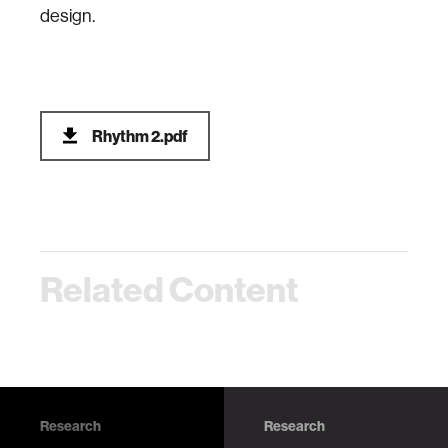
design.
Rhythm 2.pdf
Related Content
Research
Research