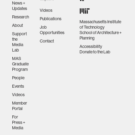
News +
Updates
Videos
Research
Publications
Massachusetts Institute
About
Job
of Technology
Opportunities
School of Architecture +
Support
Planning
the
Contact
Media
Accessibility
Lab
Donate to the Lab
MAS
Graduate
Program
People
Events
Videos
Member
Portal
For
Press +
Media