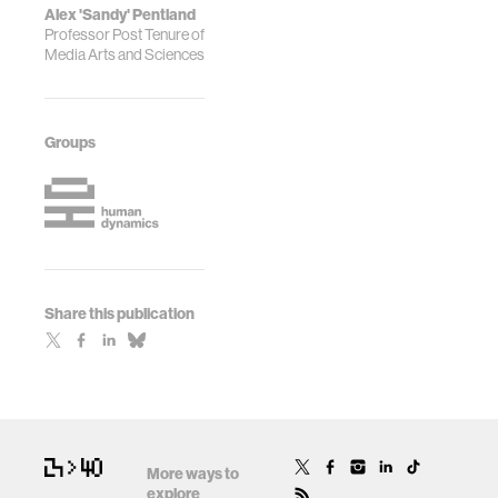
Alex 'Sandy' Pentland
Professor Post Tenure of
Media Arts and Sciences
Groups
Share this publication
More ways to
explore