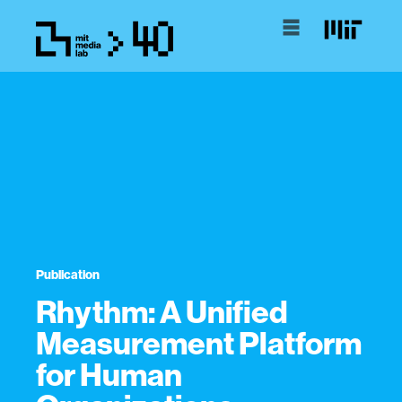
Publication
Rhythm: A Unified
Measurement Platform
for Human