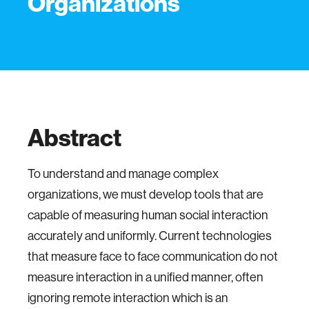
Organizations
Abstract
To understand and manage complex
organizations, we must develop tools that are
capable of measuring human social interaction
accurately and uniformly. Current technologies
that measure face to face communication do not
measure interaction in a unified manner, often
ignoring remote interaction which is an