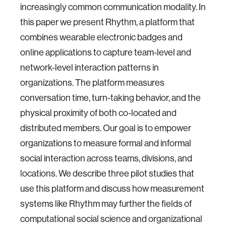
increasingly common communication modality. In
this paper we present Rhythm, a platform that
combines wearable electronic badges and
online applications to capture team-level and
network-level interaction patterns in
organizations. The platform measures
conversation time, turn-taking behavior, and the
physical proximity of both co-located and
distributed members. Our goal is to empower
organizations to measure formal and informal
social interaction across teams, divisions, and
locations. We describe three pilot studies that
use this platform and discuss how measurement
systems like Rhythm may further the fields of
computational social science and organizational