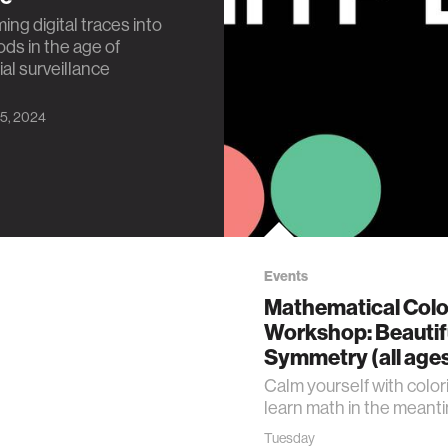
ing digital traces into
ods in the age of
l surveillance
5, 2024
Events
Mathematical Colo
Workshop: Beautif
Symmetry (all age
Calm yourself with color
learn math in the meant
Tuesday