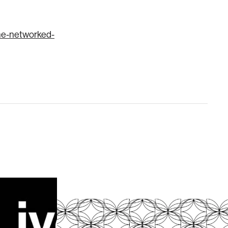
the-networked-