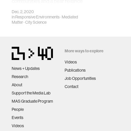
communities and a near reliance
on e-commerce
Dec. 2, 2020
in
Responsive Environments
·
Mediated
Matter
·
City Science
More ways to explore
Videos
News + Updates
Publications
Research
Job Opportunities
About
Contact
Support the Media Lab
MAS Graduate Program
People
Events
Videos