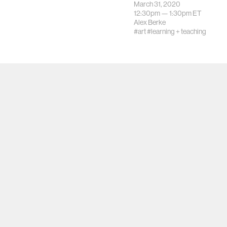
March 31, 2020
12:30pm —
1:30pm
ET
Alex Berke
#art
#learning + teaching