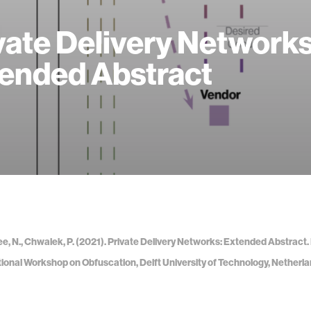
vate Delivery Networks
ended Abstract
Lee, N., Chwalek, P. (2021). Private Delivery Networks: Extended Abstract.
tional Workshop on Obfuscation, Delft University of Technology, Netherla