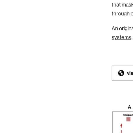
that mask
through c
An origin
systems
.
vi