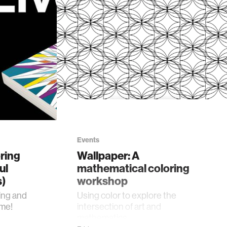
Events
ring
Wallpaper: A
ul
mathematical coloring
s)
workshop
ing and
Using color to explore the
ime!
intersection of art and
mathematics.