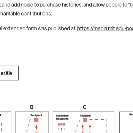
 and add noise to purchase histories, and allow people to "b
haritable contributions.
al extended form was published at
https://media.mit.edu/p
a
arXiv