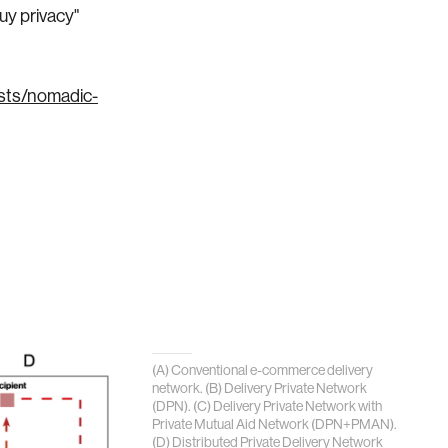
uy privacy"
osts/nomadic-
(A) Conventional e-commerce delivery
network. (B) Delivery Private Network
(DPN). (C) Delivery Private Network with
Private Mutual Aid Network (DPN+PMAN).
(D) Distributed Private Delivery Network