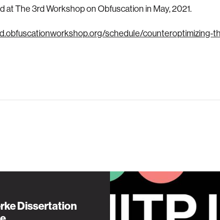
 at The 3rd Workshop on Obfuscation in May, 2021.
3rd.obfuscationworkshop.org/schedule/counteroptimizing-
rke Dissertation
e