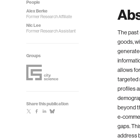
People
Abs
Alex Berke
Former Research Affiliate
Nic Lee
Former Research Assistant
The past 
goods, wi
generated
Groups
informati
allows fo
targeted
profiles 
demograph
Share this publication
beyond th
e-commerc
gaps. Thi
address b