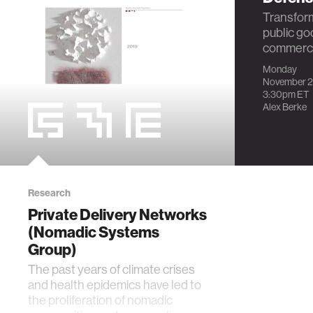
Transform
public go
commercia
Monday
November 2
3:30pm
ET
Alex Berke
Research
Private Delivery Networks
(Nomadic Systems
Group)
The past years of climate crises
and health epidemics have led to
the proliferation of nomadic