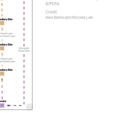
(DPDN).
Credit:
Alex Berke and Nicolas Lee