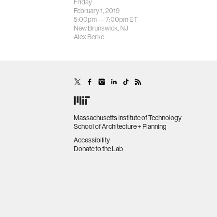
Friday
February 1, 2019
5:00pm —
7:00pm
ET
New Brunswick, NJ
Alex Berke
Massachusetts Institute of Technology
School of Architecture + Planning
Accessibility
Donate to the Lab