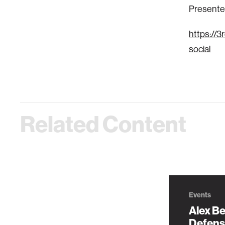
Presented
https://
social
Related Content
Events
Alex Be
Defens