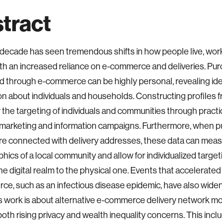
tract
decade has seen tremendous shifts in how people live, wor
th an increased reliance on e-commerce and deliveries. Pur
 through e-commerce can be highly personal, revealing ide
on about individuals and households. Constructing profiles 
r the targeting of individuals and communities through pract
 marketing and information campaigns. Furthermore, when 
are connected with delivery addresses, these data can meas
ics of a local community and allow for individualized target
e digital realm to the physical one. Events that accelerated
e, such as an infectious disease epidemic, have also wide
s work is about alternative e-commerce delivery network mo
oth rising privacy and wealth inequality concerns. This incl