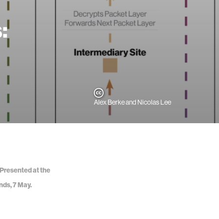
:
Alex Berke and Nicolas Lee
 Presented at the
nds, 7 May.