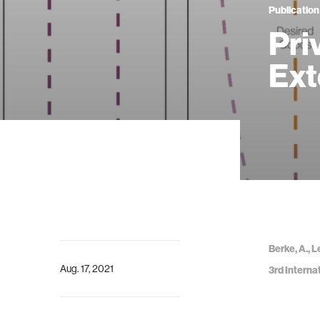
Publication
Pri
Ext
Berke, A., 
Aug. 17, 2021
3rd Interna