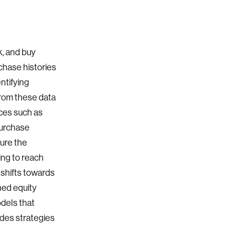
k, and buy
chase histories
ntifying
from these data
ices such as
purchase
ure the
ing to reach
 shifts towards
ned equity
dels that
udes strategies