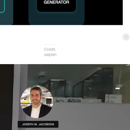
Credit:
saipien