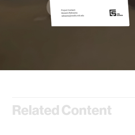
Related Content