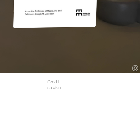
Credit:
saipien