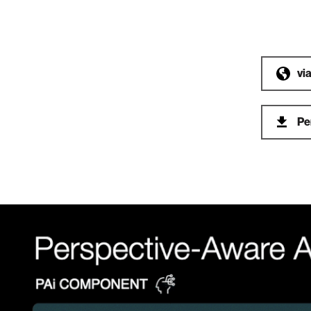
vi
Pe