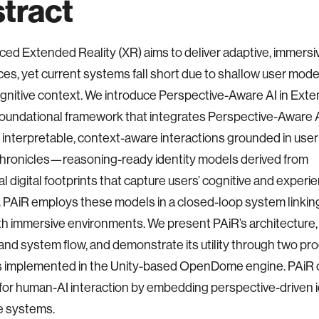
tract
ed Extended Reality (XR) aims to deliver adaptive, immersi
es, yet current systems fall short due to shallow user mode
ognitive context. We introduce Perspective-Aware AI in Ext
 foundational framework that integrates Perspective-Aware A
 interpretable, context-aware interactions grounded in user i
Chronicles—reasoning-ready identity models derived from
l digital footprints that capture users’ cognitive and experie
. PAiR employs these models in a closed-loop system linki
th immersive environments. We present PAiR’s architecture, d
nd system flow, and demonstrate its utility through two pr
s implemented in the Unity-based OpenDome engine. PAiR
 for human-AI interaction by embedding perspective-driven i
e systems.