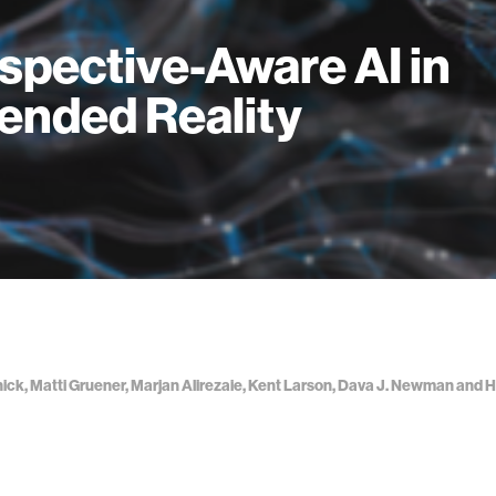
spective-Aware AI in
ended Reality
nick, Matti Gruener, Marjan Alirezaie, Kent Larson, Dava J. Newman an