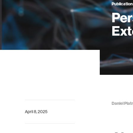
Publication
Per
Ext
Daniel Plat
April 8, 2025