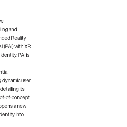
ve
ling and
ended Reality
I (PAi) with XR
dentity. PAi is
ntial
ng dynamic user
etailing its
oof-of-concept
 opens a new
dentity into