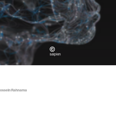
saipien
d Hossein Rahnama