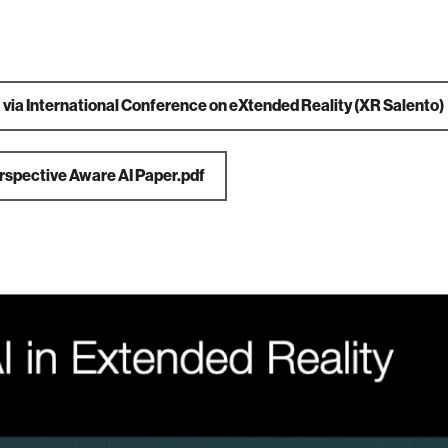
a
via International Conference on eXtended Reality (XR Salento)
rspective Aware AI Paper.pdf