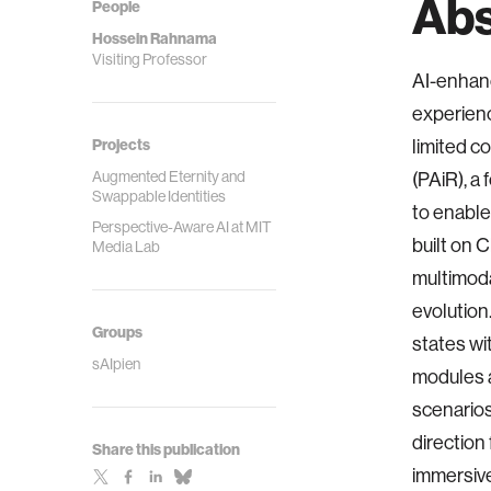
Abs
People
Hossein Rahnama
Visiting Professor
AI-enhanc
experienc
Projects
limited c
Augmented Eternity and
(PAiR), a
Swappable Identities
to enable
Perspective-Aware AI at MIT
built on 
Media Lab
multimoda
evolution
Groups
states wi
sAIpien
modules a
scenario
direction
Share this publication
immersiv