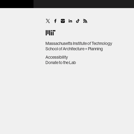
Massachusetts Institute of Technology
School of Architecture + Planning
Accessibility
Donate to the Lab