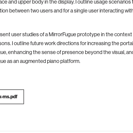
 face and upper body in
the display. I outline usage scenarios
ation between two
users and for a single user interacting wi
esent user studies of a MirrorFugue prototype in the context
sons. I outline future work directions for increasing the
portab
gue, enhancing the sense of presence beyond the
visual, a
ue as an augmented piano platform.
x-ms.pdf