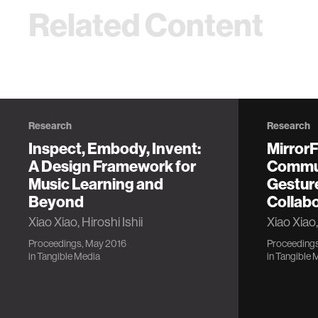
Related Content
Research
Research
Inspect, Embody, Invent:
Mirror
A Design Framework for
Commun
Music Learning and
Gestur
Beyond
Collab
Xiao Xiao, Hiroshi Ishii
Xiao Xiao,
Proceedings, May 2016
Proceedings
in
Tangible Media
in
Tangible 