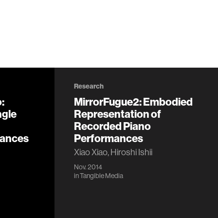
Research
:
MirrorFugue2: Embodied
ngle
Representation of
Recorded Piano
mances
Performances
Xiao Xiao, Hiroshi Ishii
Nov. 2014
in
Tangible Media