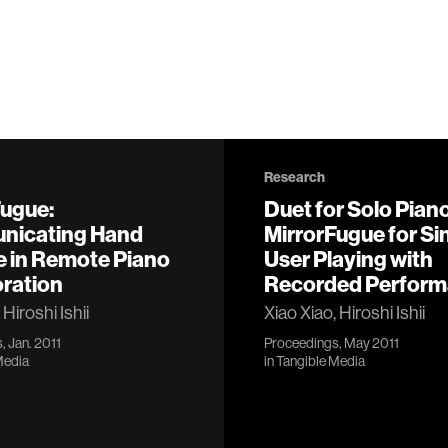
Research
Fugue:
Duet for Solo Piano
icating Hand
MirrorFugue for Si
e in Remote Piano
User Playing with
oration
Recorded Perfor
 Hiroshi Ishii
Xiao Xiao, Hiroshi Ishii
, Jan. 2011
Proceedings, May 2011
Media
in
Tangible Media