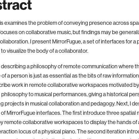
tract
sis examines the problem of conveying presence across sp
ocuses on collaborative music, but findings may be
generali
collaboration. I present MirrorFugue, a set of
interfaces for a
to visualize the body of a
collaborator.
y describing a philosophy of remote communication where t
of a person is just as essential as the bits of raw
information
ribe work in remote collaborative
workspaces motivated by t
s philosophy to musical
performances, giving a historical pe
g projects in
musical collaboration and pedagogy.
Next, I d
s of MirrorFugue interfaces. The first introduce
three spatial
by remote collaborative workspaces to
display the hands of a
eraction locus of a physical
piano. The second iteration intr