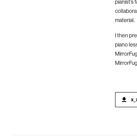
pianist’s
collabor
material.
I then pr
piano les
MirrorFu
MirrorFug
x_