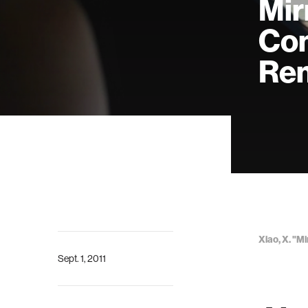
Mir
Com
Rem
Xiao, X. "
Sept. 1, 2011