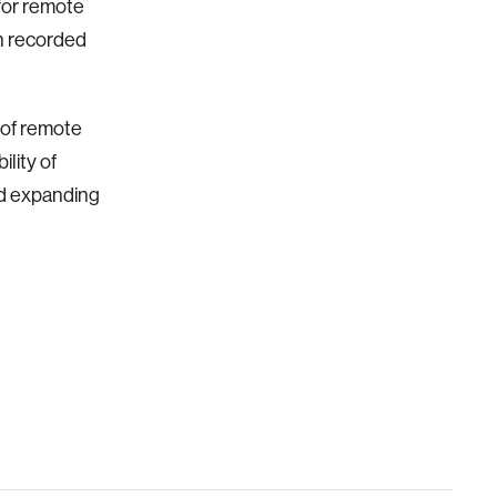
 for remote
th recorded
 of
remote
ility of
nd expanding