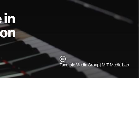
 in
ion
Tangible Media Group | MIT Media Lab