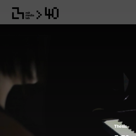
Thesis