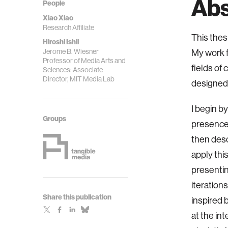
Abs
People
Xiao Xiao
Research Affiliate
This the
Hiroshi Ishii
Jerome B. Wiesner
My work f
Professor of Media Arts and
fields of 
Sciences; Associate
Director, MIT Media Lab
designed 
I begin b
Groups
presence 
then desc
apply thi
presentin
iteration
Share this publication
inspired 
at the int