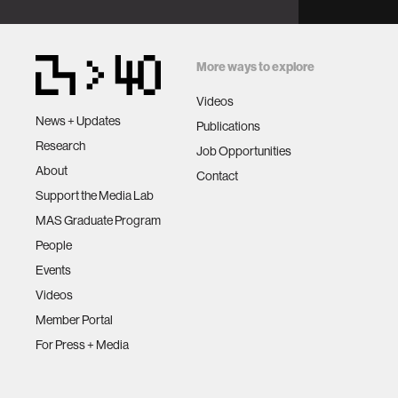
More ways to explore
Videos
News + Updates
Publications
Research
Job Opportunities
About
Contact
Support the Media Lab
MAS Graduate Program
People
Events
Videos
Member Portal
For Press + Media