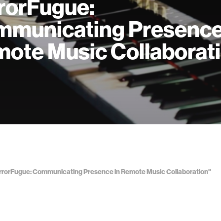
rorFugue:
municating Presence
ote Music Collaborat
MirrorFugue: Communicating Presence in Remote Music Collaboration"