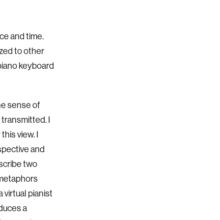
ace and
time.
zed to other
 piano keyboard
he
sense of
 transmitted. I
his view. I
rspective and
escribe two
 metaphors
 virtual pianist
oduces a