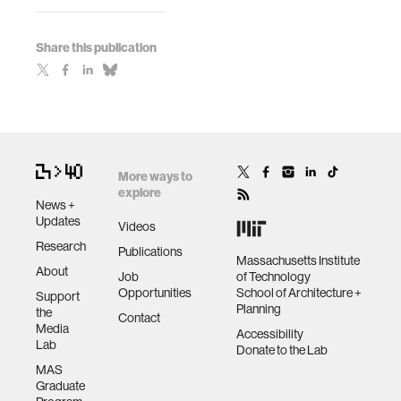
Share this publication
More ways to
explore
News +
Updates
Videos
Research
Publications
Massachusetts Institute
About
Job
of Technology
Opportunities
School of Architecture +
Support
Planning
the
Contact
Media
Accessibility
Lab
Donate to the Lab
MAS
Graduate