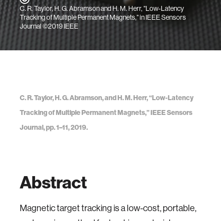
C. R. Taylor, H. G. Abramson and H. M. Herr, "Low-Latency
Tracking of Multiple Permanent Magnets," in IEEE Sensors
Journal ©2019 IEEE
C. R. Taylor, H. G. Abramson, and H. M. Herr, “Low-Latency
Tracking of Multiple Permanent Magnets,” IEEE Sensors
Journal, pp. 1–11, 2019.
Abstract
Magnetic target tracking is a low-cost, portable,