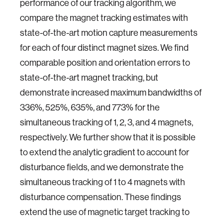
performance of our tracking algorithm, we
compare the magnet tracking estimates with
state-of-the-art motion capture measurements
for each of four distinct magnet sizes. We find
comparable position and orientation errors to
state-of-the-art magnet tracking, but
demonstrate increased maximum bandwidths of
336%, 525%, 635%, and 773% for the
simultaneous tracking of 1, 2, 3, and 4 magnets,
respectively. We further show that it is possible
to extend the analytic gradient to account for
disturbance fields, and we demonstrate the
simultaneous tracking of 1 to 4 magnets with
disturbance compensation. These findings
extend the use of magnetic target tracking to