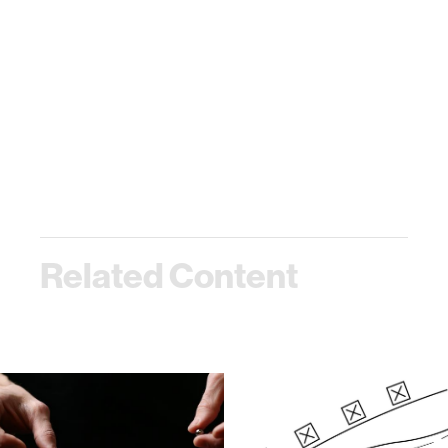
Related Content