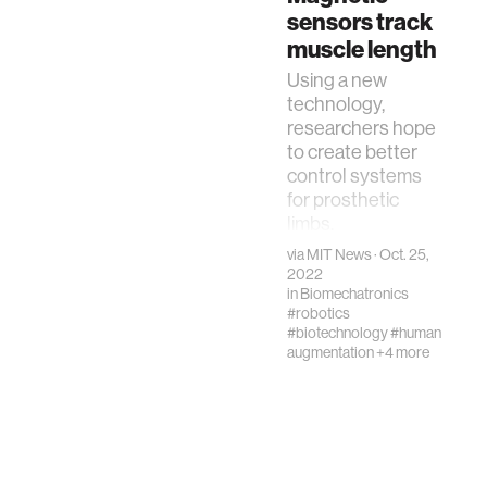
sensors track
exoskeletons"
muscle length
Using a new
technology,
researchers hope
to create better
control systems
for prosthetic
limbs.
via
MIT News
· Oct. 25,
2022
in
Biomechatronics
#robotics
#biotechnology
#human
augmentation
+4 more