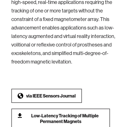
high-speed, real-time applications requiring the
tracking of one or more targets without the
constraint of a fixed magnetometer array. This
advancement enables applications such as low-
latency augmented and virtual reality interaction,
volitional or reflexive control of prostheses and
exoskeletons, and simplified multi-degree-of-
freedom magnetic levitation.
via
IEEE Sensors Journal
Low-Latency Tracking of Multiple
Permanent Magnets