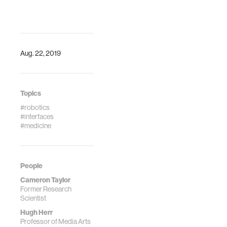
Aug. 22, 2019
Topics
#robotics
#interfaces
#medicine
People
Cameron Taylor
Former Research
Scientist
Hugh Herr
Professor of Media Arts