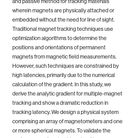
and passive method for tracking materials
wherein magnets are physically attached or
embedded without the need for line of sight.
Traditional magnet tracking techniques use
optimization algorithms to determine the
positions and orientations of permanent
magnets from magnetic field measurements.
However, such techniques are constrained by
high latencies, primarily due to the numerical
calculation of the gradient. In this study, we
derive the analytic gradient for multiple-magnet
tracking and show a dramatic reduction in
tracking latency. We design a physical system
comprising an array of magnetometers and one
or more spherical magnets. To validate the