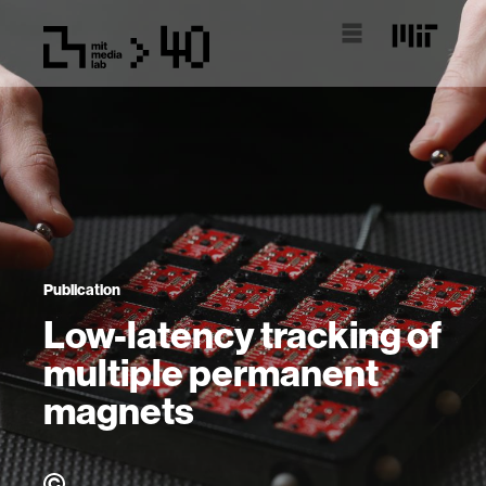
Publication
Low-latency tracking of
multiple permanent
magnets