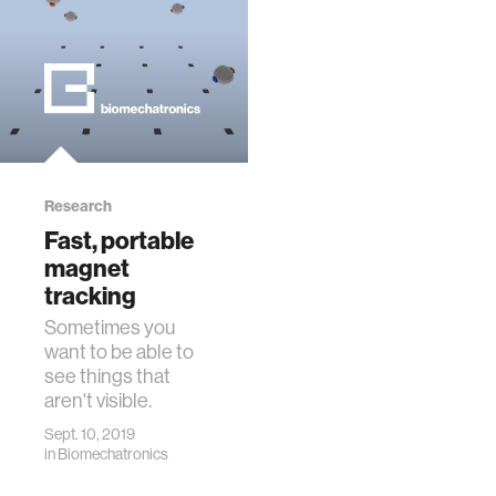
Research
Fast, portable
magnet
tracking
Sometimes you
want to be able to
see things that
aren't visible.
Sept. 10, 2019
in
Biomechatronics