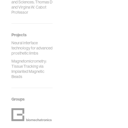
and Sciences; Thomas D
and Virgina W. Cabot
Professor
Projects
Neural interface
technology for advanced
prosthetic limbs
Magnetomicrometry:
Tissue Tracking via
Implanted Magnetic
Beads
Groups