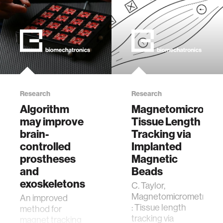
Research
Research
Algorithm
Magnetomicromet
may improve
Tissue Length
brain-
Tracking via
controlled
Implanted
prostheses
Magnetic
and
Beads
exoskeletons
C. Taylor,
Magnetomicrometry
An improved
: Tissue length
method for
tracking via
magnet tracking