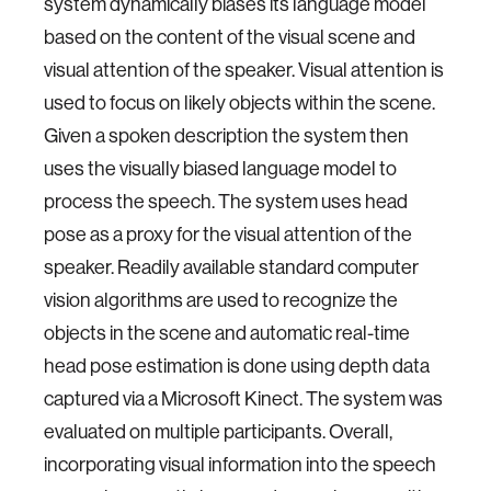
system dynamically biases its language model
based on the content of the visual scene and
visual attention of the speaker. Visual attention is
used to focus on likely objects within the scene.
Given a spoken description the system then
uses the visually biased language model to
process the speech. The system uses head
pose as a proxy for the visual attention of the
speaker. Readily available standard computer
vision algorithms are used to recognize the
objects in the scene and automatic real-time
head pose estimation is done using depth data
captured via a Microsoft Kinect. The system was
evaluated on multiple participants. Overall,
incorporating visual information into the speech