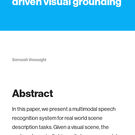
driven visual grounding
Soroush Vosoughi
Abstract
In this paper, we present a multimodal speech
recognition system for real world scene
description tasks. Given a visual scene, the