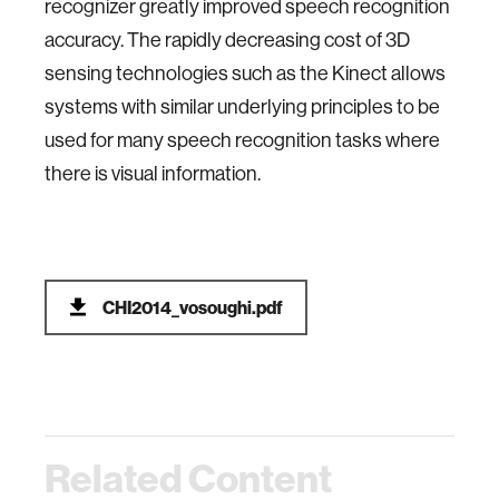
recognizer greatly improved speech recognition
accuracy. The rapidly decreasing cost of 3D
sensing technologies such as the Kinect allows
systems with similar underlying principles to be
used for many speech recognition tasks where
there is visual information.
CHI2014_vosoughi.pdf
Related Content