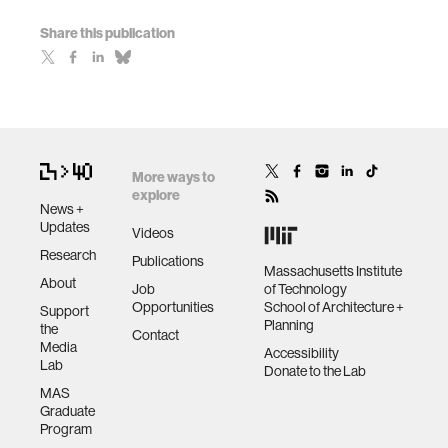
Share this publication
More ways to
explore
News +
Updates
Videos
Research
Publications
Massachusetts Institute
About
Job
of Technology
Opportunities
School of Architecture +
Support
Planning
the
Contact
Media
Accessibility
Lab
Donate to the Lab
MAS
Graduate
Program