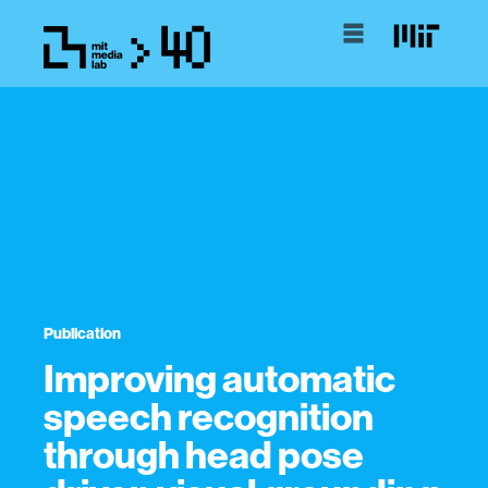
Publication
Improving automatic
speech recognition
through head pose