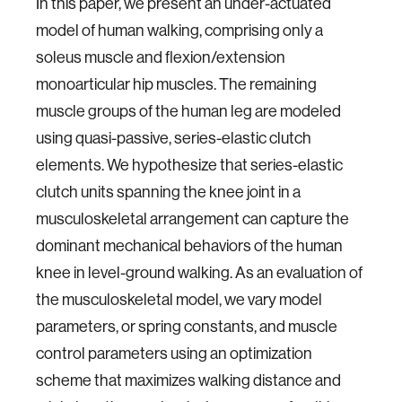
In this paper, we present an under-actuated
model of human walking, comprising only a
soleus muscle and flexion/extension
monoarticular hip muscles. The remaining
muscle groups of the human leg are modeled
using quasi-passive, series-elastic clutch
elements. We hypothesize that series-elastic
clutch units spanning the knee joint in a
musculoskeletal arrangement can capture the
dominant mechanical behaviors of the human
knee in level-ground walking. As an evaluation of
the musculoskeletal model, we vary model
parameters, or spring constants, and muscle
control parameters using an optimization
scheme that maximizes walking distance and