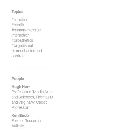
3, pp. 487-506,
Conference of the
2007.
IEEE, pp.5034-
Topics
5037, Sep. 2009.
#robotics
#health
#human-machine
interaction
#prosthetics
#organismal
biomechanics and
control
People
Hugh Herr
Professor of Media Arts
and Sciences; Thomas D
and Virgina W. Cabot
Professor
Ken Endo
Former Research
Affiliate