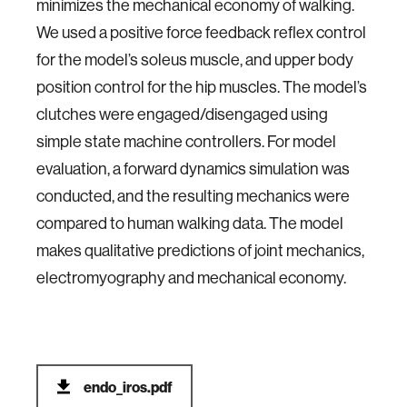
minimizes the mechanical economy of walking.
We used a positive force feedback reflex control
for the model’s soleus muscle, and upper body
position control for the hip muscles. The model’s
clutches were engaged/disengaged using
simple state machine controllers. For model
evaluation, a forward dynamics simulation was
conducted, and the resulting mechanics were
compared to human walking data. The model
makes qualitative predictions of joint mechanics,
electromyography and mechanical economy.
endo_iros.pdf