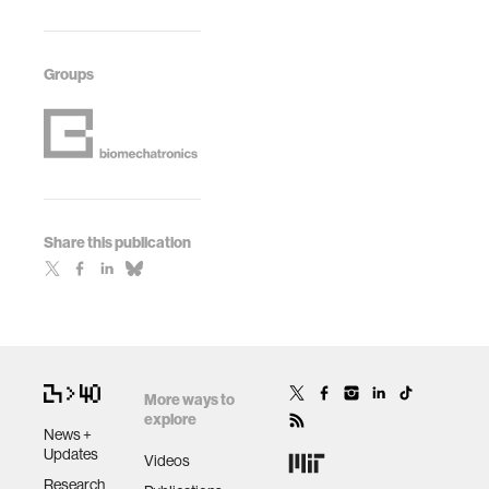
Groups
Share this publication
More ways to
explore
News +
Updates
Videos
Research