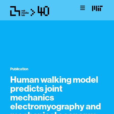
Publication
Human walking model
predicts joint
mechanics
electromyography and