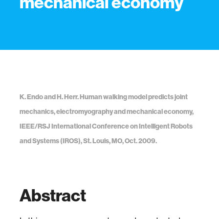
mechanical economy
K. Endo and H. Herr. Human walking model predicts joint
mechanics, electromyography and mechanical economy,
IEEE/RSJ International Conference on Intelligent Robots
and Systems (IROS), St. Louis, MO, Oct. 2009.
Abstract