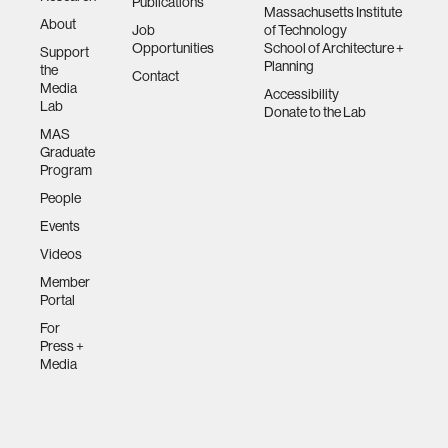
Publications
Massachusetts Institute
About
Job
of Technology
Opportunities
School of Architecture +
Support
Planning
the
Contact
Media
Accessibility
Lab
Donate to the Lab
MAS
Graduate
Program
People
Events
Videos
Member
Portal
For
Press +
Media