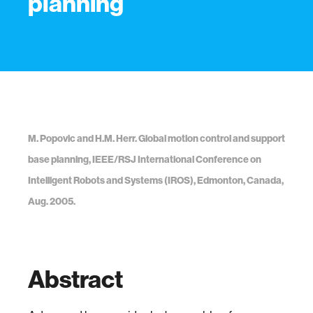
planning
M. Popovic and H.M. Herr. Global motion control and support
base planning, IEEE/RSJ International Conference on
Intelligent Robots and Systems (IROS), Edmonton, Canada,
Aug. 2005.
Abstract