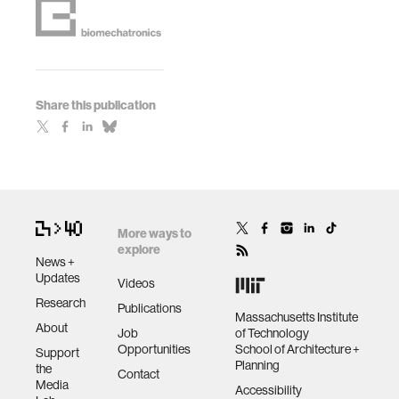
Share this publication
More ways to
explore
News +
Updates
Videos
Research
Publications
Massachusetts Institute
About
Job
of Technology
Opportunities
School of Architecture +
Support
Planning
the
Contact
Media
Accessibility