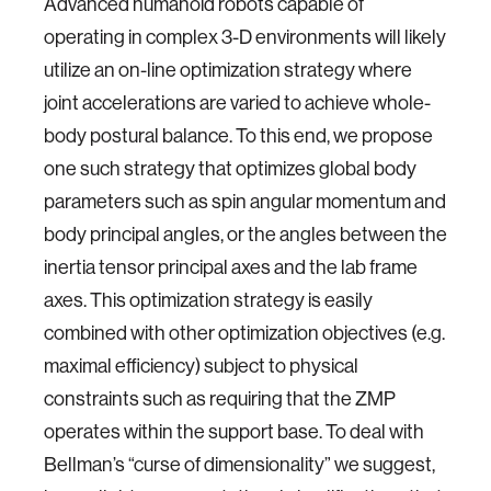
Advanced humanoid robots capable of
operating in complex 3-D environments will likely
utilize an on-line optimization strategy where
joint accelerations are varied to achieve whole-
body postural balance. To this end, we propose
one such strategy that optimizes global body
parameters such as spin angular momentum and
body principal angles, or the angles between the
inertia tensor principal axes and the lab frame
axes. This optimization strategy is easily
combined with other optimization objectives (e.g.
maximal efficiency) subject to physical
constraints such as requiring that the ZMP
operates within the support base. To deal with
Bellman’s “curse of dimensionality” we suggest,