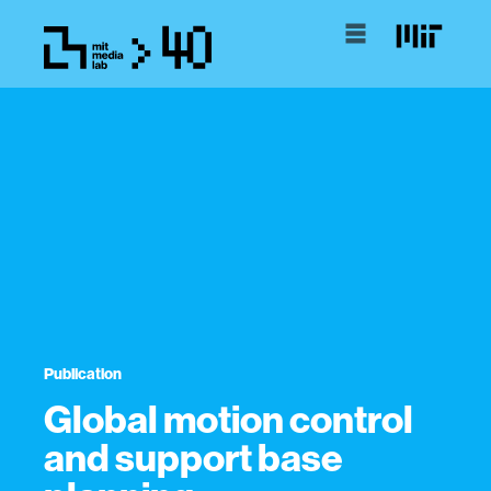
Publication
Global motion control
and support base