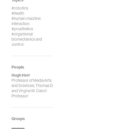
Topics
#robotics
#health
#human-machine
interaction
#prosthetics
#organismal
biomechanics and
control
People
Hugh Herr
Professor of Media Arts
and Sciences; Thomas D
and Virgina W. Cabot
Professor
Groups