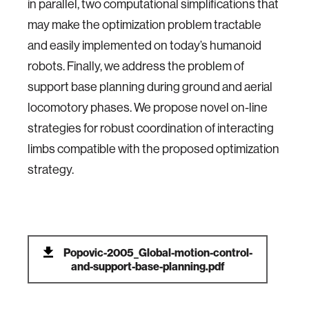
in parallel, two computational simplifications that
may make the optimization problem tractable
and easily implemented on today’s humanoid
robots. Finally, we address the problem of
support base planning during ground and aerial
locomotory phases. We propose novel on-line
strategies for robust coordination of interacting
limbs compatible with the proposed optimization
strategy.
Popovic-2005_Global-motion-control-
and-support-base-planning.pdf