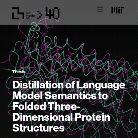
Thesis
Distillation of Language
Model Semantics to
Folded Three-
Dimensional Protein
Structures