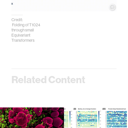
Credit:
Folding of T1024
through small
Equivariant
Transformers
Related Content