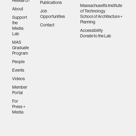
Research
Publications
Massachusetts Institute
About
Job
of Technology
Opportunities
School of Architecture +
Support
Planning
the
Contact
Media
Accessibility
Lab
Donate to the Lab
MAS
Graduate
Program
People
Events
Videos
Member
Portal
For
Press +
Media