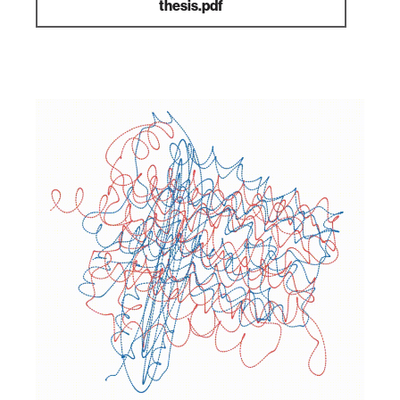
thesis.pdf