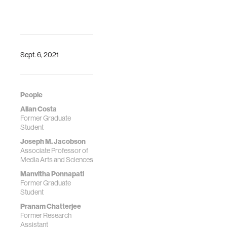
Sept. 6, 2021
People
Allan Costa
Former Graduate
Student
Joseph M. Jacobson
Associate Professor of
Media Arts and Sciences
Manvitha Ponnapati
Former Graduate
Student
Pranam Chatterjee
Former Research
Assistant