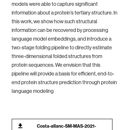
models were able to capture significant
information about a protein’s tertiary structure. In
this work, we show how such structural
information can be recovered by processing
language model embeddings, and introduce a
two-stage folding pipeline to directly estimate
three-dimensional folded structures from
protein sequences. We envision that this
pipeline will provide a basis for efficient, end-to-
end protein structure prediction through protein
language modeling
Costa-allanc-SM-MAS-2021-