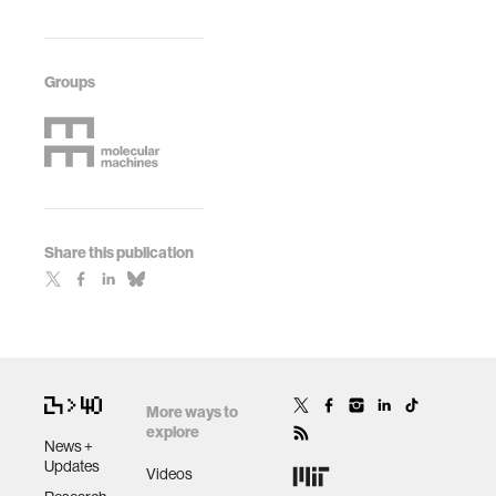
Groups
Share this publication
More ways to
explore
News +
Updates
Videos