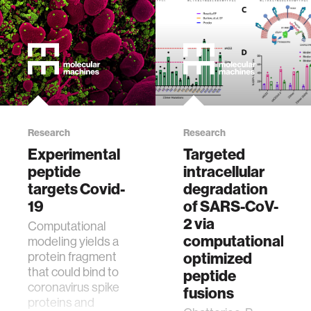
Research
Research
Experimental
Targeted
peptide
intracellular
targets Covid-
degradation
19
of SARS-CoV-
2 via
Computational
computationally
modeling yields a
protein fragment
optimized
that could bind to
peptide
coronavirus spike
fusions
proteins and