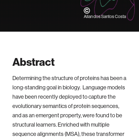
Allan dos Santos Costa
Abstract
Determining the structure of proteins has been a
long-standing goal in biology. Language models
have been recently deployed to capture the
evolutionary semantics of protein sequences,
and as an emergent property, were found to be
structural learners. Enriched with multiple
sequence alignments (MSA), these transformer