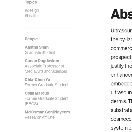
Topics
Abs
#design
#health
Ultrasoun
the by-la
People
Aastha Shah
commercia
Graduate Student
prospect,
Canan Dagdeviren
justify t
Associate Professor of
Media Arts and Sciences
enhancem
Chia-Chen Yu
embedded 
Former Graduate Student
ultrasoun
Colin Marcus
Former Graduate Student
dermis. T
(EECS)
substrate
Md Osman Goni Nayeem
Research Affiliate
cosmeceut
system pr