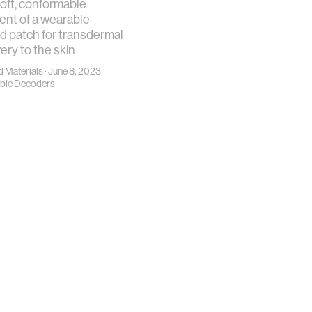
soft, conformable
nt of a wearable
d patch for transdermal
ery to the skin
 Materials
· June 8, 2023
ble Decoders