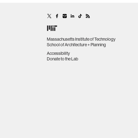
Massachusetts Institute of Technology
School of Architecture + Planning
Accessibility
Donate to the Lab