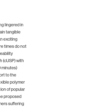
g lingered in
ain tangible
n exciting
e times do not
eability
h (cUSP) with
0 minutes)
rt to the
exible polymer
tion of popular
the proposed
ers suffering