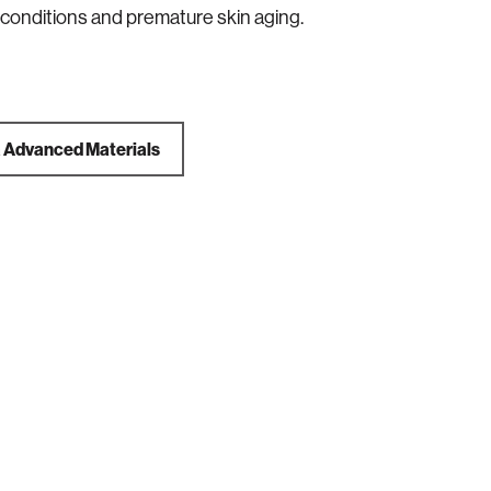
 conditions and premature skin aging.
a
Advanced Materials