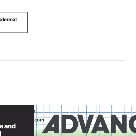
nsdermal
s and
l