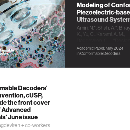
Modeling of Conf
Piezoelectric-bas
Ultrasound Syste
Amiri, N.*, Shah, A.*, Bhay
K., Yu, C., Karami, A. M.,
Dagdeviren, C.†, “Desig
Approaches and
Academic Paper, May 2024
Electromechanical Mode
in
Conformable Decoders
Conformable Piezoelect
based Ultrasound Syste
Advanced Sensor Resea
doi.org/10.1002/adsr.20
2024. [Cover Image]
mable Decoders'
invention, cUSP,
e the front cover
f Advanced
ls' June issue
gdeviren + co-workers