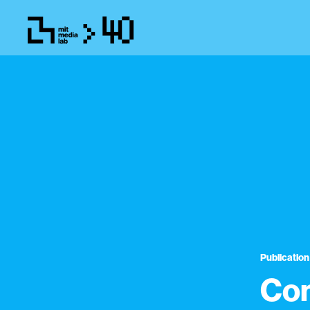
Publication
Con