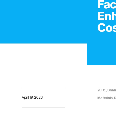
Fac
Enh
Cos
Yu, C., Shah
April 19, 2023
Materials, 