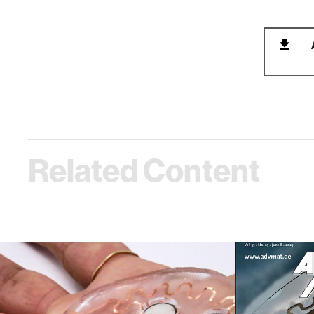
Related Content