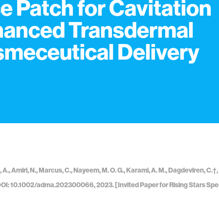
e Patch for Cavitation
anced Transdermal
meceutical Delivery
, A., Amiri, N., Marcus, C., Nayeem, M. O. G., Karami, A. M., Dagdeviren, C.
DOI: 10.1002/adma.202300066, 2023. [Invited Paper for Rising Stars Spec