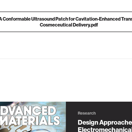
A Conformable Ultrasound Patch for Cavitation‐Enhanced Tra
Cosmeceutical Delivery.pdf
Research
Design Approache
Electromechanica