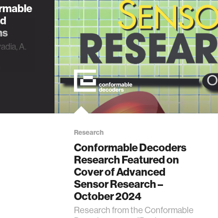
ormable
ed
ms
adia, A.
n
ling of
ric-
ms”,
rch,
2300175,
Research
Conformable Decoders
Research Featured on
Cover of Advanced
Sensor Research –
October 2024
Research from the Conformable