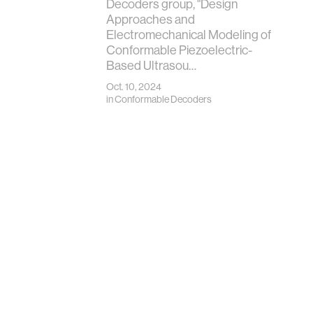
Decoders group, "Design
Approaches and
Electromechanical Modeling of
Conformable Piezoelectric-
Based Ultrasou…
Oct. 10, 2024
in
Conformable Decoders