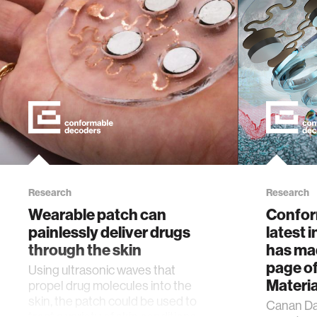
Research
Research
Wearable patch can
Confor
painlessly deliver drugs
latest 
through the skin
has mad
page o
Using ultrasonic waves that
Materia
propel drug molecules into the
skin, the patch could be used to
Canan Da
treat a variety of skin conditions.