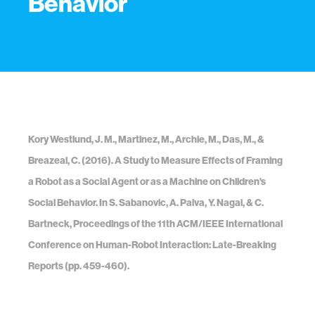
Behavior
Kory Westlund, J. M., Martinez, M., Archie, M., Das, M., &
Breazeal, C. (2016). A Study to Measure Effects of Framing
a Robot as a Social Agent or as a Machine on Children's
Social Behavior. In S. Sabanovic, A. Paiva, Y. Nagai, & C.
Bartneck, Proceedings of the 11th ACM/IEEE International
Conference on Human-Robot Interaction: Late-Breaking
Reports (pp. 459-460).