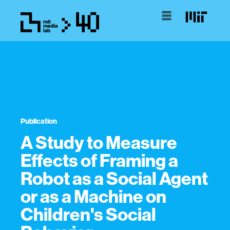
Publication
A Study to Measure
Effects of Framing a
Robot as a Social Agent
or as a Machine on
Children's Social