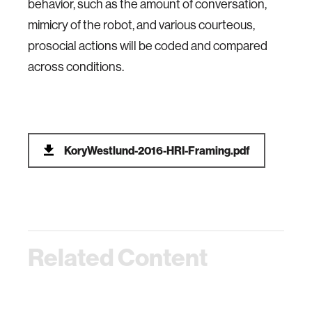
behavior, such as the amount of conversation,
mimicry of the robot, and various courteous,
prosocial actions will be coded and compared
across conditions.
KoryWestlund-2016-HRI-Framing.pdf
Related Content