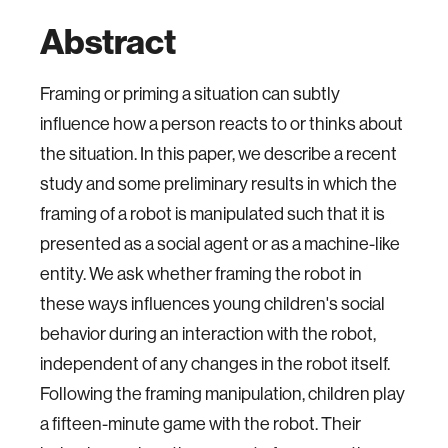
Abstract
Framing or priming a situation can subtly
influence how a person reacts to or thinks about
the situation. In this paper, we describe a recent
study and some preliminary results in which the
framing of a robot is manipulated such that it is
presented as a social agent or as a machine-like
entity. We ask whether framing the robot in
these ways influences young children's social
behavior during an interaction with the robot,
independent of any changes in the robot itself.
Following the framing manipulation, children play
a fifteen-minute game with the robot. Their