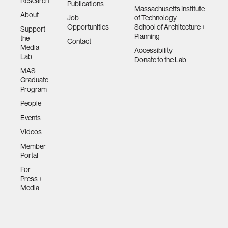
Research
Publications
Massachusetts Institute
About
Job
of Technology
Opportunities
School of Architecture +
Support
Planning
the
Contact
Media
Accessibility
Lab
Donate to the Lab
MAS
Graduate
Program
People
Events
Videos
Member
Portal
For
Press +
Media