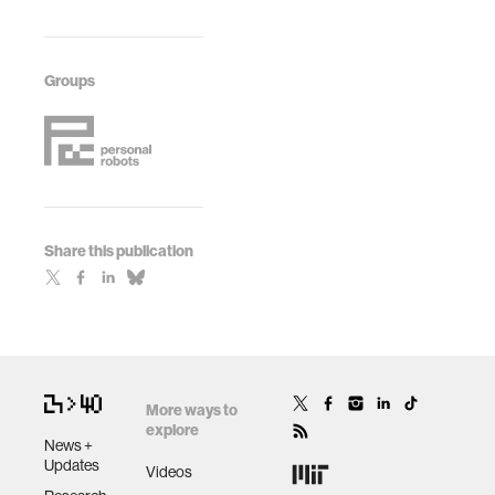
Pioneers
Human-Robot
Workshop, (pp.
Interaction:
625-626). IEEE.
Extended
Groups
Abstracts (pp. 65-
66).
Share this publication
More ways to
explore
News +
Updates
Videos