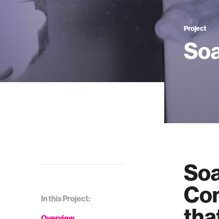
Project
So
Soa
Com
In this Project:
tha
Overview