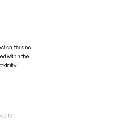
ction, thus no
ed within the
roximity
vid19