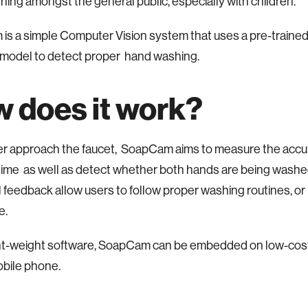
ing amongst the general public, especially with children.
s a simple Computer Vision system that uses a pre-traine
 model to detect proper hand washing.
 does it work?
r approach the faucet, SoapCam aims to measure the acc
ime as well as detect whether both hands are being washe
l feedback allow users to follow proper washing routines, o
ve.
ght-weight software, SoapCam can be embedded on low-cost
obile phone.