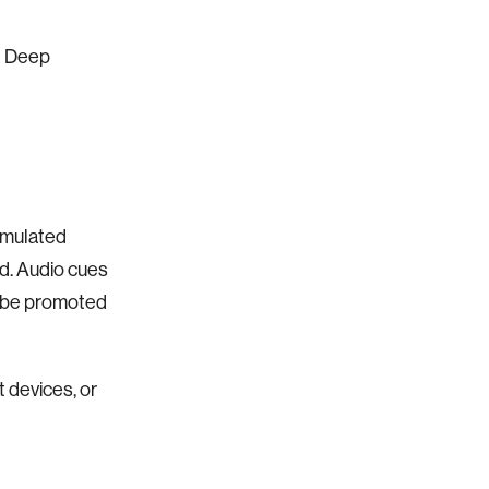
d Deep
umulated
d. Audio cues
r be promoted
 devices, or