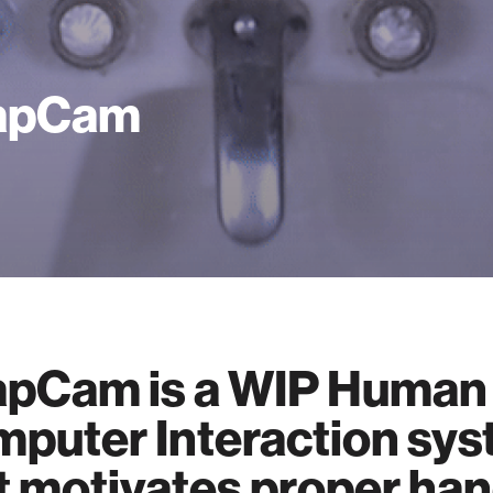
apCam
pCam is a WIP Human
puter Interaction sy
t motivates proper ha