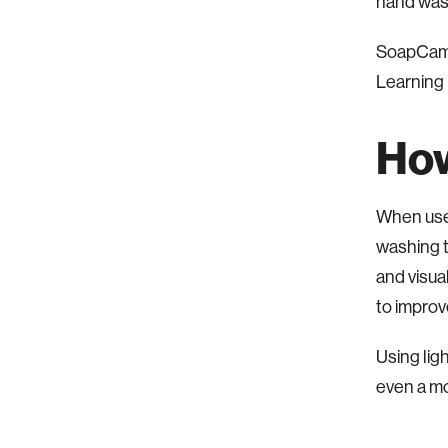
hand wash
SoapCam i
Learning
How
When use
washing t
and visua
to impro
Using li
even a m