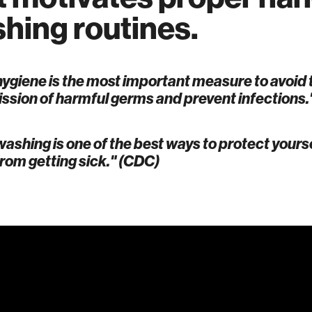
hing routines.
ygiene is the most important measure to avoid 
ssion of harmful germs and prevent infections.
ashing is one of the best ways to protect yours
from getting sick." (CDC)