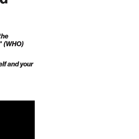
the
"
(WHO)
elf and your