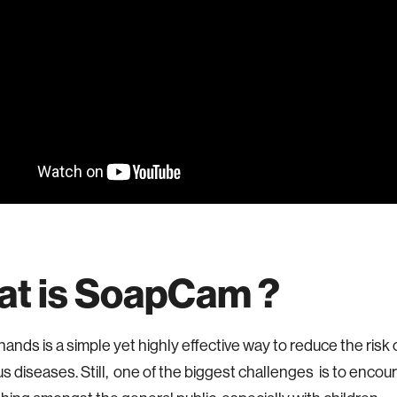
t is SoapCam ?
ands is a simple yet highly effective way to reduce the risk
s diseases. Still, one of the biggest challenges is to enco