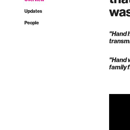
was
Updates
People
"Hand h
transmi
"Hand w
family 