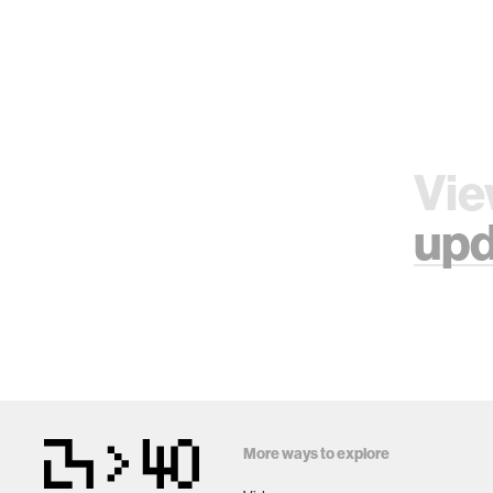
Vie
upd
More ways to explore