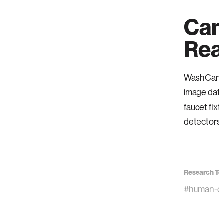
Cam
Rea
WashCam r
image dat
faucet fix
detectors
Research T
#human-c