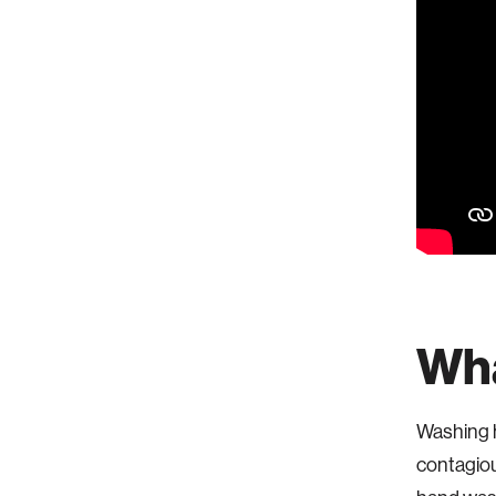
Wha
Washing h
contagiou