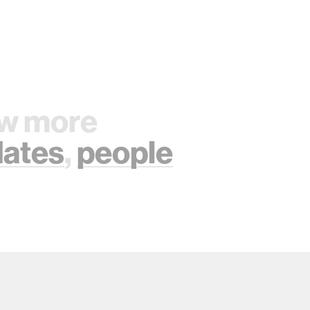
w more
ates
,
people