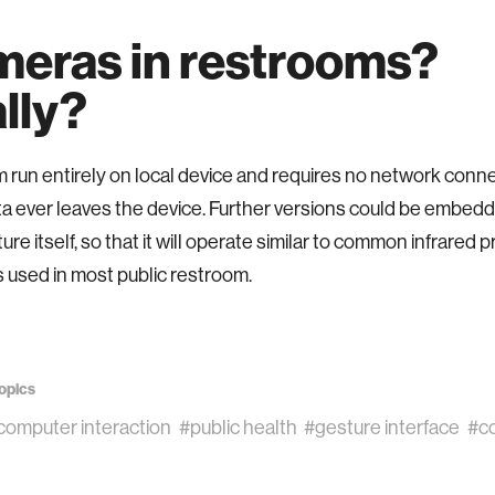
eras in restrooms?
lly?
un entirely on local device and requires no network conne
a ever leaves the device. Further versions could be embedd
ture itself, so that it will operate similar to common infrared p
 used in most public restroom.
opics
omputer interaction
#public health
#gesture interface
#co