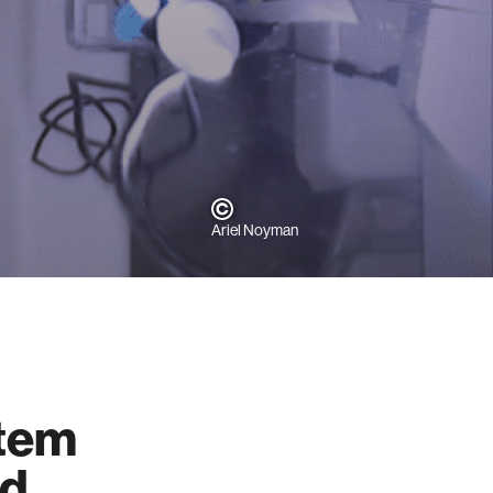
Ariel Noyman
stem
nd