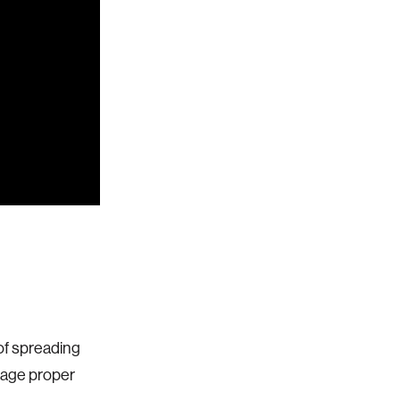
 of spreading
urage proper