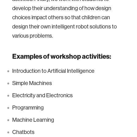
develop their understanding of how design
choices impact others so that children can
design their own intelligent robot solutions to
various problems.
Examples of workshop activities:
Introduction to Artificial Intelligence
Simple Machines
Electricity and Electronics
Programming
Machine Learning
Chatbots