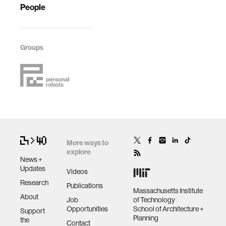
People
Groups
More ways to
explore
News +
Updates
Videos
Research
Publications
Massachusetts Institute
About
Job
of Technology
Opportunities
School of Architecture +
Support
Planning
the
Contact