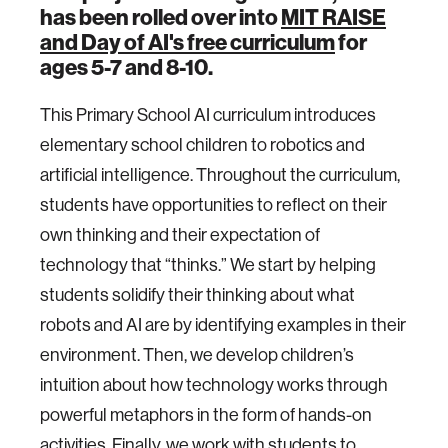
has been rolled over into
MIT RAISE
and Day of AI's free curriculum
for
ages 5-7 and 8-10.
This Primary School AI curriculum introduces
elementary school children to robotics and
artificial intelligence. Throughout the curriculum,
students have opportunities to reflect on their
own thinking and their expectation of
technology that “thinks.” We start by helping
students solidify their thinking about what
robots and AI are by identifying examples in their
environment. Then, we develop children’s
intuition about how technology works through
powerful metaphors in the form of hands-on
activities. Finally, we work with students to