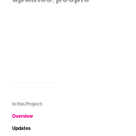
In this Project:
Overview
Updates