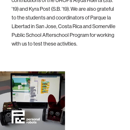
contributions of the UROPs Alyda Huerta (S.B.
'19) and Kyra Post (S.B. '19). We are also grateful
to the students and coordinators of Parque la
Libertad in San Jose, Costa Rica and Somerville
Public School Afterschool Program for working
with us to test these activities.