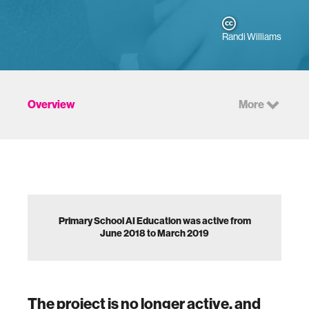
Randi Williams
Overview
More
Primary School AI Education was active from
June 2018 to March 2019
The project is no longer active, and