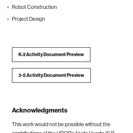
Robot Construction
Project Design
K-2 Activity Document Preview
3-5 Activity Document Preview
Acknowledgments
This work would not be possible without the