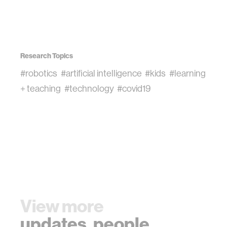
Research Topics
#robotics
#artificial intelligence
#kids
#learning
+ teaching
#technology
#covid19
View more
updates
,
people