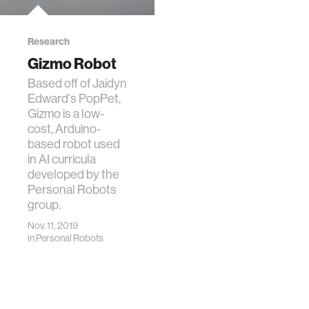
Research
Gizmo Robot
Based off of Jaidyn
Edward's PopPet,
Gizmo is a low-
cost, Arduino-
based robot used
in AI curricula
developed by the
Personal Robots
group.
Nov. 11, 2019
in
Personal Robots