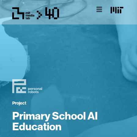
Project
Primary School AI
Education