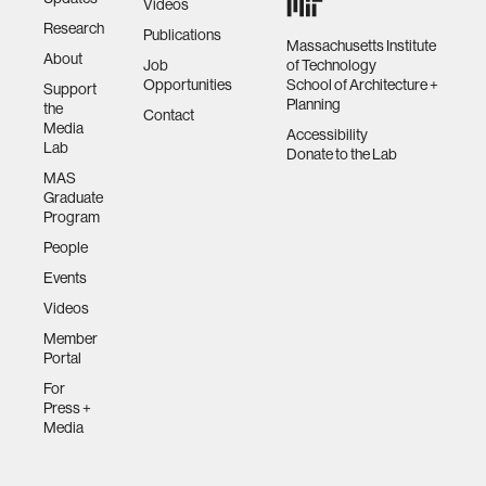
Videos
Research
Publications
Massachusetts Institute
About
Job
of Technology
Opportunities
School of Architecture +
Support
Planning
the
Contact
Media
Accessibility
Lab
Donate to the Lab
MAS
Graduate
Program
People
Events
Videos
Member
Portal
For
Press +
Media