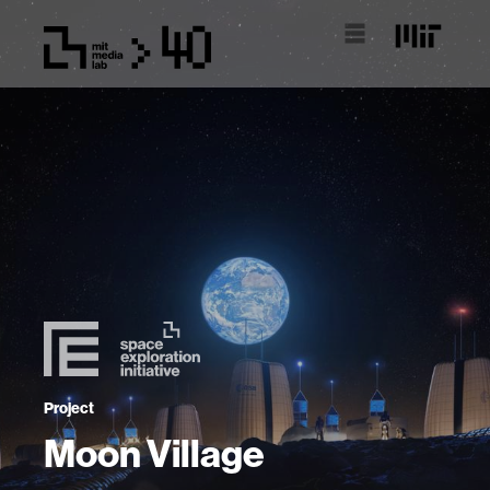
Project
Moon Village