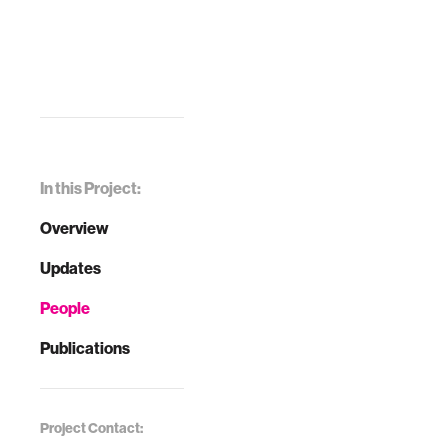
In this Project:
Overview
Updates
People
Publications
Project Contact: