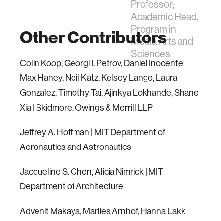
Professor;
Academic Head,
Program in
Other Contributors
Media Arts and
Sciences
Colin Koop, Georgi I. Petrov, Daniel Inocente,
Max Haney, Neil Katz, Kelsey Lange, Laura
Gonzalez, Timothy Tai, Ajinkya Lokhande, Shane
Xia | Skidmore, Owings & Merrill LLP
Jeffrey A. Hoffman | MIT Department of
Aeronautics and Astronautics
Jacqueline S. Chen, Alicia Nimrick | MIT
Department of Architecture
Advenit Makaya, Marlies Arnhof, Hanna Lakk