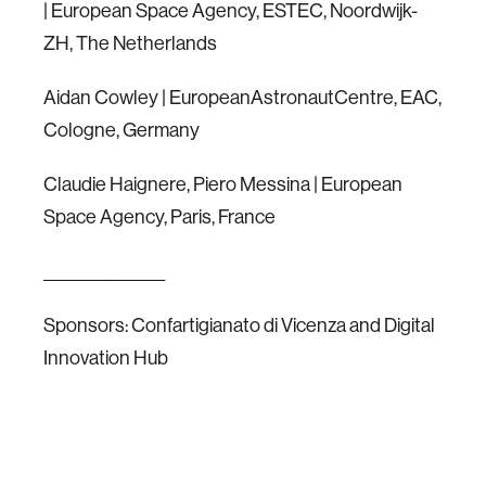
| European Space Agency, ESTEC, Noordwijk-
ZH, The Netherlands
Aidan Cowley | EuropeanAstronautCentre, EAC,
Cologne, Germany
Claudie Haignere, Piero Messina | European
Space Agency, Paris, France
________________
Sponsors: Confartigianato di Vicenza and Digital
Innovation Hub