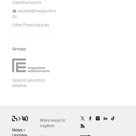
Valentina Sumini
vsumini@media.mit.e
du
Other Press Inquiries
Groups
Space Exploration
Initiative
More ways to
explore
News +
Updates