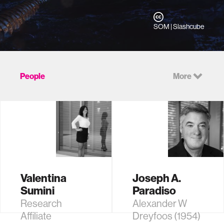
SOM | Slashcube
People
More
Valentina
Joseph A.
Sumini
Paradiso
Research
Alexander W
Affiliate
Dreyfoos (1954)